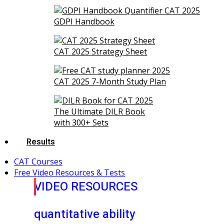
GDPI Handbook
CAT 2025 Strategy Sheet
CAT 2025 7-Month Study Plan
The Ultimate DILR Book
with 300+ Sets
Results
CAT Courses
Free Video Resources & Tests
VIDEO RESOURCES
quantitative ability