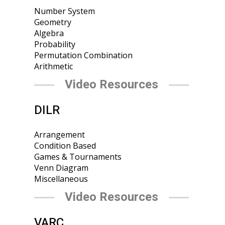
Number System
Geometry
Algebra
Probability
Permutation Combination
Arithmetic
Video Resources
DILR
Arrangement
Condition Based
Games & Tournaments
Venn Diagram
Miscellaneous
Video Resources
VARC