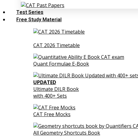
Test Series
Free Study Material
CAT 2026 Timetable
Quant Formulae E-Book
UPDATED
Ultimate DILR Book
with 400+ Sets
CAT Free Mocks
All Geometry Shortcuts Book