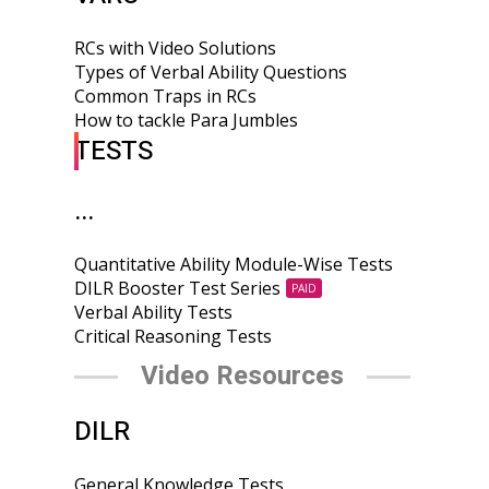
RCs with Video Solutions
Types of Verbal Ability Questions
Common Traps in RCs
How to tackle Para Jumbles
TESTS
...
Quantitative Ability Module-Wise Tests
DILR Booster Test Series
PAID
Verbal Ability Tests
Critical Reasoning Tests
Video Resources
DILR
General Knowledge Tests