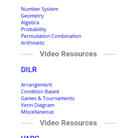
Number System
Geometry
Algebra
Probability
Permutation Combination
Arithmetic
Video Resources
DILR
Arrangement
Condition Based
Games & Tournaments
Venn Diagram
Miscellaneous
Video Resources