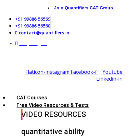
Join Quantifiers CAT Group
+91 99886 56569
+91 99886 56560
contact@quantifiers.in
Daily Targets
Flaticon-instagram
Facebook-f
Youtube
Linkedin-in
CAT Courses
Free Video Resources & Tests
VIDEO RESOURCES
quantitative ability