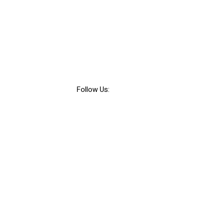
Follow Us: