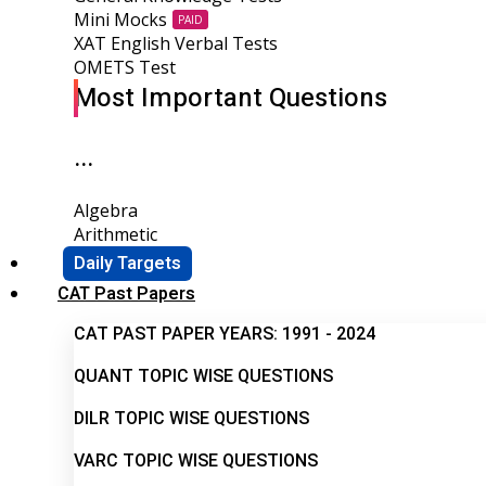
Mini Mocks
PAID
XAT English Verbal Tests
OMETS Test
Most Important Questions
...
Algebra
Arithmetic
Daily Targets
CAT Past Papers
CAT PAST PAPER YEARS: 1991 - 2024
QUANT TOPIC WISE QUESTIONS
DILR TOPIC WISE QUESTIONS
VARC TOPIC WISE QUESTIONS