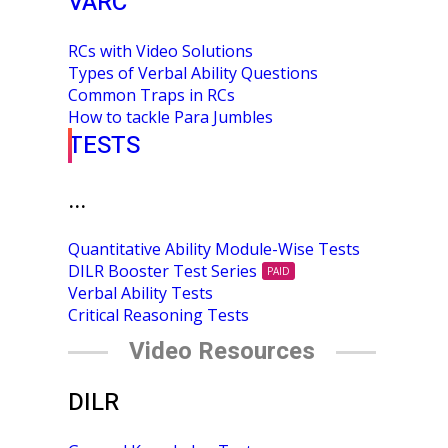
VARC
RCs with Video Solutions
Types of Verbal Ability Questions
Common Traps in RCs
How to tackle Para Jumbles
TESTS
...
Quantitative Ability Module-Wise Tests
DILR Booster Test Series
PAID
Verbal Ability Tests
Critical Reasoning Tests
Video Resources
DILR