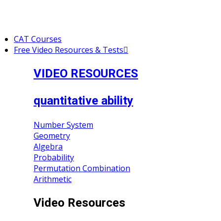
CAT Courses
Free Video Resources & Tests
VIDEO RESOURCES
quantitative ability
Number System
Geometry
Algebra
Probability
Permutation Combination
Arithmetic
Video Resources