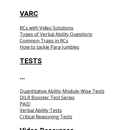
VARC
RCs with Video Solutions
Types of Verbal Ability Questions
Common Traps in RCs
How to tackle Para Jumbles
TESTS
...
Quantitative Ability Module-Wise Tests
DILR Booster Test Series
PAID
Verbal Ability Tests
Critical Reasoning Tests