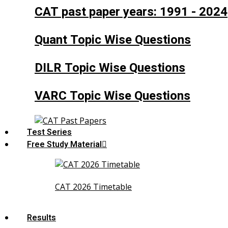
CAT past paper years: 1991 - 2024
Quant Topic Wise Questions
DILR Topic Wise Questions
VARC Topic Wise Questions
Test Series
Free Study Material
CAT 2026 Timetable
Results