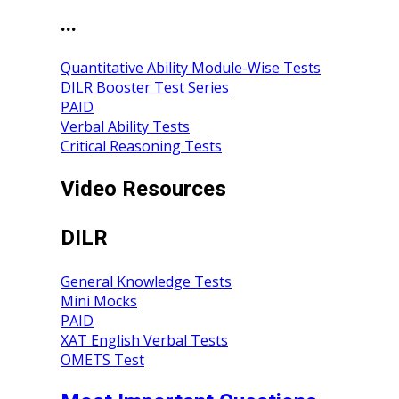
...
Quantitative Ability Module-Wise Tests
DILR Booster Test Series
PAID
Verbal Ability Tests
Critical Reasoning Tests
Video Resources
DILR
General Knowledge Tests
Mini Mocks
PAID
XAT English Verbal Tests
OMETS Test