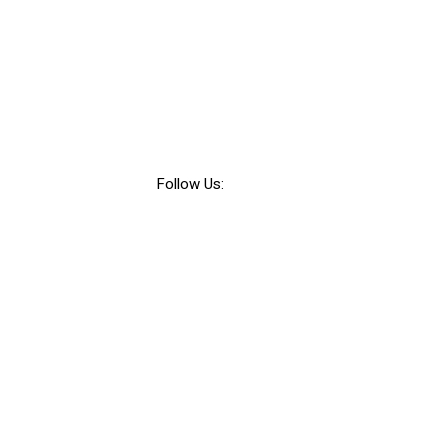
Follow Us: