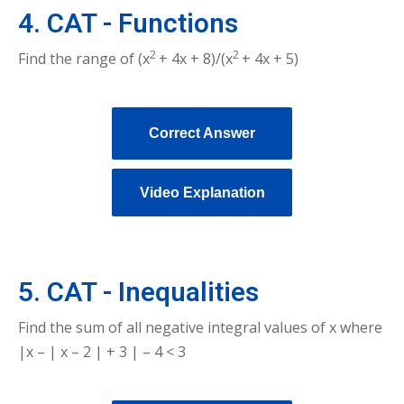
4. CAT - Functions
2
2
Find the range of (x
+ 4x + 8)/(x
+ 4x + 5)
Correct Answer
Video Explanation
5. CAT - Inequalities
Find the sum of all negative integral values of x where
|x – | x – 2 | + 3 | – 4 < 3