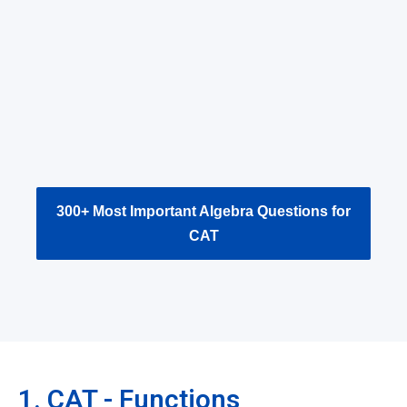
Sign up
Questions
Already have an account?
Sign in
t Algebra Questions
t Arithmetic Questions
llenge
AT exam in 75 Days
300+ Most Important Algebra Questions for
CAT
1. CAT - Functions