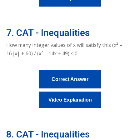
7. CAT - Inequalities
How many integer values of x will satisfy this (x² –
16|x| + 60) / (x² – 14x + 49) < 0
Correct Answer
Video Explanation
8. CAT - Inequalities