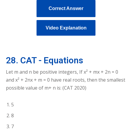
Correct Answer
Video Explanation
28. CAT - Equations
Let m and n be positive integers, If x² + mx + 2n = 0
and x² + 2nx + m = 0 have real roots, then the smallest
possible value of m+ n is: (CAT 2020)
5
8
7