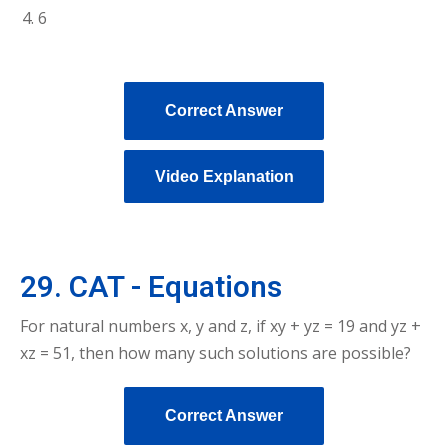
6
Correct Answer
Video Explanation
29. CAT - Equations
For natural numbers x, y and z, if xy + yz = 19 and yz +
xz = 51, then how many such solutions are possible?
Correct Answer