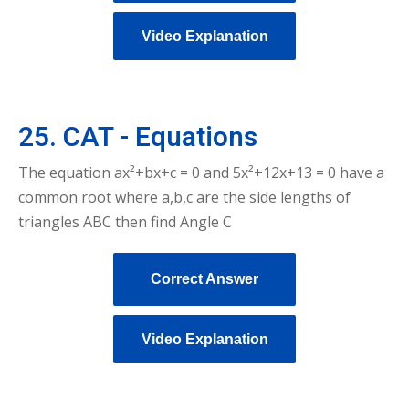
Video Explanation
25. CAT - Equations
The equation ax²+bx+c = 0 and 5x²+12x+13 = 0 have a
common root where a,b,c are the side lengths of
triangles ABC then find Angle C
Correct Answer
Video Explanation