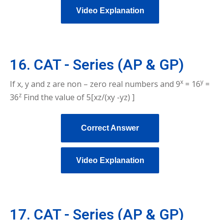
Video Explanation
16. CAT - Series (AP & GP)
x
y
If x, y and z are non – zero real numbers and 9
= 16
=
z
36
Find the value of 5[xz/(xy -yz) ]
Correct Answer
Video Explanation
17. CAT - Series (AP & GP)