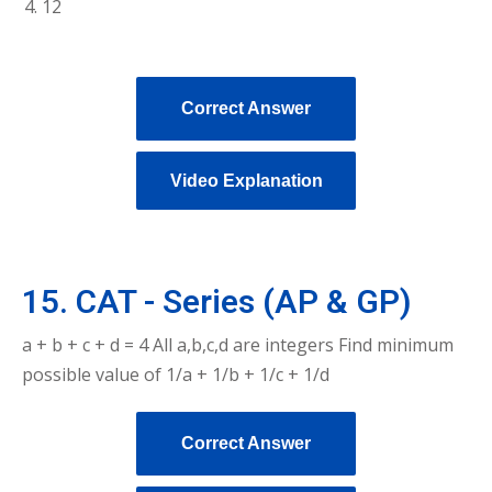
12
Correct Answer
Video Explanation
15. CAT - Series (AP & GP)
a + b + c + d = 4 All a,b,c,d are integers Find minimum
possible value of 1/a + 1/b + 1/c + 1/d
Correct Answer