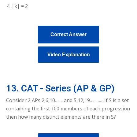
|k| ≠ 2
Correct Answer
Video Explanation
13. CAT - Series (AP & GP)
Consider 2 APs 2,6,10……. and 5,12,19………….If S is a set
containing the first 100 members of each progression
then how many distinct elements are there in S?