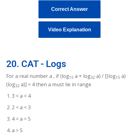
Correct Answer
Video Explanation
20. CAT - Logs
For a real number a , if (log
a + log
a) / [(log
a)
15
32
15
(log
a)] = 4 then a must lie in range
32
3 < a < 4
2 < a < 3
4 < a < 5
a > 5