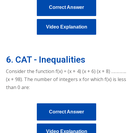
Correct Answer
Video Explanation
6. CAT - Inequalities
Consider the function f(x) = (x + 4) (x + 6) (x + 8) …………..
(x + 98). The number of integers x for which f(x) is less
than 0 are:
Correct Answer
Video Explanation