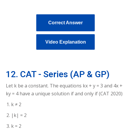
Correct Answer
Video Explanation
12. CAT - Series (AP & GP)
Let k be a constant. The equations kx + y = 3 and 4x +
ky = 4 have a unique solution if and only if (CAT 2020)
k ≠ 2
|k| = 2
k = 2