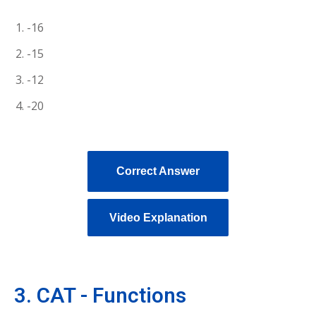
-16
-15
-12
-20
Correct Answer
Video Explanation
3. CAT - Functions