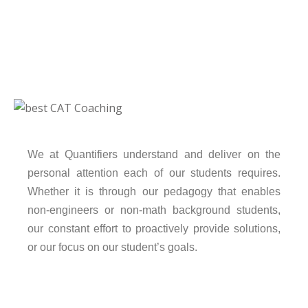
We at Quantifiers understand and deliver on the
personal attention each of our students requires.
Whether it is through our pedagogy that enables
non-engineers or non-math background students,
our constant effort to proactively provide solutions,
or our focus on our student’s goals.