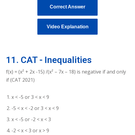
Correct Answer
Video Explanation
11. CAT - Inequalities
f(x) = (x² + 2x -15) /(x² – 7x – 18) is negative if and only
if (CAT 2021)
x < -5 or 3 < x < 9
-5 < x < -2 or 3 < x < 9
x < -5 or -2 < x < 3
-2 < x < 3 or x > 9