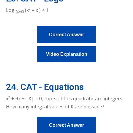
Log
(x² – x ) < 1
(x+3)
Correct Answer
Video Explanation
24. CAT - Equations
x² + 9x + |K| = 0, roots of this quadratic are integers.
How many integral values of K are possible?
Correct Answer