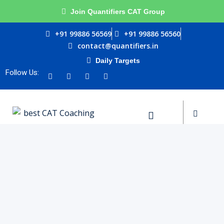
Join Quantifiers CAT Group
Sign in
Sign up
+91 99886 56569
+91 99886 56560
contact@quantifiers.in
Sign in
Daily Targets
urces
Don’t have an account?
Sign up
Follow Us:
ptitude
ests
Lost your password?
Remember me
ial