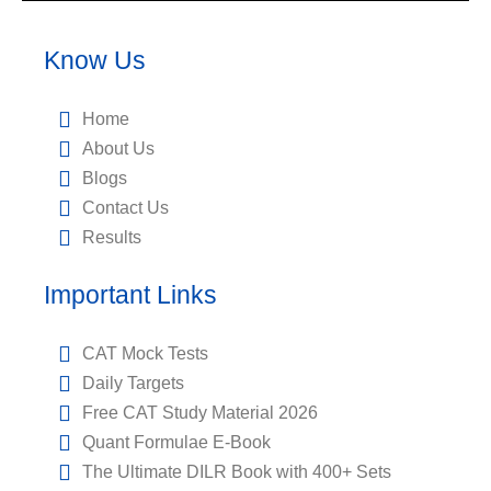
Know Us
Home
About Us
Blogs
Contact Us
Results
Important Links
CAT Mock Tests
Daily Targets
Free CAT Study Material 2026
Quant Formulae E-Book
The Ultimate DILR Book with 400+ Sets