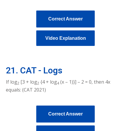
Correct Answer
Video Explanation
21. CAT - Logs
If log
[3 + log
{4 + log
(x – 1)}] – 2 = 0, then 4x
2
2
4
equals: (CAT 2021)
Correct Answer