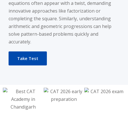
equations often appear with a twist, demanding
innovative approaches like factorization or
completing the square. Similarly, understanding
arithmetic and geometric progressions can help
solve pattern-based problems quickly and
accurately.
Take Test