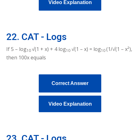
Video Explanation
22. CAT - Logs
If 5 – log
√(1 + x) + 4 log
√(1 – x) = log
(1/√(1 – x²),
10
10
10
then 100x equals
Correct Answer
Video Explanation
23. CAT - Logs