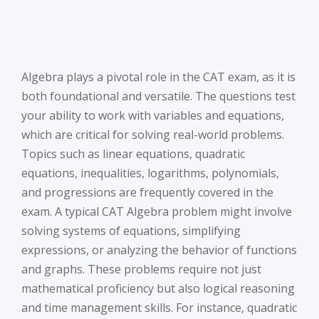
Algebra plays a pivotal role in the CAT exam, as it is
both foundational and versatile. The questions test
your ability to work with variables and equations,
which are critical for solving real-world problems.
Topics such as linear equations, quadratic
equations, inequalities, logarithms, polynomials,
and progressions are frequently covered in the
exam. A typical CAT Algebra problem might involve
solving systems of equations, simplifying
expressions, or analyzing the behavior of functions
and graphs. These problems require not just
mathematical proficiency but also logical reasoning
and time management skills. For instance, quadratic