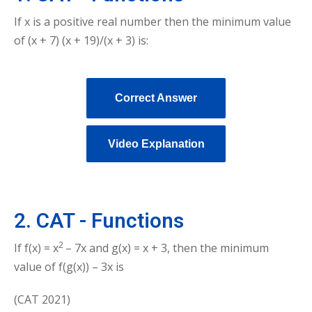
If x is a positive real number then the minimum value
of (x + 7) (x + 19)/(x + 3) is:
Correct Answer
Video Explanation
2. CAT - Functions
2
If f(x) =
x
– 7x and g(x) = x + 3, then the minimum
value of f(g(x)) – 3x is
(CAT 2021)