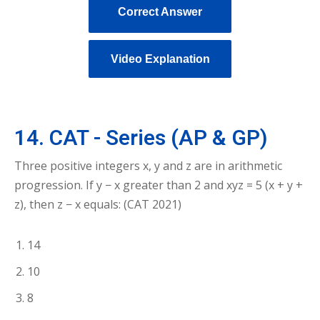
Correct Answer
Video Explanation
14. CAT - Series (AP & GP)
Three positive integers x, y and z are in arithmetic
progression. If y − x greater than 2 and xyz = 5 (x + y +
z), then z − x equals: (CAT 2021)
14
10
8