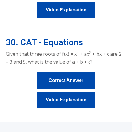
Video Explanation
30. CAT - Equations
4
2
Given that three roots of f(x) = x
+ ax
+ bx + c are 2,
– 3 and 5, what is the value of a + b + c?
Correct Answer
Video Explanation