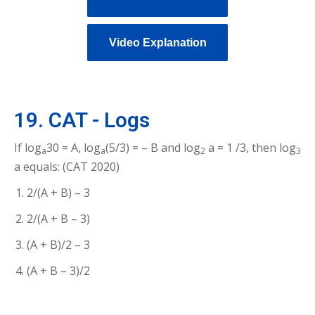
Video Explanation
19. CAT - Logs
If log
30 = A, log
(5/3) = – B and log
a = 1 /3, then log
a
a
2
3
a equals: (CAT 2020)
2/(A + B) – 3
2/(A + B – 3)
(A + B)/2 – 3
(A + B – 3)/2