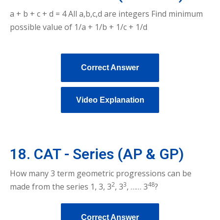
a + b + c + d = 4 All a,b,c,d are integers Find minimum
possible value of 1/a + 1/b + 1/c + 1/d
Correct Answer
Video Explanation
18. CAT - Series (AP & GP)
How many 3 term geometric progressions can be
2
3
48
made from the series 1, 3, 3
, 3
, …… 3
?
Correct Answer