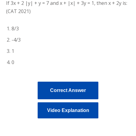
If 3x + 2 |y| + y = 7 and x + |x| + 3y = 1, then x + 2y is:
(CAT 2021)
8/3
-4/3
1
0
Correct Answer
Video Explanation