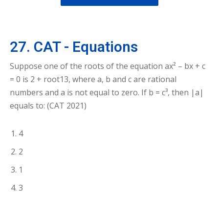
27. CAT - Equations
Suppose one of the roots of the equation ax² – bx + c
= 0 is 2 + root13, where a, b and c are rational
numbers and a is not equal to zero. If b = c³, then |a|
equals to: (CAT 2021)
4
2
1
3