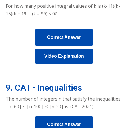
For how many positive integral values of k is (k-11)(k-
15)(k − 19)… (k – 99) < 0?
Correct Answer
Video Explanation
9. CAT - Inequalities
The number of integers n that satisfy the inequalities
|n -60| < |n-100| < |n-20| is: (CAT 2021)
Correct Answer