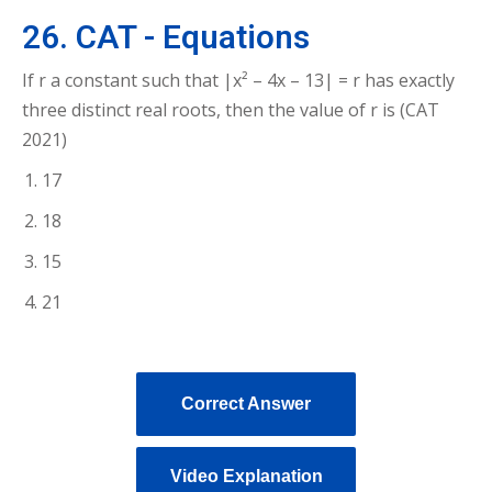
26. CAT - Equations
If r a constant such that |x² – 4x – 13| = r has exactly
three distinct real roots, then the value of r is (CAT
2021)
17
18
15
21
Correct Answer
Video Explanation