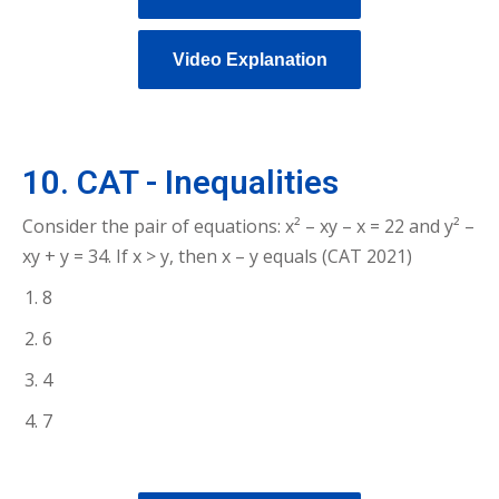
Video Explanation
10. CAT - Inequalities
Consider the pair of equations: x² – xy – x = 22 and y² –
xy + y = 34. If x > y, then x – y equals (CAT 2021)
8
6
4
7