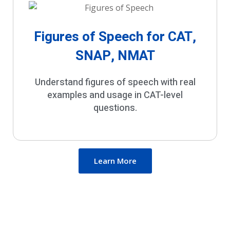
Figures of Speech for CAT,
SNAP, NMAT
Understand figures of speech with real
examples and usage in CAT-level
questions.
Learn More