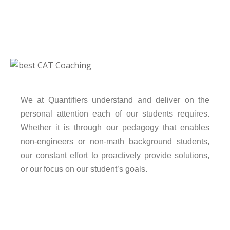
We at Quantifiers understand and deliver on the
personal attention each of our students requires.
Whether it is through our pedagogy that enables
non-engineers or non-math background students,
our constant effort to proactively provide solutions,
or our focus on our student’s goals.