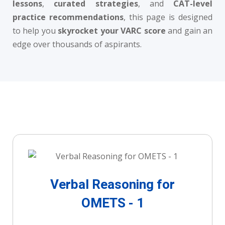
lessons
,
curated strategies
, and
CAT-level
practice recommendations
, this page is designed
to help you
skyrocket your VARC score
and gain an
edge over thousands of aspirants.
Verbal Reasoning for
OMETS - 1