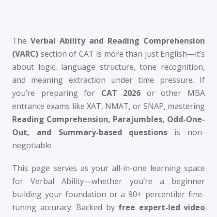
Sign up
Questions
Already have an account?
Sign in
The
Verbal Ability and Reading Comprehension
t Algebra Questions
(VARC)
section of CAT is more than just English—it’s
t Arithmetic Questions
about logic, language structure, tone recognition,
and meaning extraction under time pressure. If
llenge
you’re preparing for
CAT 2026
or other MBA
AT exam in 75 Days
entrance exams like XAT, NMAT, or SNAP, mastering
Reading Comprehension, Parajumbles, Odd-One-
Out, and Summary-based questions
is non-
negotiable.
This page serves as your all-in-one learning space
for Verbal Ability—whether you’re a beginner
building your foundation or a 90+ percentiler fine-
tuning accuracy. Backed by
free expert-led video