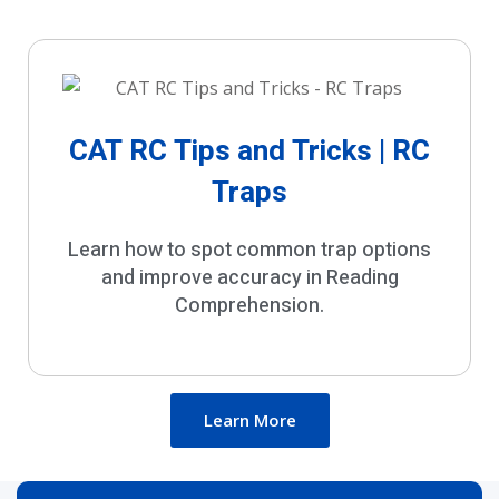
CAT RC Tips and Tricks | RC
Traps
Learn how to spot common trap options
and improve accuracy in Reading
Comprehension.
Learn More