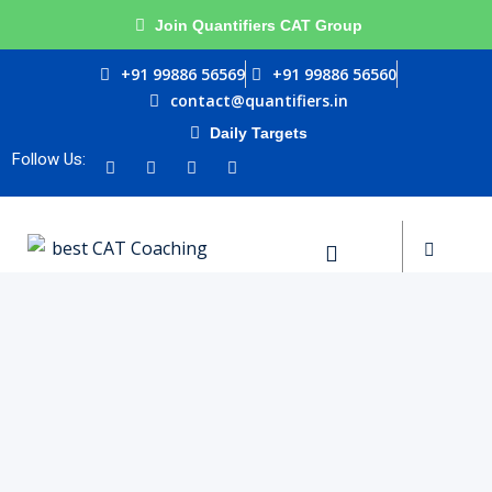
Join Quantifiers CAT Group
Sign in
Sign up
+91 99886 56569
+91 99886 56560
contact@quantifiers.in
Sign in
Daily Targets
urces
Don’t have an account?
Sign up
Follow Us:
ptitude
ests
Lost your password?
Remember me
ial