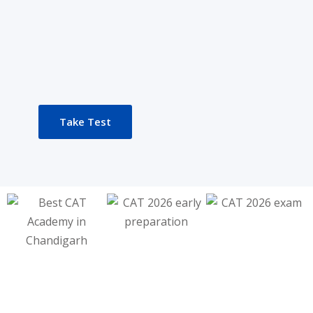
Take Test