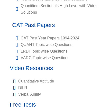
Quantifiers Sectionals High Level with Video
Solutions
CAT Past Papers
CAT Past Year Papers 1994-2024
QUANT Topic wise Questions
LRDI Topic wise Questions
VARC Topic wise Questions
Video Resources
Quantitative Aptitude
DILR
Verbal Ability
Free Tests