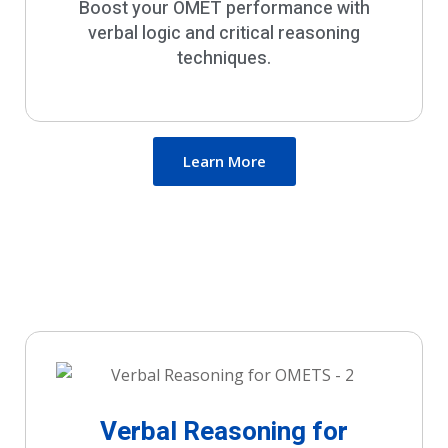
Boost your OMET performance with
verbal logic and critical reasoning
techniques.
Learn More
Verbal Reasoning for