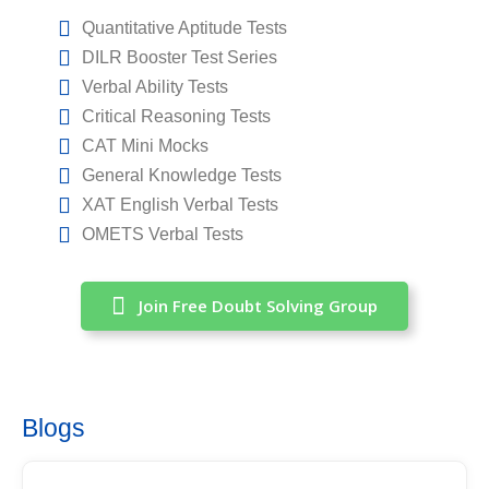
Quantitative Aptitude Tests
DILR Booster Test Series
Verbal Ability Tests
Critical Reasoning Tests
CAT Mini Mocks
General Knowledge Tests
XAT English Verbal Tests
OMETS Verbal Tests
Join Free Doubt Solving Group
Blogs