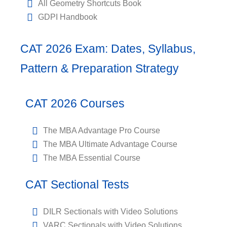
All Geometry Shortcuts Book
GDPI Handbook
CAT 2026 Exam: Dates, Syllabus,
Pattern & Preparation Strategy
CAT 2026 Courses
The MBA Advantage Pro Course
The MBA Ultimate Advantage Course
The MBA Essential Course
CAT Sectional Tests
DILR Sectionals with Video Solutions
VARC Sectionals with Video Solutions