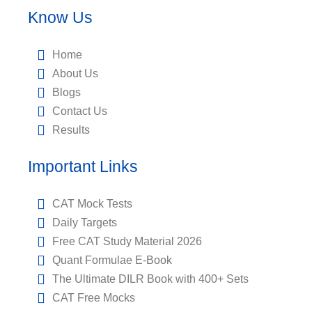
Know Us
Home
About Us
Blogs
Contact Us
Results
Important Links
CAT Mock Tests
Daily Targets
Free CAT Study Material 2026
Quant Formulae E-Book
The Ultimate DILR Book with 400+ Sets
CAT Free Mocks