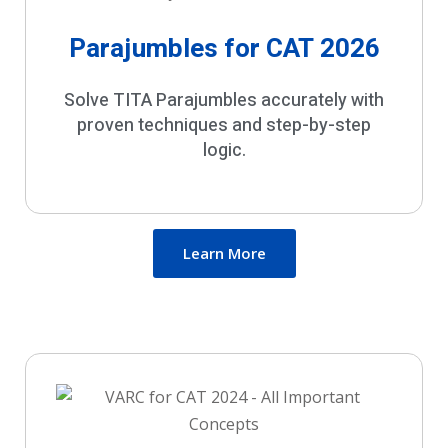
Parajumbles for CAT 2026
Solve TITA Parajumbles accurately with
proven techniques and step-by-step
logic.
Learn More