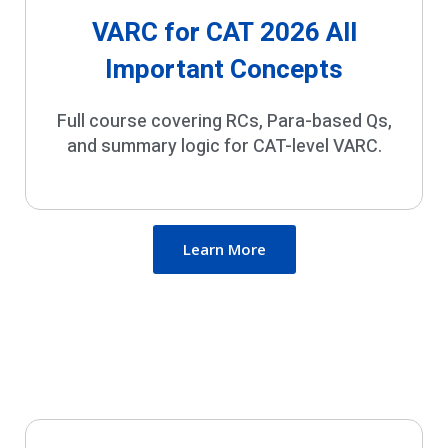
VARC for CAT 2026 All
Important Concepts
Full course covering RCs, Para-based Qs,
and summary logic for CAT-level VARC.
Learn More