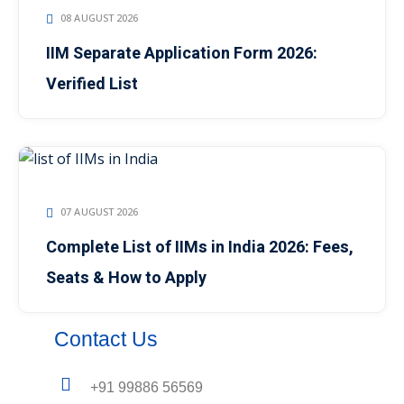
08 AUGUST 2026
IIM Separate Application Form 2026:
Verified List
07 AUGUST 2026
Complete List of IIMs in India 2026: Fees,
Seats & How to Apply
Contact Us
+91 99886 56569