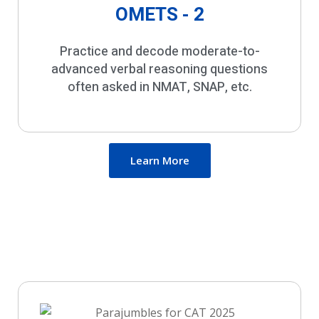
OMETS - 2
Practice and decode moderate-to-
advanced verbal reasoning questions
often asked in NMAT, SNAP, etc.
Learn More