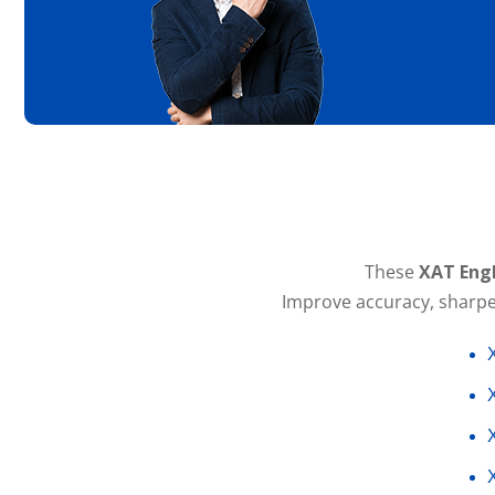
These
XAT Engl
Improve accuracy, sharpen