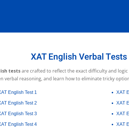
XAT English Verbal Tests
ish tests
are crafted to reflect the exact difficulty and logi
 verbal reasoning, and learn how to eliminate tricky option
XAT English Test 1
XAT E
XAT English Test 2
XAT E
XAT English Test 3
XAT E
XAT English Test 4
XAT E