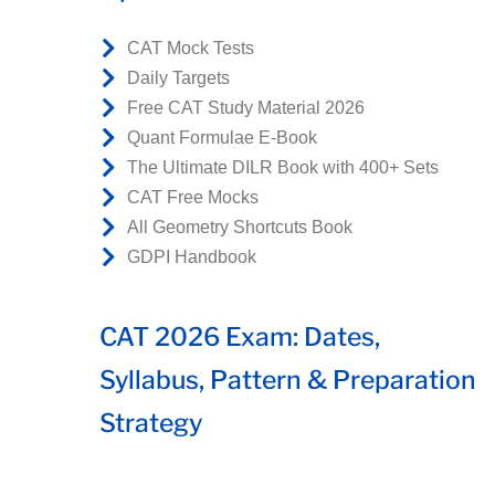
CAT Mock Tests
Daily Targets
Free CAT Study Material 2026
Quant Formulae E-Book
The Ultimate DILR Book with 400+ Sets
CAT Free Mocks
All Geometry Shortcuts Book
GDPI Handbook
CAT 2026 Exam: Dates,
Syllabus, Pattern & Preparation
Strategy