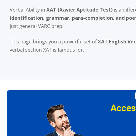
Verbal Ability in
XAT (Xavier Aptitude Test)
is a diffe
identification, grammar, para-completion, and poe
just general VARC prep.
This page brings you a powerful set of
XAT English Ver
verbal section XAT is famous for.
Acces