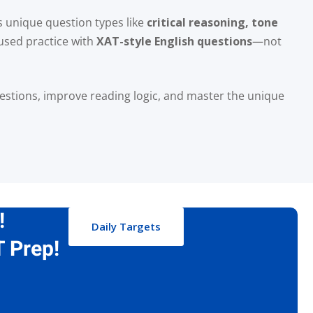
es unique question types like
critical reasoning, tone
used practice with
XAT-style English questions
—not
uestions, improve reading logic, and master the unique
!
Daily Targets
 Prep!