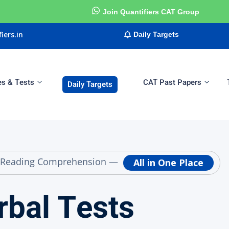
Join Quantifiers CAT Group
iers.in
Daily Targets
es & Tests
CAT Past Papers
Daily Targets
Sign in
Sign up
Sign in
Don’t have an account?
Sign up
g & Reading Comprehension —
All in One Place
rbal Tests