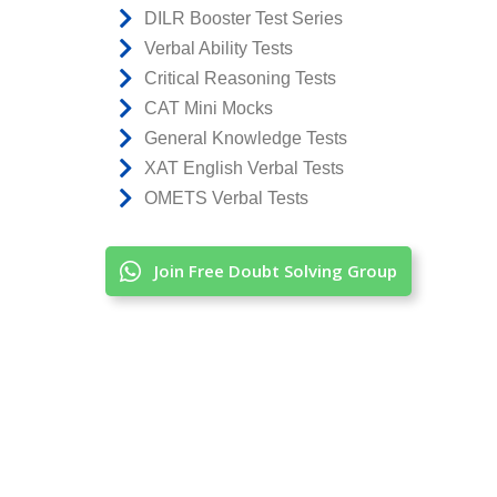
DILR Booster Test Series
Verbal Ability Tests
Critical Reasoning Tests
CAT Mini Mocks
General Knowledge Tests
XAT English Verbal Tests
OMETS Verbal Tests
Join Free Doubt Solving Group