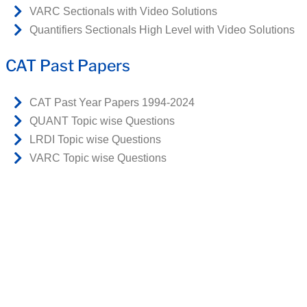
VARC Sectionals with Video Solutions
Quantifiers Sectionals High Level with Video Solutions
CAT Past Papers
CAT Past Year Papers 1994-2024
QUANT Topic wise Questions
LRDI Topic wise Questions
VARC Topic wise Questions