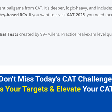
rent ballgame from CAT. It’s deeper, logic-heavy, and includ
try-based RCs
. If you want to crack
XAT 2025
, you need foc
Lost your password?
Remember me
bal Tests
created by 99+ %ilers. Practice real-exam level q
Don't Miss Today's CAT Challenge
s Your Targets & Elevate
Your CAT