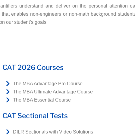
ntifiers understand and deliver on the personal attention ea
that enables non-engineers or non-math background students, o
on our student’s goals.
CAT 2026 Courses
The MBA Advantage Pro Course
The MBA Ultimate Advantage Course
The MBA Essential Course
CAT Sectional Tests
DILR Sectionals with Video Solutions