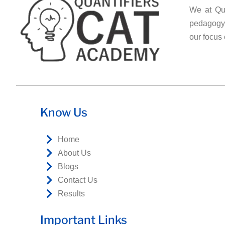
We at Qua
pedagogy 
our focus 
Know Us
Home
About Us
Blogs
Contact Us
Results
Important Links