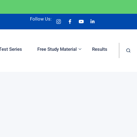
Follow Us:
Test Series
Free Study Material
Results