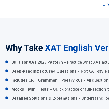
Why Take
XAT English Ver
Built for XAT 2025 Pattern –
Practice what XAT actu
Deep-Reading Focused Questions –
Not CAT-style
Includes CR + Grammar + Poetry RCs –
All question
Mocks + Mini Tests –
Quick practice or full-section
Detailed Solutions & Explanations –
Understand log