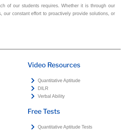
ch of our students requires. Whether it is through our
ur constant effort to proactively provide solutions, or
Video Resources
Quantitative Aptitude
DILR
Verbal Ability
Free Tests
Quantitative Aptitude Tests