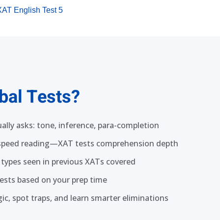
XAT English Test 5
bal Tests?
ally asks: tone, inference, para-completion
 speed reading—XAT tests comprehension depth
 types seen in previous XATs covered
 tests based on your prep time
ic, spot traps, and learn smarter eliminations