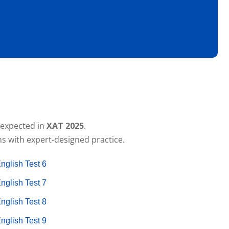
c expected in
XAT 2025
.
s with expert-designed practice.
nglish Test 6
nglish Test 7
nglish Test 8
nglish Test 9