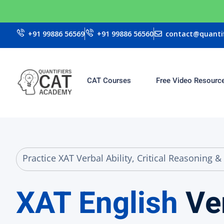
+91 99886 56569
+91 99886 56560
contact@quantif
CAT Courses
Free Video Resourc
Practice XAT Verbal Ability, Critical Reasonin
XAT English
Ve