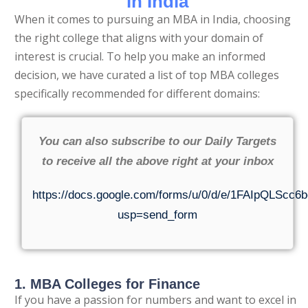
in India
When it comes to pursuing an MBA in India, choosing
the right college that aligns with your domain of
interest is crucial. To help you make an informed
decision, we have curated a list of top MBA colleges
specifically recommended for different domains:
You can also subscribe to our Daily Targets
to receive all the above right at your inbox
https://docs.google.com/forms/u/0/d/e/1FAIpQL
usp=send_form
1. MBA Colleges for Finance
If you have a passion for numbers and want to excel in