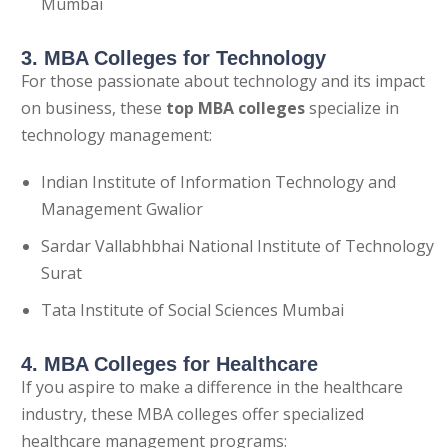
Mumbai
3. MBA Colleges for Technology
For those passionate about technology and its impact
on business, these
top
MBA colleges
specialize in
technology management:
Indian Institute of Information Technology and
Management Gwalior
Sardar Vallabhbhai National Institute of Technology
Surat
Tata Institute of Social Sciences Mumbai
4. MBA Colleges for Healthcare
If you aspire to make a difference in the healthcare
industry, these MBA colleges offer specialized
healthcare management programs: