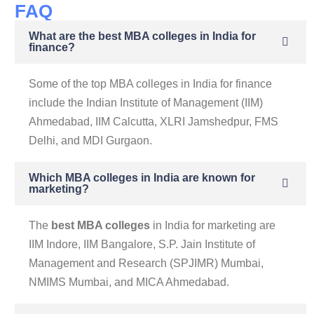
FAQ
What are the best MBA colleges in India for
finance?
Some of the top MBA colleges in India for finance
include the Indian Institute of Management (IIM)
Ahmedabad, IIM Calcutta, XLRI Jamshedpur, FMS
Delhi, and MDI Gurgaon.
Which MBA colleges in India are known for
marketing?
The
best MBA colleges
in India for marketing are
IIM Indore, IIM Bangalore, S.P. Jain Institute of
Management and Research (SPJIMR) Mumbai,
NMIMS Mumbai, and MICA Ahmedabad.