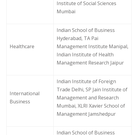
Institute of Social Sciences
Mumbai
Indian School of Business
Hyderabad, TA Pai
Healthcare
Management Institute Manipal,
Indian Institute of Health
Management Research Jaipur
Indian Institute of Foreign
Trade Delhi, SP Jain Institute of
International
Management and Research
Business
Mumbai, XLRI Xavier School of
Management Jamshedpur
Indian School of Business