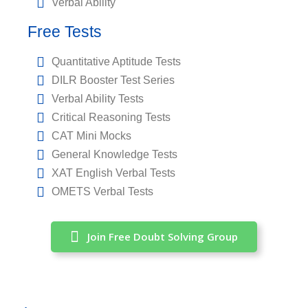
Verbal Ability
Free Tests
Quantitative Aptitude Tests
DILR Booster Test Series
Verbal Ability Tests
Critical Reasoning Tests
CAT Mini Mocks
General Knowledge Tests
XAT English Verbal Tests
OMETS Verbal Tests
Join Free Doubt Solving Group