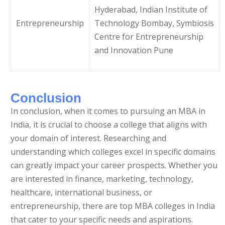
Hyderabad, Indian Institute of
Entrepreneurship
Technology Bombay, Symbiosis
Centre for Entrepreneurship
and Innovation Pune
Conclusion
In conclusion, when it comes to pursuing an MBA in
India, it is crucial to choose a college that aligns with
your domain of interest. Researching and
understanding which colleges excel in specific domains
can greatly impact your career prospects. Whether you
are interested in finance, marketing, technology,
healthcare, international business, or
entrepreneurship, there are top MBA colleges in India
that cater to your specific needs and aspirations.