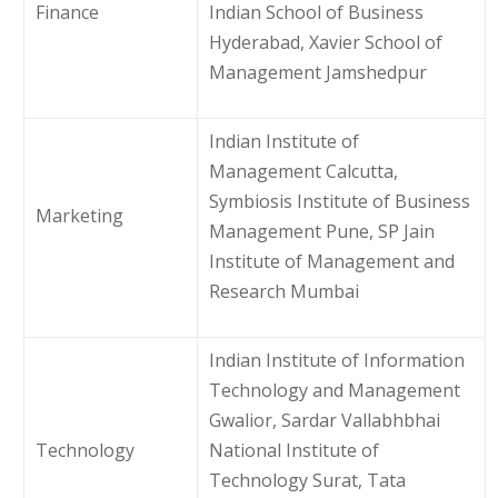
Finance
Indian School of Business
Hyderabad, Xavier School of
Management Jamshedpur
Indian Institute of
Management Calcutta,
Symbiosis Institute of Business
Marketing
Management Pune, SP Jain
Institute of Management and
Research Mumbai
Indian Institute of Information
Technology and Management
Gwalior, Sardar Vallabhbhai
Technology
National Institute of
Technology Surat, Tata