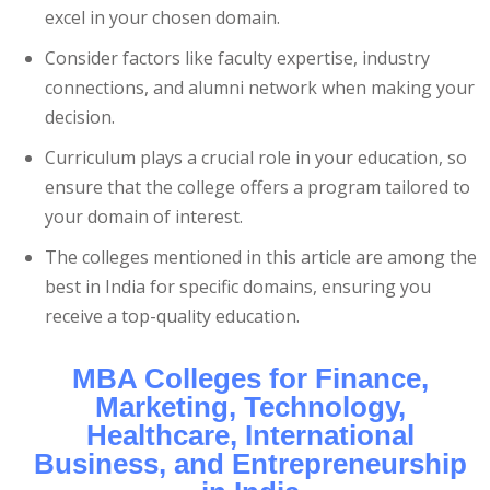
excel in your chosen domain.
Consider factors like faculty expertise, industry
connections, and alumni network when making your
decision.
Curriculum plays a crucial role in your education, so
ensure that the college offers a program tailored to
your domain of interest.
The colleges mentioned in this article are among the
best in India for specific domains, ensuring you
receive a top-quality education.
MBA Colleges for Finance,
Marketing, Technology,
Healthcare, International
Business, and Entrepreneurship