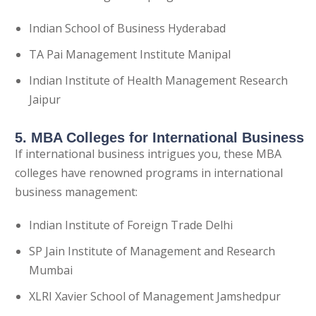
Indian School of Business Hyderabad
TA Pai Management Institute Manipal
Indian Institute of Health Management Research
Jaipur
5. MBA Colleges for International Business
If international business intrigues you, these MBA
colleges have renowned programs in international
business management:
Indian Institute of Foreign Trade Delhi
SP Jain Institute of Management and Research
Mumbai
XLRI Xavier School of Management Jamshedpur