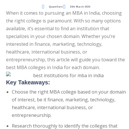
Quantifiers
24th March 2024
Questions
When it comes to pursuing an MBA in India, choosing
the right college is paramount. With so many options
t Algebra Questions
available, it’s essential to find an institution that
Alrea
specializes in your chosen domain. Whether you’re
t Arithmetic Questions
interested in finance, marketing, technology,
llenge
healthcare, international business, or
entrepreneurship, this article will guide you toward the
AT exam in 75 Days
best MBA colleges in India for each domain.
Key Takeaways:
Choose the right MBA college based on your domain
of interest, be it finance, marketing, technology,
healthcare, international business, or
entrepreneurship.
Research thoroughly to identify the colleges that