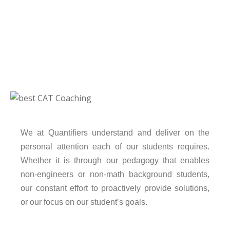
We at Quantifiers understand and deliver on the
personal attention each of our students requires.
Whether it is through our pedagogy that enables
non-engineers or non-math background students,
our constant effort to proactively provide solutions,
or our focus on our student’s goals.