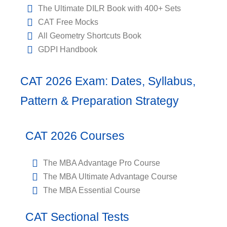
The Ultimate DILR Book with 400+ Sets
CAT Free Mocks
All Geometry Shortcuts Book
GDPI Handbook
CAT 2026 Exam: Dates, Syllabus,
Pattern & Preparation Strategy
CAT 2026 Courses
The MBA Advantage Pro Course
The MBA Ultimate Advantage Course
The MBA Essential Course
CAT Sectional Tests