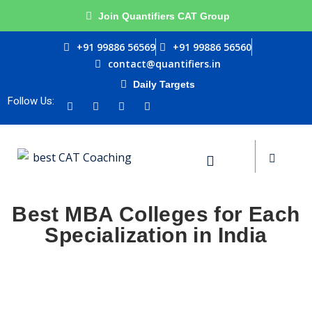
Join Quantifiers CAT Group
+91 99886 56569
+91 99886 56560
contact@quantifiers.in
Si
Daily Targets
urces
Follow Us:
ptitude
Don’t
Best MBA Colleges for Each
ests
Specialization in India
Remember me
ial