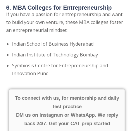
6. MBA Colleges for Entrepreneurship
If you have a passion for entrepreneurship and want
to build your own venture, these MBA colleges foster
an entrepreneurial mindset:
Indian School of Business Hyderabad
Indian Institute of Technology Bombay
Symbiosis Centre for Entrepreneurship and
Innovation Pune
To connect with us, for mentorship and daily
test practice
DM us on Instagram or WhatsApp. We reply
back 24/7. Get your CAT prep started