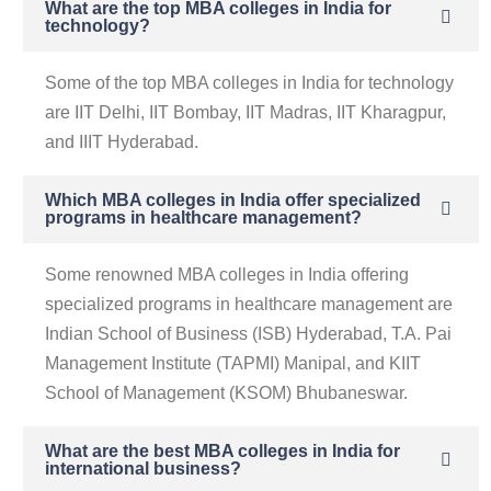
What are the top MBA colleges in India for
technology?
Some of the top MBA colleges in India for technology
are IIT Delhi, IIT Bombay, IIT Madras, IIT Kharagpur,
and IIIT Hyderabad.
Which MBA colleges in India offer specialized
programs in healthcare management?
Some renowned MBA colleges in India offering
specialized programs in healthcare management are
Indian School of Business (ISB) Hyderabad, T.A. Pai
Management Institute (TAPMI) Manipal, and KIIT
School of Management (KSOM) Bhubaneswar.
What are the best MBA colleges in India for
international business?