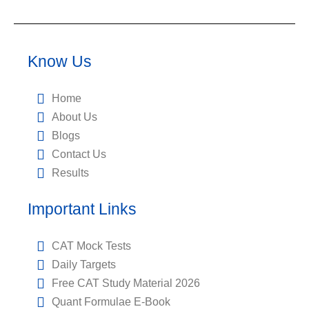
Know Us
Home
About Us
Blogs
Contact Us
Results
Important Links
CAT Mock Tests
Daily Targets
Free CAT Study Material 2026
Quant Formulae E-Book