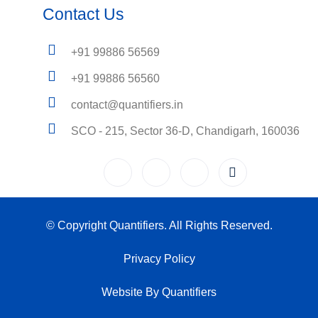
Contact Us
+91 99886 56569
+91 99886 56560
contact@quantifiers.in
SCO - 215, Sector 36-D, Chandigarh, 160036
© Copyright Quantifiers. All Rights Reserved.
Privacy Policy
Website By Quantifiers