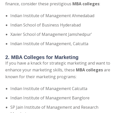
finance, consider these prestigious
MBA colleges
:
Indian Institute of Management Ahmedabad
Indian School of Business Hyderabad
Xavier School of Management Jamshedpur’
Indian Institute of Management, Calcutta
2. MBA Colleges for Marketing
If you have a knack for strategic marketing and want to
enhance your marketing skills, these
MBA colleges
are
known for their marketing programs:
Indian Institute of Management Calcutta
Indian Institute of Management Banglore
SP Jain Institute of Management and Research