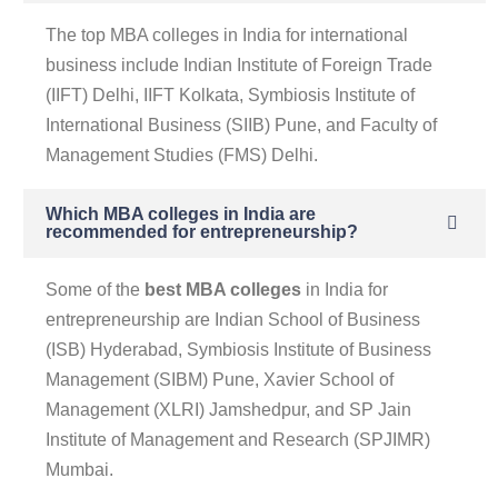
The top MBA colleges in India for international
business include Indian Institute of Foreign Trade
(IIFT) Delhi, IIFT Kolkata, Symbiosis Institute of
International Business (SIIB) Pune, and Faculty of
Management Studies (FMS) Delhi.
Which MBA colleges in India are
recommended for entrepreneurship?
Some of the
best MBA colleges
in India for
entrepreneurship are Indian School of Business
(ISB) Hyderabad, Symbiosis Institute of Business
Management (SIBM) Pune, Xavier School of
Management (XLRI) Jamshedpur, and SP Jain
Institute of Management and Research (SPJIMR)
Mumbai.