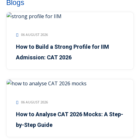
Blogs
06 AUGUST 2026
How to Build a Strong Profile for IIM
Admission: CAT 2026
06 AUGUST 2026
How to Analyse CAT 2026 Mocks: A Step-
by-Step Guide