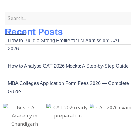
Recent Posts
How to Build a Strong Profile for IIM Admission: CAT
2026
How to Analyse CAT 2026 Mocks: A Step-by-Step Guide
MBA Colleges Application Form Fees 2026 — Complete
Guide