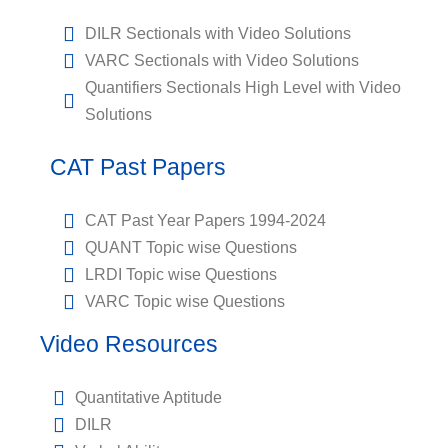
DILR Sectionals with Video Solutions
VARC Sectionals with Video Solutions
Quantifiers Sectionals High Level with Video
Solutions
CAT Past Papers
CAT Past Year Papers 1994-2024
QUANT Topic wise Questions
LRDI Topic wise Questions
VARC Topic wise Questions
Video Resources
Quantitative Aptitude
DILR