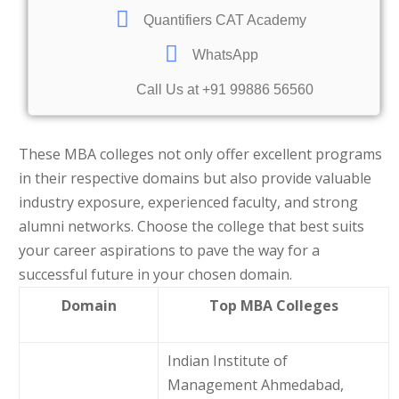
Quantifiers CAT Academy
WhatsApp
Call Us at +91 99886 56560​
These MBA colleges not only offer excellent programs
in their respective domains but also provide valuable
industry exposure, experienced faculty, and strong
alumni networks. Choose the college that best suits
your career aspirations to pave the way for a
successful future in your chosen domain.
Domain
Top MBA Colleges
Indian Institute of
Management Ahmedabad,