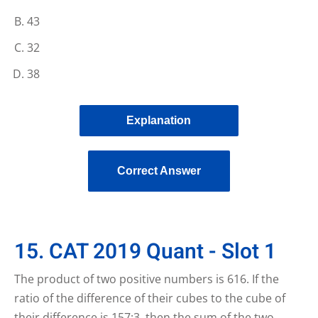
43
32
38
Explanation
Correct Answer
15. CAT 2019 Quant - Slot 1
The product of two positive numbers is 616. If the
ratio of the difference of their cubes to the cube of
their difference is 157:3, then the sum of the two