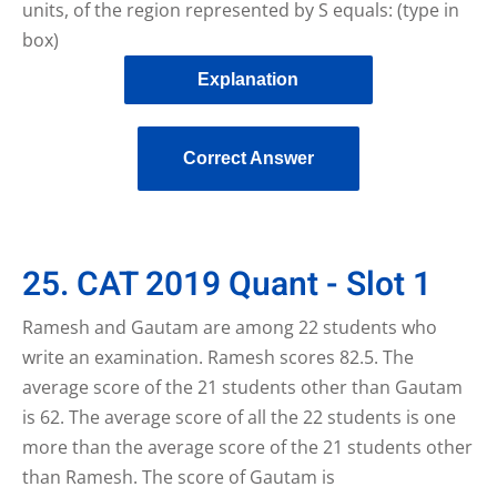
units, of the region represented by S equals: (type in
box)
Explanation
Correct Answer
25. CAT 2019 Quant - Slot 1
Ramesh and Gautam are among 22 students who
write an examination. Ramesh scores 82.5. The
average score of the 21 students other than Gautam
is 62. The average score of all the 22 students is one
more than the average score of the 21 students other
than Ramesh. The score of Gautam is