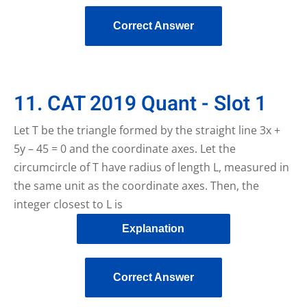
Correct Answer
11. CAT 2019 Quant - Slot 1
Let T be the triangle formed by the straight line 3x +
5y – 45 = 0 and the coordinate axes. Let the
circumcircle of T have radius of length L, measured in
the same unit as the coordinate axes. Then, the
integer closest to L is
Explanation
Correct Answer