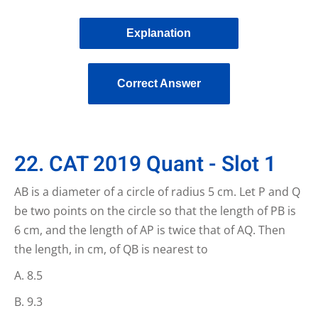
Explanation
Correct Answer
22. CAT 2019 Quant - Slot 1
AB is a diameter of a circle of radius 5 cm. Let P and Q
be two points on the circle so that the length of PB is
6 cm, and the length of AP is twice that of AQ. Then
the length, in cm, of QB is nearest to
8.5
9.3