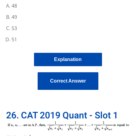
48
49
53
51
Explanation
Correct Answer
26. CAT 2019 Quant - Slot 1