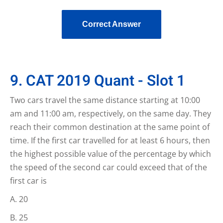
Correct Answer
9. CAT 2019 Quant - Slot 1
Two cars travel the same distance starting at 10:00
am and 11:00 am, respectively, on the same day. They
reach their common destination at the same point of
time. If the first car travelled for at least 6 hours, then
the highest possible value of the percentage by which
the speed of the second car could exceed that of the
first car is
20
25