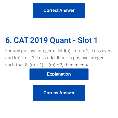
Correct Answer
6. CAT 2019 Quant - Slot 1
For any positive integer n, let f(n) = n(n + 1) if n is even,
and f(n) = n + 3 if n is odd. If m is a positive integer
such that 8 f(m + 1) – f(m) = 2, then m equals
Explanation
Correct Answer