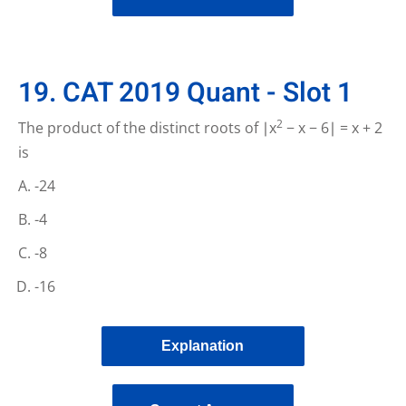
19. CAT 2019 Quant - Slot 1
2
The product of the distinct roots of ∣x
− x − 6∣ = x + 2
is
-24
-4
-8
-16
Explanation