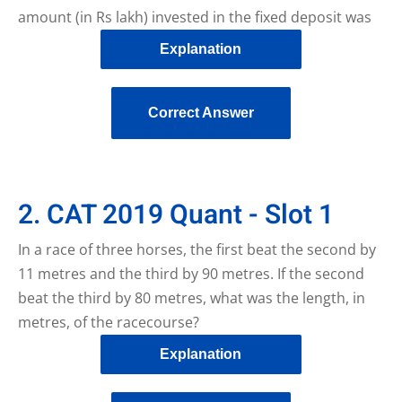
amount (in Rs lakh) invested in the fixed deposit was
Explanation
Correct Answer
2. CAT 2019 Quant - Slot 1
In a race of three horses, the first beat the second by
11 metres and the third by 90 metres. If the second
beat the third by 80 metres, what was the length, in
metres, of the racecourse?
Explanation