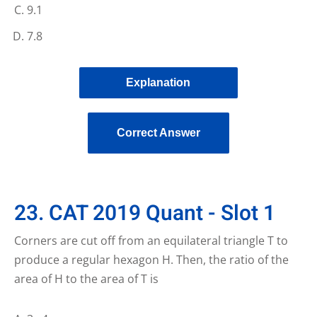
9.1
7.8
Explanation
Correct Answer
23. CAT 2019 Quant - Slot 1
Corners are cut off from an equilateral triangle T to
produce a regular hexagon H. Then, the ratio of the
area of H to the area of T is