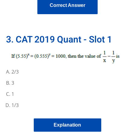
Correct Answer
3. CAT 2019 Quant - Slot 1
2/3
3
1
1/3
Explanation