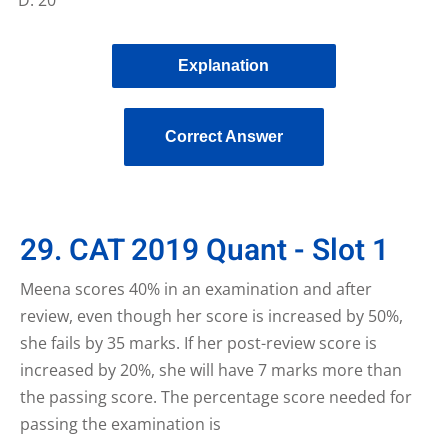
Explanation
Correct Answer
29. CAT 2019 Quant - Slot 1
Meena scores 40% in an examination and after
review, even though her score is increased by 50%,
she fails by 35 marks. If her post-review score is
increased by 20%, she will have 7 marks more than
the passing score. The percentage score needed for
passing the examination is