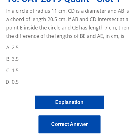
In a circle of radius 11 cm, CD is a diameter and AB is
a chord of length 20.5 cm. If AB and CD intersect at a
point E inside the circle and CE has length 7 cm, then
the difference of the lengths of BE and AE, in cm, is
2.5
3.5
1.5
0.5
Explanation
Correct Answer