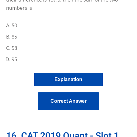
numbers is
50
85
58
95
Explanation
Correct Answer
16. CAT 2019 Quant - Slot 1