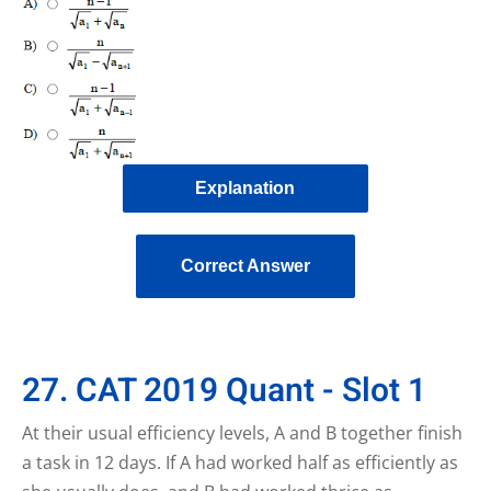
Explanation
Correct Answer
27. CAT 2019 Quant - Slot 1
At their usual efficiency levels, A and B together finish
a task in 12 days. If A had worked half as efficiently as