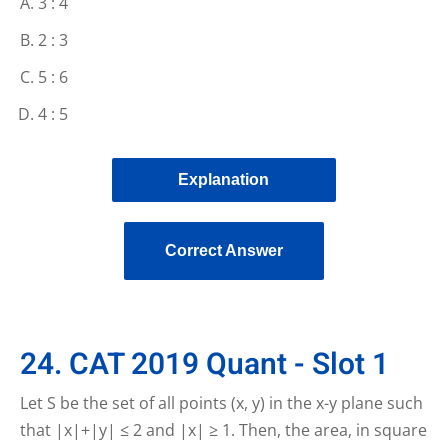
3 : 4
2 : 3
5 : 6
4 : 5
Explanation
Correct Answer
24. CAT 2019 Quant - Slot 1
Let S be the set of all points (x, y) in the x-y plane such
that |x|+|y| ≤ 2 and |x| ≥ 1. Then, the area, in square