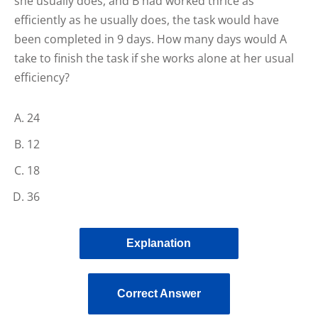
she usually does, and B had worked thrice as
efficiently as he usually does, the task would have
been completed in 9 days. How many days would A
take to finish the task if she works alone at her usual
efficiency?
24
12
18
36
Explanation
Correct Answer