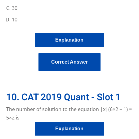
30
10
Explanation
Correct Answer
10. CAT 2019 Quant - Slot 1
The number of solution to the equation |x|(6×2 + 1) =
5×2 is
Explanation