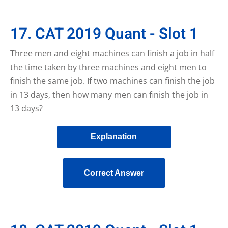
17. CAT 2019 Quant - Slot 1
Three men and eight machines can finish a job in half
the time taken by three machines and eight men to
finish the same job. If two machines can finish the job
in 13 days, then how many men can finish the job in
13 days?
Explanation
Correct Answer