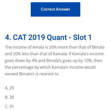
Correct Answer
4. CAT 2019 Quant - Slot 1
The income of Amala is 20% more than that of Bimala
and 20% less than that of Kamala. If Kamala’s income
goes down by 4% and Bimala’s goes up by 10%, then
the percentage by which Kamala’s income would
exceed Bimala’s is nearest to
29
28
31