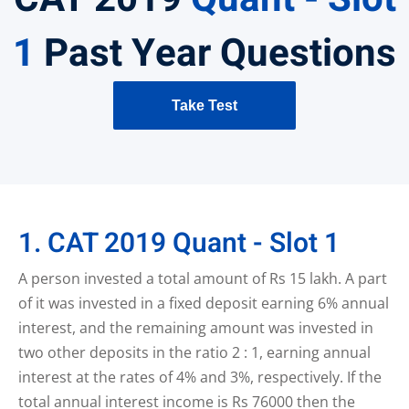
1
Past Year Questions
Take Test
1. CAT 2019 Quant - Slot 1
A person invested a total amount of Rs 15 lakh. A part
of it was invested in a fixed deposit earning 6% annual
interest, and the remaining amount was invested in
two other deposits in the ratio 2 : 1, earning annual
interest at the rates of 4% and 3%, respectively. If the
total annual interest income is Rs 76000 then the