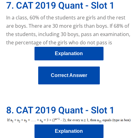
7. CAT 2019 Quant - Slot 1
In a class, 60% of the students are girls and the rest
are boys. There are 30 more girls than boys. If 68% of
the students, including 30 boys, pass an examination,
the percentage of the girls who do not pass is
Explanation
Correct Answer
8. CAT 2019 Quant - Slot 1
Explanation