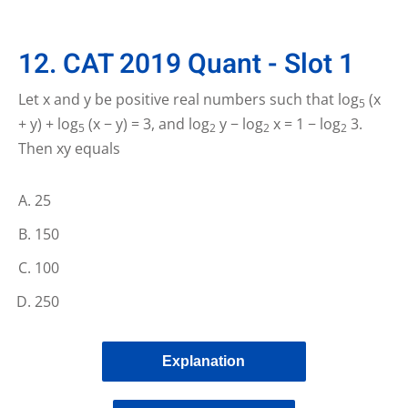
12. CAT 2019 Quant - Slot 1
Let x and y be positive real numbers such that log
(x
5
+ y) + log
(x − y) = 3, and log
y − log
x = 1 − log
3.
5
2
2
2
Then xy equals
25
150
100
250
Explanation