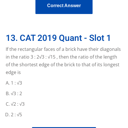
Correct Answer
13. CAT 2019 Quant - Slot 1
If the rectangular faces of a brick have their diagonals
in the ratio 3 : 2√3 : √15 , then the ratio of the length
of the shortest edge of the brick to that of its longest
edge is
1 : √3
√3 : 2
√2 : √3
2 : √5