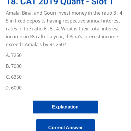
18. CAT 2019 Quant - Slot 1
Amala, Bina, and Gouri invest money in the ratio 3 : 4 :
5 in fixed deposits having respective annual interest
rates in the ratio 6 : 5 : 4. What is their total interest
income (in Rs) after a year, if Bina’s interest income
exceeds Amala’s by Rs 250?
7250
7000
6350
6000
Explanation
Correct Answer