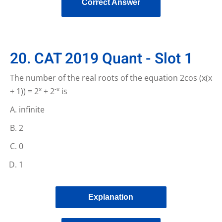
Correct Answer
20. CAT 2019 Quant - Slot 1
The number of the real roots of the equation 2cos (x(x
x
-x
+ 1)) = 2
+ 2
is
infinite
2
0
1
Explanation