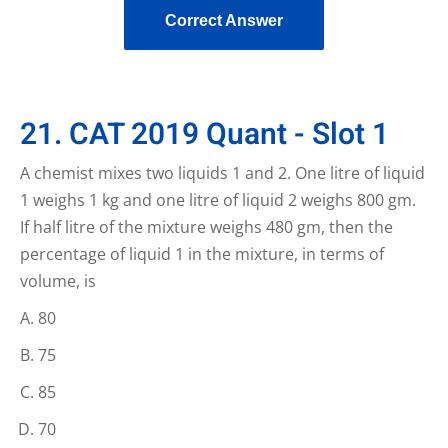
Correct Answer
21. CAT 2019 Quant - Slot 1
A chemist mixes two liquids 1 and 2. One litre of liquid
1 weighs 1 kg and one litre of liquid 2 weighs 800 gm.
If half litre of the mixture weighs 480 gm, then the
percentage of liquid 1 in the mixture, in terms of
volume, is
80
75
85
70