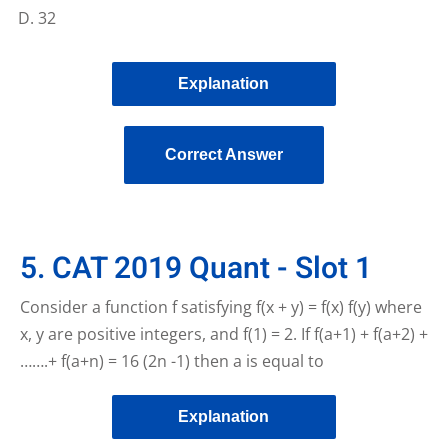
32
Explanation
Correct Answer
5. CAT 2019 Quant - Slot 1
Consider a function f satisfying f(x + y) = f(x) f(y) where
x, y are positive integers, and f(1) = 2. If f(a+1) + f(a+2) +
…….+ f(a+n) = 16 (2n -1) then a is equal to
Explanation