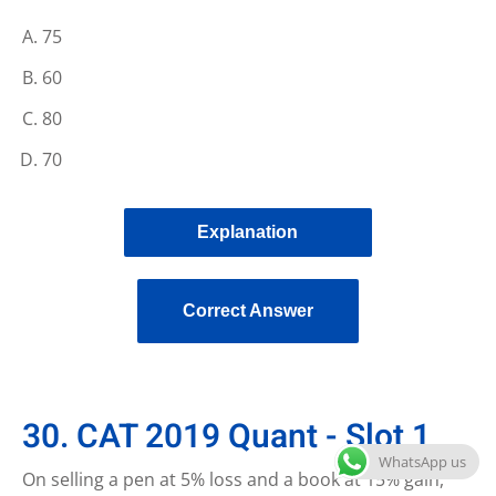
75
60
80
70
Explanation
Correct Answer
30. CAT 2019 Quant - Slot 1
WhatsApp us
On selling a pen at 5% loss and a book at 15% gain,