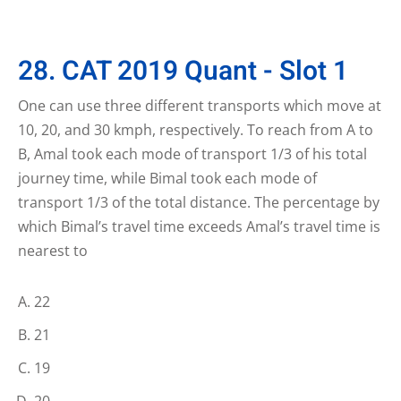
28. CAT 2019 Quant - Slot 1
One can use three different transports which move at
10, 20, and 30 kmph, respectively. To reach from A to
B, Amal took each mode of transport 1/3 of his total
journey time, while Bimal took each mode of
transport 1/3 of the total distance. The percentage by
which Bimal’s travel time exceeds Amal’s travel time is
nearest to
22
21
19
20