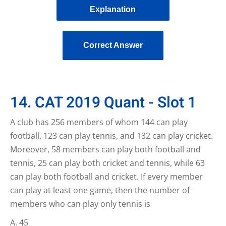
Explanation
Correct Answer
14. CAT 2019 Quant - Slot 1
A club has 256 members of whom 144 can play
football, 123 can play tennis, and 132 can play cricket.
Moreover, 58 members can play both football and
tennis, 25 can play both cricket and tennis, while 63
can play both football and cricket. If every member
can play at least one game, then the number of
members who can play only tennis is
45