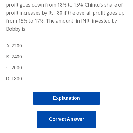
profit goes down from 18% to 15%. Chintu’s share of
profit increases by Rs. 80 if the overall profit goes up
from 15% to 17%. The amount, in INR, invested by
Bobby is
2200
2400
2000
1800
Explanation
Correct Answer