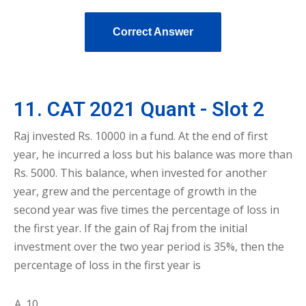
Correct Answer
11. CAT 2021 Quant - Slot 2
Raj invested Rs. 10000 in a fund. At the end of first
year, he incurred a loss but his balance was more than
Rs. 5000. This balance, when invested for another
year, grew and the percentage of growth in the
second year was five times the percentage of loss in
the first year. If the gain of Raj from the initial
investment over the two year period is 35%, then the
percentage of loss in the first year is
10