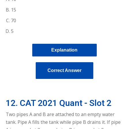
15
70
5
Explanation
Correct Answer
12. CAT 2021 Quant - Slot 2
Two pipes A and B are attached to an empty water
tank. Pipe A fills the tank while pipe B drains it. If pipe