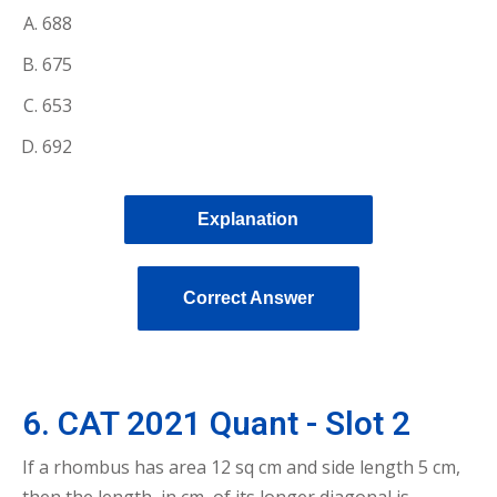
688
675
653
692
Explanation
Correct Answer
6. CAT 2021 Quant - Slot 2
If a rhombus has area 12 sq cm and side length 5 cm,
then the length, in cm, of its longer diagonal is