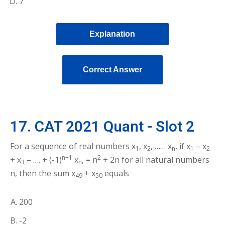
7
Explanation
Correct Answer
17. CAT 2021 Quant - Slot 2
For a sequence of real numbers x
, x
, …… x
, if x
– x
1
2
n
1
2
n+1
2
+ x
– …. + (-1)
x
, = n
+ 2n for all natural numbers
3
n
n, then the sum x
+ x
equals
49
50
200
-2