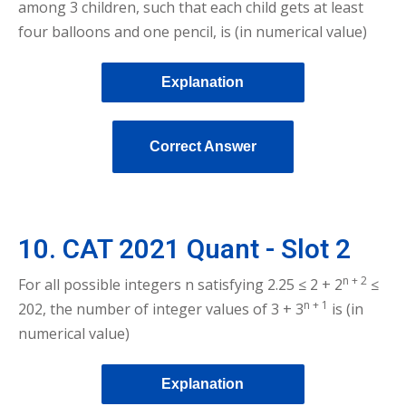
among 3 children, such that each child gets at least
four balloons and one pencil, is (in numerical value)
Explanation
Correct Answer
10. CAT 2021 Quant - Slot 2
n + 2
For all possible integers n satisfying 2.25 ≤ 2 + 2
≤
n + 1
202, the number of integer values of 3 + 3
is (in
numerical value)
Explanation