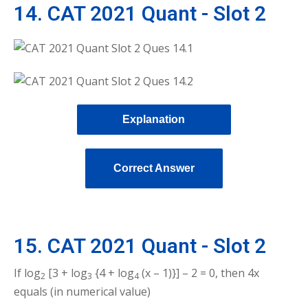
14. CAT 2021 Quant - Slot 2
Explanation
Correct Answer
15. CAT 2021 Quant - Slot 2
If log
[3 + log
{4 + log
(x – 1)}] – 2 = 0, then 4x
2
3
4
equals (in numerical value)