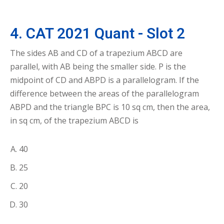
4. CAT 2021 Quant - Slot 2
The sides AB and CD of a trapezium ABCD are
parallel, with AB being the smaller side. P is the
midpoint of CD and ABPD is a parallelogram. If the
difference between the areas of the parallelogram
ABPD and the triangle BPC is 10 sq cm, then the area,
in sq cm, of the trapezium ABCD is
40
25
20
30