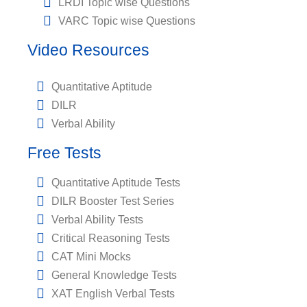
LRDI Topic wise Questions
VARC Topic wise Questions
Video Resources
Quantitative Aptitude
DILR
Verbal Ability
Free Tests
Quantitative Aptitude Tests
DILR Booster Test Series
Verbal Ability Tests
Critical Reasoning Tests
CAT Mini Mocks
General Knowledge Tests
XAT English Verbal Tests