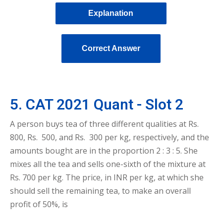
Explanation
Correct Answer
5. CAT 2021 Quant - Slot 2
A person buys tea of three different qualities at Rs.
800, Rs. 500, and Rs. 300 per kg, respectively, and the
amounts bought are in the proportion 2 : 3 : 5. She
mixes all the tea and sells one-sixth of the mixture at
Rs. 700 per kg. The price, in INR per kg, at which she
should sell the remaining tea, to make an overall
profit of 50%, is