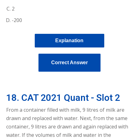
2
-200
Explanation
Correct Answer
18. CAT 2021 Quant - Slot 2
From a container filled with milk, 9 litres of milk are
drawn and replaced with water. Next, from the same
container, 9 litres are drawn and again replaced with
water. If the volumes of milk and water in the