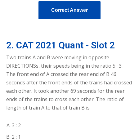
Correct Answer
2. CAT 2021 Quant - Slot 2
Two trains A and B were moving in opposite
DIRECTIONSs, their speeds being in the ratio 5 : 3.
The front end of A crossed the rear end of B 46
seconds after the front ends of the trains had crossed
each other. It took another 69 seconds for the rear
ends of the trains to cross each other. The ratio of
length of train A to that of train B is
3 : 2
2 : 1