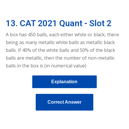
13. CAT 2021 Quant - Slot 2
A box has 450 balls, each either white or black, there
being as many metallic white balls as metallic black
balls. If 40% of the white balls and 50% of the black
balls are metallic, then the number of non-metallic
balls in the box is (in numerical value)
Explanation
Correct Answer