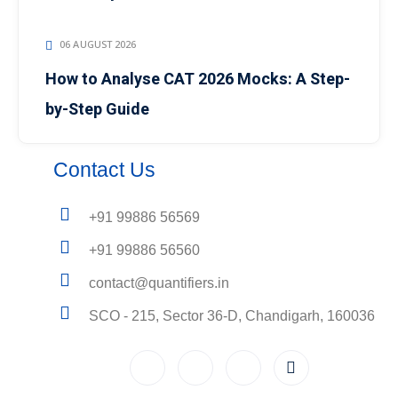
06 AUGUST 2026
How to Analyse CAT 2026 Mocks: A Step-
by-Step Guide
Contact Us
+91 99886 56569
+91 99886 56560
contact@quantifiers.in
SCO - 215, Sector 36-D, Chandigarh, 160036