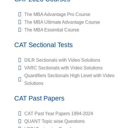
The MBA Advantage Pro Course
The MBA Ultimate Advantage Course
The MBA Essential Course
CAT Sectional Tests
DILR Sectionals with Video Solutions
VARC Sectionals with Video Solutions
Quantifiers Sectionals High Level with Video
Solutions
CAT Past Papers
CAT Past Year Papers 1994-2024
QUANT Topic wise Questions