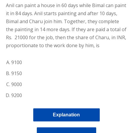
Anil can paint a house in 60 days while Bimal can paint
it in 84 days. Anil starts painting and after 10 days,
Bimal and Charu join him. Together, they complete
the painting in 14 more days. If they are paid a total of
Rs. 21000 for the job, then the share of Charu, in INR,
proportionate to the work done by him, is
9100
9150
9000
9200
Explanation