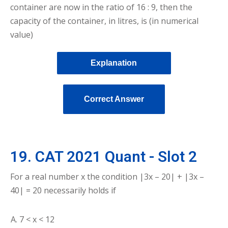
container are now in the ratio of 16 : 9, then the
capacity of the container, in litres, is (in numerical
value)
Explanation
Correct Answer
19. CAT 2021 Quant - Slot 2
For a real number x the condition |3x – 20| + |3x –
40| = 20 necessarily holds if
7 < x < 12