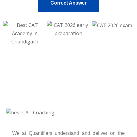
Correct Answer
We at Quantifiers understand and deliver on the