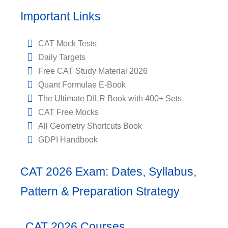
Important Links
CAT Mock Tests
Daily Targets
Free CAT Study Material 2026
Quant Formulae E-Book
The Ultimate DILR Book with 400+ Sets
CAT Free Mocks
All Geometry Shortcuts Book
GDPI Handbook
CAT 2026 Exam: Dates, Syllabus,
Pattern & Preparation Strategy
CAT 2026 Courses