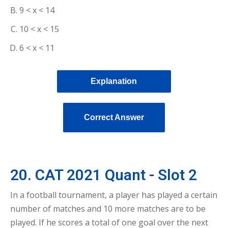
9 < x < 14
10 < x < 15
6 < x < 11
Explanation
Correct Answer
20. CAT 2021 Quant - Slot 2
In a football tournament, a player has played a certain
number of matches and 10 more matches are to be
played. If he scores a total of one goal over the next