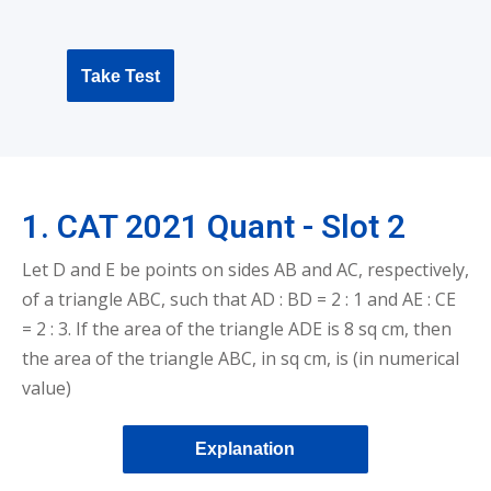
Sign up
Questions
Already have an account?
Sign in
Take Test
t Algebra Questions
t Arithmetic Questions
llenge
1. CAT 2021 Quant - Slot 2
AT exam in 75 Days
Let D and E be points on sides AB and AC, respectively,
of a triangle ABC, such that AD : BD = 2 : 1 and AE : CE
= 2 : 3. If the area of the triangle ADE is 8 sq cm, then
the area of the triangle ABC, in sq cm, is (in numerical
value)
Explanation