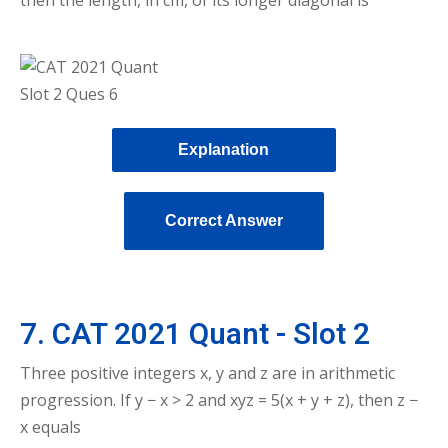
Explanation
Correct Answer
7. CAT 2021 Quant - Slot 2
Three positive integers x, y and z are in arithmetic
progression. If y − x > 2 and xyz = 5(x + y + z), then z −
x equals