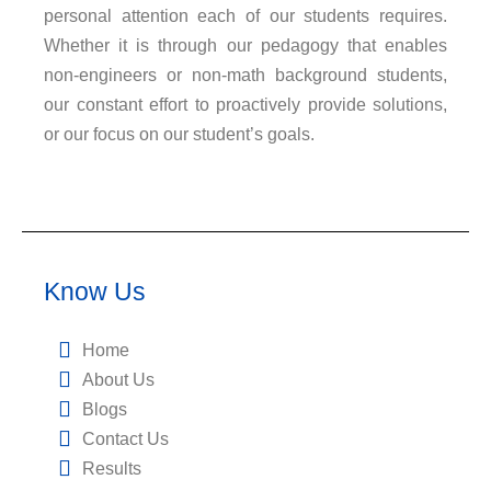
personal attention each of our students requires.
Whether it is through our pedagogy that enables
non-engineers or non-math background students,
our constant effort to proactively provide solutions,
or our focus on our student’s goals.
Know Us
Home
About Us
Blogs
Contact Us
Results