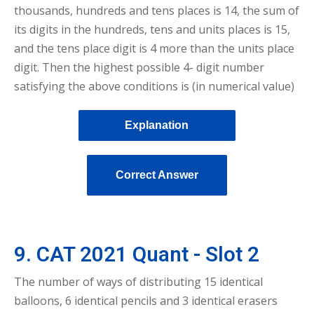
thousands, hundreds and tens places is 14, the sum of
its digits in the hundreds, tens and units places is 15,
and the tens place digit is 4 more than the units place
digit. Then the highest possible 4- digit number
satisfying the above conditions is (in numerical value)
Explanation
Correct Answer
9. CAT 2021 Quant - Slot 2
The number of ways of distributing 15 identical
balloons, 6 identical pencils and 3 identical erasers