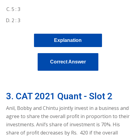
5 : 3
2 : 3
Explanation
Correct Answer
3. CAT 2021 Quant - Slot 2
Anil, Bobby and Chintu jointly invest in a business and
agree to share the overall profit in proportion to their
investments. Anil’s share of investment is 70%. His
share of profit decreases by Rs. 420 if the overall