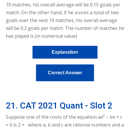
10 matches, his overall average will be 0.15 goals per
match. On the other hand, if he scores a total of two
goals over the next 10 matches, his overall average
will be 0.2 goals per match. The number of matches he
has played is (in numerical value)
Explanation
Correct Answer
21. CAT 2021 Quant - Slot 2
2
Suppose one of the roots of the equation ax
– bx + c
= 0 is 2 + where a, b and c are rational numbers and a