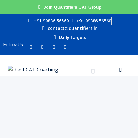
Join Quantifiers CAT Group
Sign in
Sign up
+91 99886 56569
+91 99886 56560
contact@quantifiers.in
Sign in
Daily Targets
urces
Don’t have an account?
Sign up
Follow Us:
ptitude
ests
Lost your password?
Remember me
ial