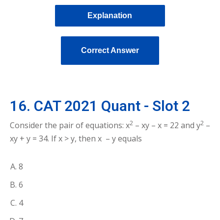
Explanation
Correct Answer
16. CAT 2021 Quant - Slot 2
2
2
Consider the pair of equations: x
– xy – x = 22 and y
–
xy + y = 34. If x > y, then x – y equals
8
6
4