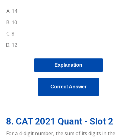
14
10
8
12
Explanation
Correct Answer
8. CAT 2021 Quant - Slot 2
For a 4-digit number, the sum of its digits in the