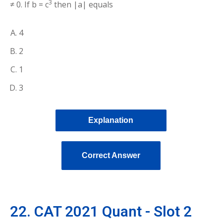
3
≠ 0. If b = c
then |a| equals
4
2
1
3
Explanation
Correct Answer
22. CAT 2021 Quant - Slot 2