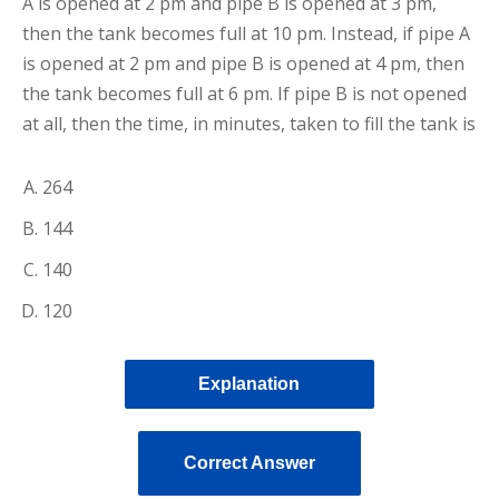
A is opened at 2 pm and pipe B is opened at 3 pm,
then the tank becomes full at 10 pm. Instead, if pipe A
is opened at 2 pm and pipe B is opened at 4 pm, then
the tank becomes full at 6 pm. If pipe B is not opened
at all, then the time, in minutes, taken to fill the tank is
264
144
140
120
Explanation
Correct Answer