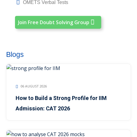
OMETS Verbal Tests
Join Free Doubt Solving Group
Blogs
06 AUGUST 2026
How to Build a Strong Profile for IIM
Admission: CAT 2026