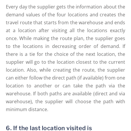
Every day the supplier gets the information about the
demand values of the four locations and creates the
travel route that starts from the warehouse and ends
at a location after visiting all the locations exactly
once. While making the route plan, the supplier goes
to the locations in decreasing order of demand. If
there is a tie for the choice of the next location, the
supplier will go to the location closest to the current
location. Also, while creating the route, the supplier
can either follow the direct path (if available) from one
location to another or can take the path via the
warehouse. If both paths are available (direct and via
warehouse), the supplier will choose the path with
minimum distance.
6. If the last location visited is