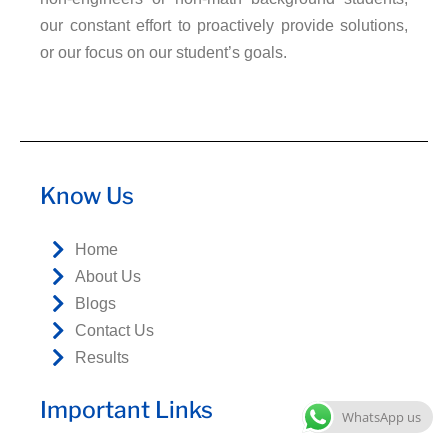
our constant effort to proactively provide solutions,
or our focus on our student’s goals.
Know Us
Home
About Us
Blogs
Contact Us
Results
Important Links
WhatsApp us