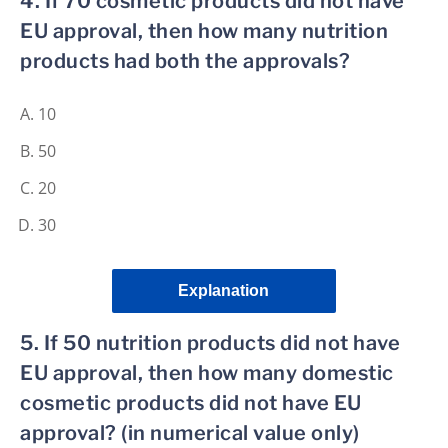
4. If 70 cosmetic products did not have
EU approval, then how many nutrition
products had both the approvals?
10
50
20
30
Explanation
5. If 50 nutrition products did not have
EU approval, then how many domestic
cosmetic products did not have EU
approval? (in numerical value only)