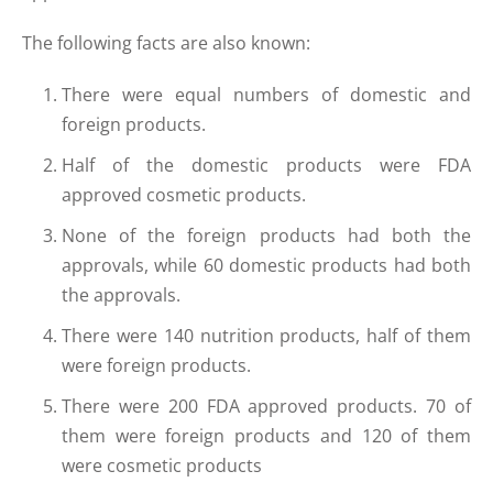
The following facts are also known:
There were equal numbers of domestic and
foreign products.
Half of the domestic products were FDA
approved cosmetic products.
None of the foreign products had both the
approvals, while 60 domestic products had both
the approvals.
There were 140 nutrition products, half of them
were foreign products.
There were 200 FDA approved products. 70 of
them were foreign products and 120 of them
were cosmetic products