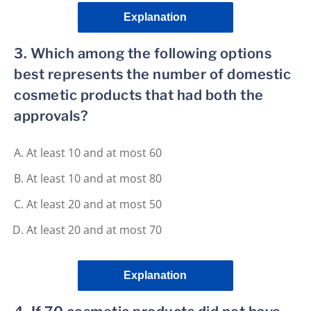
Explanation
3. Which among the following options
best represents the number of domestic
cosmetic products that had both the
approvals?
At least 10 and at most 60
At least 10 and at most 80
At least 20 and at most 50
At least 20 and at most 70
Explanation