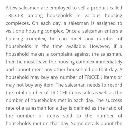
A few salesmen are employed to sell a product called
TRICCEK among households in various housing
complexes. On each day, a salesman is assigned to
visit one housing complex. Once a salesman enters a
housing complex, he can meet any number of
households in the time available. However, if a
household makes a complaint against the salesman,
then he must leave the housing complex immediately
and cannot meet any other household on that day. A
household may buy any number of TRICCEK items or
may not buy any item. The salesman needs to record
the total number of TRICCEK items sold as well as the
number of households met in each day. The success
rate of a salesman for a day is defined as the ratio of
the number of items sold to the number of
households met on that day. Some details about the