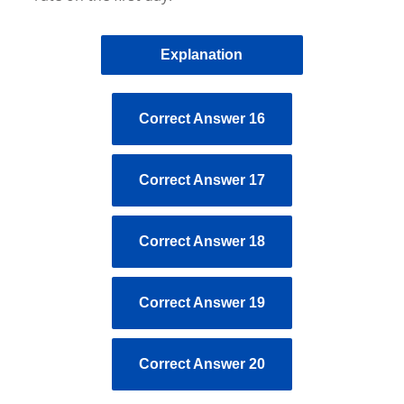
Explanation
Correct Answer 16
Correct Answer 17
Correct Answer 18
Correct Answer 19
Correct Answer 20