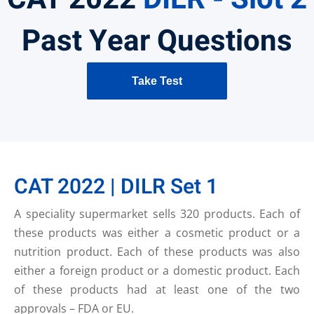
Past Year Questions
Take Test
CAT 2022 | DILR Set 1
A speciality supermarket sells 320 products. Each of
these products was either a cosmetic product or a
nutrition product. Each of these products was also
either a foreign product or a domestic product. Each
of these products had at least one of the two
approvals – FDA or EU.