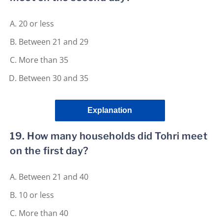
20 or less
Between 21 and 29
More than 35
Between 30 and 35
Explanation
19. How many households did Tohri meet
on the first day?
Between 21 and 40
10 or less
More than 40