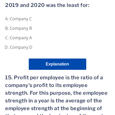
2019 and 2020 was the least for:
Company C
Company B
Company A
Company D
Explanation
15. Profit per employee is the ratio of a
company's profit to its employee
strength. For this purpose, the employee
strength in a year is the average of the
employee strength at the beginning of