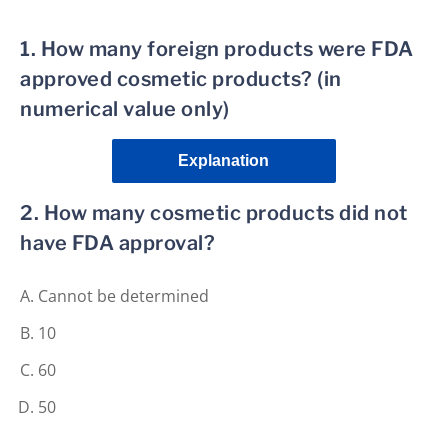
1. How many foreign products were FDA
approved cosmetic products? (in
numerical value only)
Explanation
2. How many cosmetic products did not
have FDA approval?
Cannot be determined
10
60
50