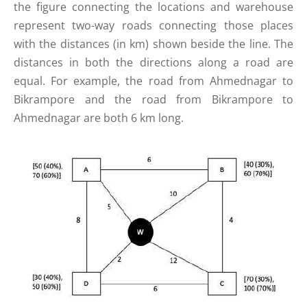
the figure connecting the locations and warehouse
represent two-way roads connecting those places
with the distances (in km) shown beside the line. The
distances in both the directions along a road are
equal. For example, the road from Ahmednagar to
Bikrampore and the road from Bikrampore to
Ahmednagar are both 6 km long.