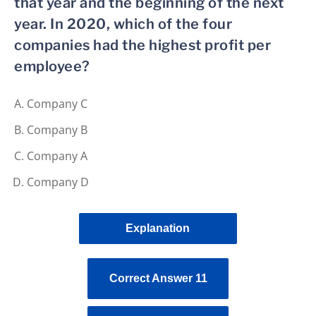
that year and the beginning of the next
year. In 2020, which of the four
companies had the highest profit per
employee?
Company C
Company B
Company A
Company D
Explanation
Correct Answer 11