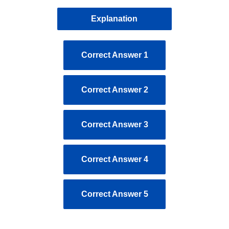
Explanation
Correct Answer 1
Correct Answer 2
Correct Answer 3
Correct Answer 4
Correct Answer 5