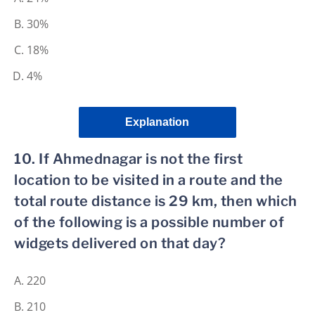
30%
18%
4%
Explanation
10. If Ahmednagar is not the first
location to be visited in a route and the
total route distance is 29 km, then which
of the following is a possible number of
widgets delivered on that day?
220
210