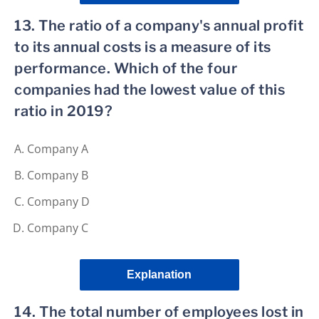
13. The ratio of a company's annual profit
to its annual costs is a measure of its
performance. Which of the four
companies had the lowest value of this
ratio in 2019?
Company A
Company B
Company D
Company C
Explanation
14. The total number of employees lost in