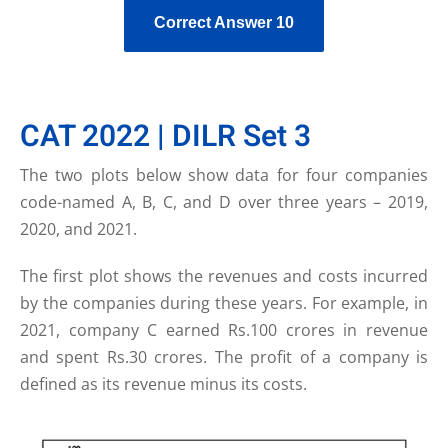
Correct Answer 10
CAT 2022 | DILR Set 3
The two plots below show data for four companies
code-named A, B, C, and D over three years – 2019,
2020, and 2021.
The first plot shows the revenues and costs incurred
by the companies during these years. For example, in
2021, company C earned Rs.100 crores in revenue
and spent Rs.30 crores. The profit of a company is
defined as its revenue minus its costs.