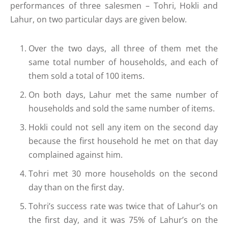
performances of three salesmen – Tohri, Hokli and
Lahur, on two particular days are given below.
Over the two days, all three of them met the
same total number of households, and each of
them sold a total of 100 items.
On both days, Lahur met the same number of
households and sold the same number of items.
Hokli could not sell any item on the second day
because the first household he met on that day
complained against him.
Tohri met 30 more households on the second
day than on the first day.
Tohri’s success rate was twice that of Lahur’s on
the first day, and it was 75% of Lahur’s on the