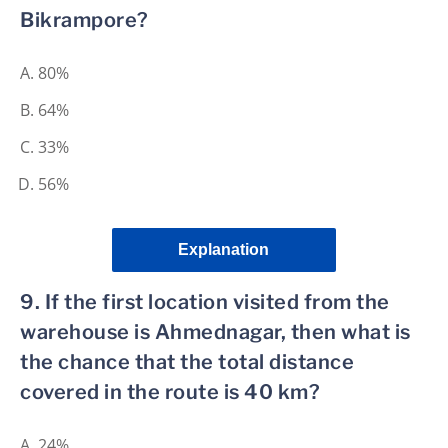
Bikrampore?
80%
64%
33%
56%
Explanation
9. If the first location visited from the
warehouse is Ahmednagar, then what is
the chance that the total distance
covered in the route is 40 km?
24%