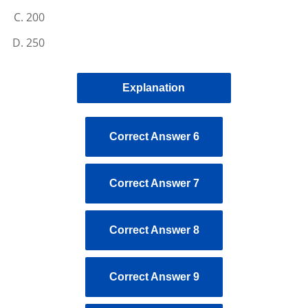
200
250
Explanation
Correct Answer 6
Correct Answer 7
Correct Answer 8
Correct Answer 9