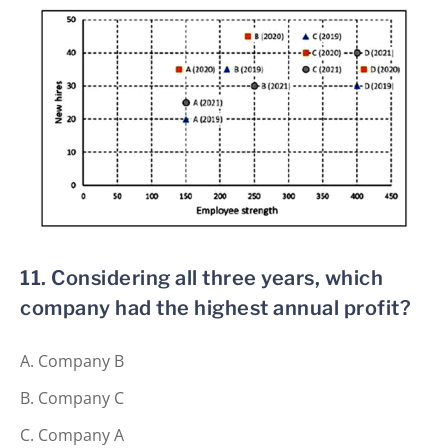
11. Considering all three years, which
company had the highest annual profit?
Company B
Company C
Company A