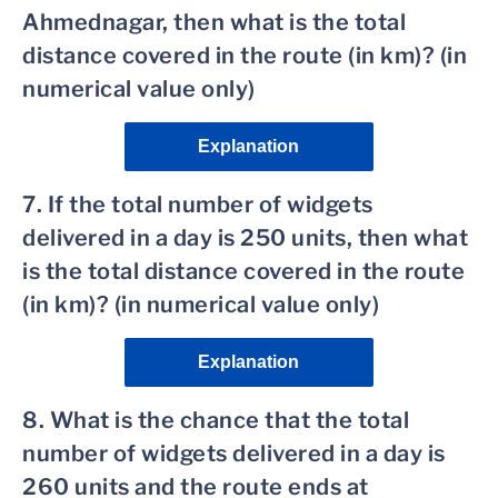
Ahmednagar, then what is the total
distance covered in the route (in km)? (in
numerical value only)
Explanation
7. If the total number of widgets
delivered in a day is 250 units, then what
is the total distance covered in the route
(in km)? (in numerical value only)
Explanation
8. What is the chance that the total
number of widgets delivered in a day is
260 units and the route ends at