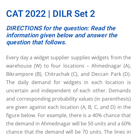
CAT 2022 | DILR Set 2
DIRECTIONS for the question: Read the
information given below and answer the
question that follows.
Every day a widget supplier supplies widgets from the
warehouse (W) to four locations – Ahmednagar (A),
Bikrampore (B), Chitrachak (C), and Deccan Park (D).
The daily demand for widgets in each location is
uncertain and independent of each other. Demands
and corresponding probability values (in parenthesis)
are given against each location (A, B, C, and D) in the
figure below. For example, there is a 40% chance that
the demand in Ahmednagar will be 50 units and a 60%
chance that the demand will be 70 units. The lines in