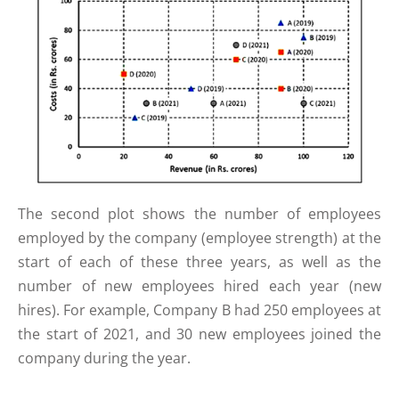
The second plot shows the number of employees
employed by the company (employee strength) at the
start of each of these three years, as well as the
number of new employees hired each year (new
hires). For example, Company B had 250 employees at
the start of 2021, and 30 new employees joined the
company during the year.