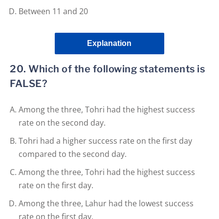
Between 11 and 20
Explanation
20. Which of the following statements is
FALSE?
Among the three, Tohri had the highest success
rate on the second day.
Tohri had a higher success rate on the first day
compared to the second day.
Among the three, Tohri had the highest success
rate on the first day.
Among the three, Lahur had the lowest success
rate on the first day.