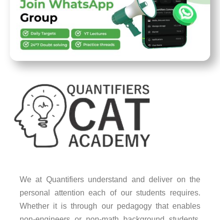
We at Quantifiers understand and deliver on the
personal attention each of our students requires.
Whether it is through our pedagogy that enables
non-engineers or non-math background students,