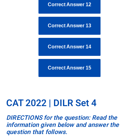
Correct Answer 12
Correct Answer 13
Correct Answer 14
Correct Answer 15
CAT 2022 | DILR Set 4
DIRECTIONS for the question: Read the
information given below and answer the
question that follows.