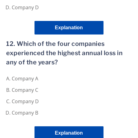
Company D
Explanation
12. Which of the four companies
experienced the highest annual loss in
any of the years?
Company A
Company C
Company D
Company B
Explanation