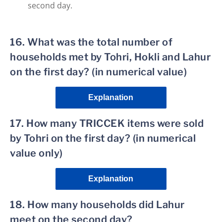
second day.
16. What was the total number of
households met by Tohri, Hokli and Lahur
on the first day? (in numerical value)
Explanation
17. How many TRICCEK items were sold
by Tohri on the first day? (in numerical
value only)
Explanation
18. How many households did Lahur
meet on the second day?