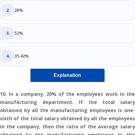
26%
52%
35.42%
Explanation
10. In a company, 20% of the employees work in the
manufacturing department. If the total salary
obtained by all the manufacturing employees is one-
sixth of the total salary obtained by all the employees
in the company, then the ratio of the average salary
obtained by the manufacturing employees to the