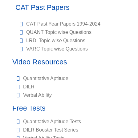
CAT Past Papers
CAT Past Year Papers 1994-2024
QUANT Topic wise Questions
LRDI Topic wise Questions
VARC Topic wise Questions
Video Resources
Quantitative Aptitude
DILR
Verbal Ability
Free Tests
Quantitative Aptitude Tests
DILR Booster Test Series