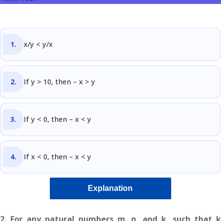
Sign up
Questions
Already have an account?
Sign in
t Algebra Questions
x/y < y/x
t Arithmetic Questions
If y > 10, then – x > y
llenge
AT exam in 75 Days
If y < 0, then – x < y
If x < 0, then – x < y
Explanation
2. For any natural numbers m, n, and k, such that k