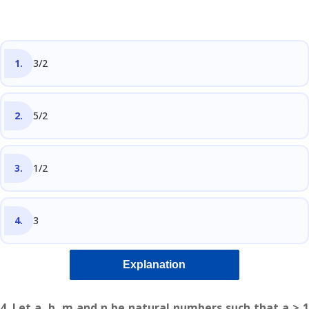
3/2
5/2
1/2
3
Explanation
4. Let a, b, m and n be natural numbers such that a > 1