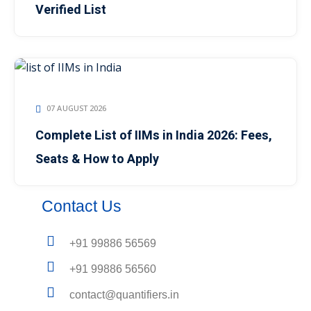
Verified List
07 AUGUST 2026
Complete List of IIMs in India 2026: Fees,
Seats & How to Apply
Contact Us
+91 99886 56569
+91 99886 56560
contact@quantifiers.in