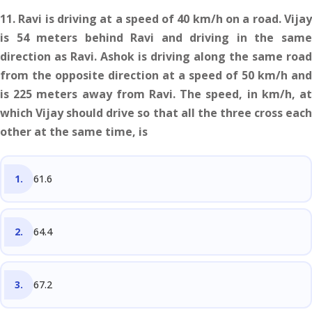
11. Ravi is driving at a speed of 40 km/h on a road. Vijay
is 54 meters behind Ravi and driving in the same
direction as Ravi. Ashok is driving along the same road
from the opposite direction at a speed of 50 km/h and
is 225 meters away from Ravi. The speed, in km/h, at
which Vijay should drive so that all the three cross each
other at the same time, is
61.6
64.4
67.2