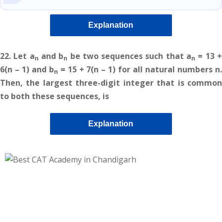
Explanation
22.
Let a
and b
be two sequences such that a
= 13 
n
n
n
6(n – 1) and b
= 15 + 7(n – 1) for all natural numbers n
n
Then, the largest three-digit integer that is common
to both these sequences, is
Explanation