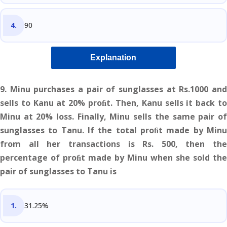
90
Explanation
9. Minu purchases a pair of sunglasses at Rs.1000 and
sells to Kanu at 20% proﬁt. Then, Kanu sells it back to
Minu at 20% loss. Finally, Minu sells the same pair of
sunglasses to Tanu. If the total proﬁt made by Minu
from all her transactions is Rs. 500, then the
percentage of proﬁt made by Minu when she sold the
pair of sunglasses to Tanu is
31.25%