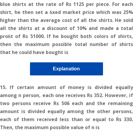
blue shirts at the rate of Rs 1125 per piece. For each
shirt, he then set a ﬁxed market price which was 25%
higher than the average cost of all the shirts. He sold
all the shirts at a discount of 10% and made a total
proﬁt of Rs 51000. If he bought both colors of shirts,
then the maximum possible total number of shirts
that he could have bought is
Explanation
15. If certain amount of money is divided equally
among n person, each one receives Rs 352. However, if
two persons receive Rs 506 each and the remaining
amount is divided equally among the other persons,
each of them received less than or equal to Rs 330.
Then, the maximum possible value of n is