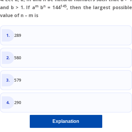
m
n
145
and b > 1. If a
b
= 144
, then the largest possibl
value of n – m is
289
580
579
290
Explanation