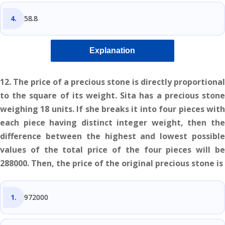
58.8
Explanation
12. The price of a precious stone is directly proportional
to the square of its weight. Sita has a precious stone
weighing 18 units. If she breaks it into four pieces with
each piece having distinct integer weight, then the
difference between the highest and lowest possible
values of the total price of the four pieces will be
288000. Then, the price of the original precious stone is
972000