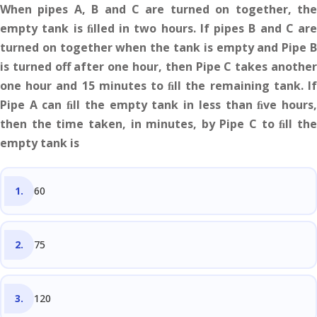
When pipes A, B and C are turned on together, the
empty tank is ﬁlled in two hours. If pipes B and C are
turned on together when the tank is empty and Pipe B
is turned off after one hour, then Pipe C takes another
one hour and 15 minutes to ﬁll the remaining tank. If
Pipe A can ﬁll the empty tank in less than ﬁve hours,
then the time taken, in minutes, by Pipe C to ﬁll the
empty tank is
60
75
120