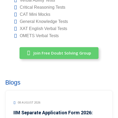
Verbal Ability Tests
Critical Reasoning Tests
CAT Mini Mocks
General Knowledge Tests
XAT English Verbal Tests
OMETS Verbal Tests
Join Free Doubt Solving Group
Blogs
08 AUGUST 2026
IIM Separate Application Form 2026: