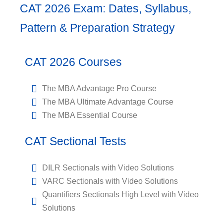
CAT 2026 Exam: Dates, Syllabus,
Pattern & Preparation Strategy
CAT 2026 Courses
The MBA Advantage Pro Course
The MBA Ultimate Advantage Course
The MBA Essential Course
CAT Sectional Tests
DILR Sectionals with Video Solutions
VARC Sectionals with Video Solutions
Quantifiers Sectionals High Level with Video
Solutions