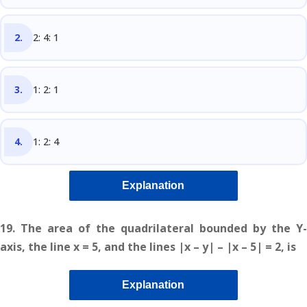
2: 4: 1
1: 2: 1
1: 2: 4
Explanation
19. The area of the quadrilateral bounded by the Y-
axis, the line x = 5, and the lines |x – y| – |x – 5| = 2, is
Explanation