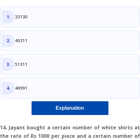
33130
45311
51311
40991
Explanation
14. Jayant bought a certain number of white shirts at
the rate of Rs 1000 per piece and a certain number of