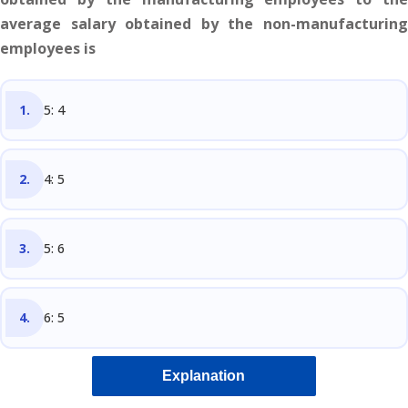
average salary obtained by the non-manufacturing
employees is
5: 4
4: 5
5: 6
6: 5
Explanation