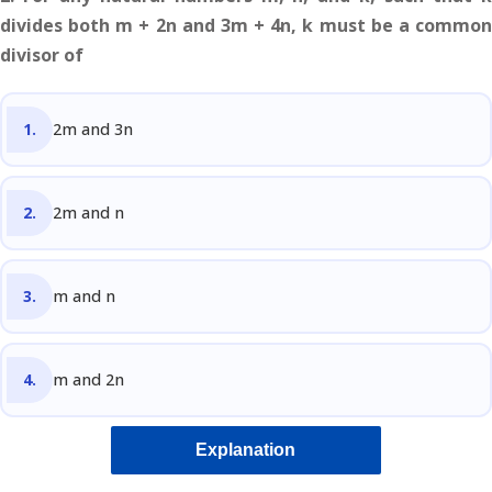
divides both m + 2n and 3m + 4n, k must be a common
divisor of
2m and 3n
2m and n
m and n
m and 2n
Explanation