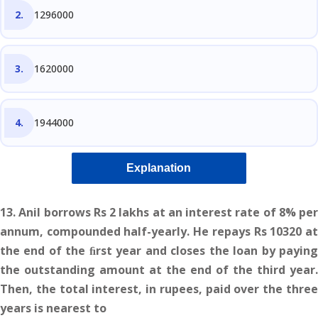
1296000
1620000
1944000
Explanation
13. Anil borrows Rs 2 lakhs at an interest rate of 8% per
annum, compounded half-yearly. He repays Rs 10320 at
the end of the ﬁrst year and closes the loan by paying
the outstanding amount at the end of the third year.
Then, the total interest, in rupees, paid over the three
years is nearest to