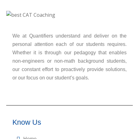
We at Quantifiers understand and deliver on the
personal attention each of our students requires.
Whether it is through our pedagogy that enables
non-engineers or non-math background students,
our constant effort to proactively provide solutions,
or our focus on our student’s goals.
Know Us
Home