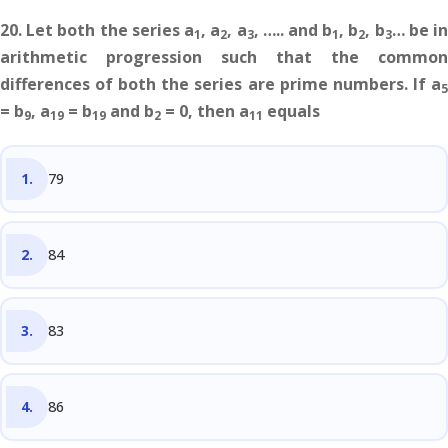
20. Let both the series a
, a
, a
, ….. and b
, b
, b
… be i
1
2
3
1
2
3
arithmetic progression such that the common
differences of both the series are prime numbers. If a
5
= b
, a
= b
and b
= 0, then a
equals
9
19
19
2
11
79
84
83
86