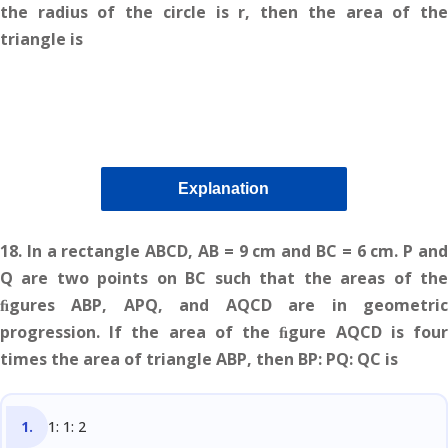
the radius of the circle is r, then the area of the
triangle is
Explanation
18.
In a rectangle ABCD, AB = 9 cm and BC = 6 cm. P an
Q are two points on BC such that the areas of the
ﬁgures ABP, APQ, and AQCD are in geometric
progression. If the area of the ﬁgure AQCD is four
times the area of triangle ABP, then BP: PQ: QC is
1: 1: 2