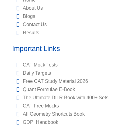
About Us
Blogs
Contact Us
Results
Important Links
CAT Mock Tests
Daily Targets
Free CAT Study Material 2026
Quant Formulae E-Book
The Ultimate DILR Book with 400+ Sets
CAT Free Mocks
All Geometry Shortcuts Book
GDPI Handbook