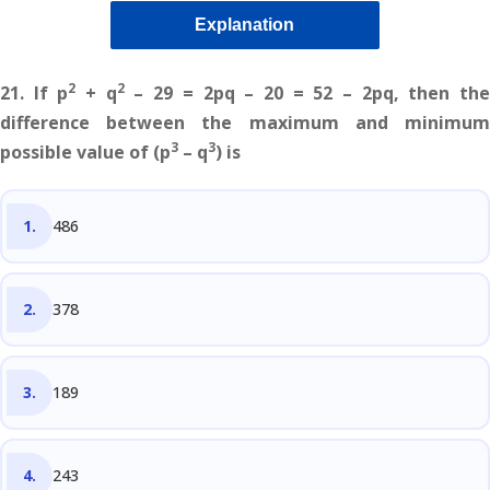
Explanation
2
2
21. If p
+ q
– 29 = 2pq – 20 = 52 – 2pq, then the
difference between the maximum and minimum
3
3
possible value of (p
– q
) is
486
378
189
243