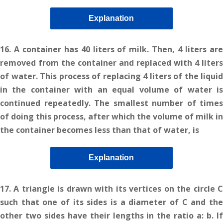
Explanation
16. A container has 40 liters of milk. Then, 4 liters are
removed from the container and replaced with 4 liters
of water. This process of replacing 4 liters of the liquid
in the container with an equal volume of water is
continued repeatedly. The smallest number of times
of doing this process, after which the volume of milk in
the container becomes less than that of water, is
Explanation
17. A triangle is drawn with its vertices on the circle C
such that one of its sides is a diameter of C and the
other two sides have their lengths in the ratio a: b. If