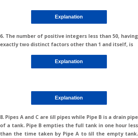
Explanation
6. The number of positive integers less than 50, having
exactly two distinct factors other than 1 and itself, is
Explanation
Explanation
8. Pipes A and C are ﬁll pipes while Pipe B is a drain pipe
of a tank. Pipe B empties the full tank in one hour less
than the time taken by Pipe A to ﬁll the empty tank.