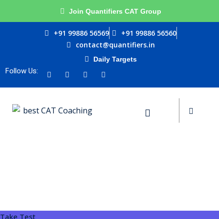
Join Quantifiers CAT Group
Sign in
Sign up
+91 99886 56569
+91 99886 56560
contact@quantifiers.in
Sign in
Daily Targets
urces
Don’t have an account?
Sign up
Follow Us:
ptitude
ests
Lost your password?
Remember me
Take Test
ial