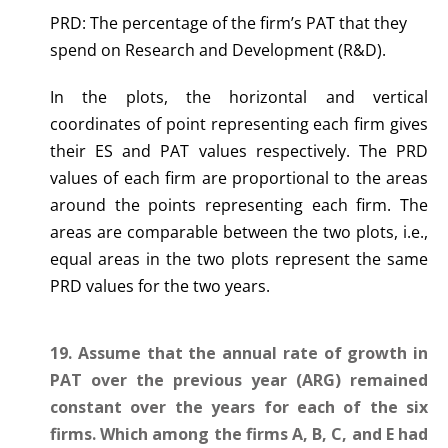
PRD: The percentage of the firm’s PAT that they
spend on Research and Development (R&D).
In the plots, the horizontal and vertical
coordinates of point representing each firm gives
their ES and PAT values respectively. The PRD
values of each firm are proportional to the areas
around the points representing each firm. The
areas are comparable between the two plots, i.e.,
equal areas in the two plots represent the same
PRD values for the two years.
19. Assume that the annual rate of growth in
PAT over the previous year (ARG) remained
constant over the years for each of the six
firms. Which among the firms A, B, C, and E had