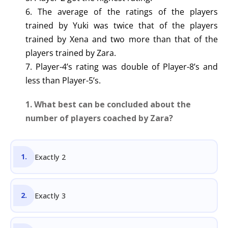
6. The average of the ratings of the players
trained by Yuki was twice that of the players
trained by Xena and two more than that of the
players trained by Zara.
7. Player-4’s rating was double of Player-8’s and
less than Player-5’s.
1. What best can be concluded about the
number of players coached by Zara?
Exactly 2
Exactly 3