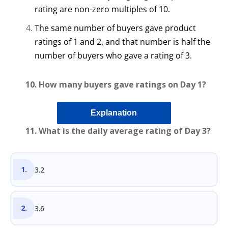
rating are non-zero multiples of 10.
The same number of buyers gave product
ratings of 1 and 2, and that number is half the
number of buyers who gave a rating of 3.
10. How many buyers gave ratings on Day 1?
Explanation
11. What is the daily average rating of Day 3?
3.2
3.6