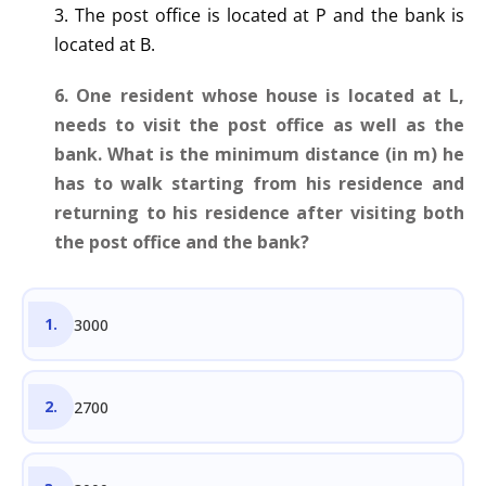
3. The post office is located at P and the bank is
located at B.
6. One resident whose house is located at L,
needs to visit the post office as well as the
bank. What is the minimum distance (in m) he
has to walk starting from his residence and
returning to his residence after visiting both
the post office and the bank?
3000
2700