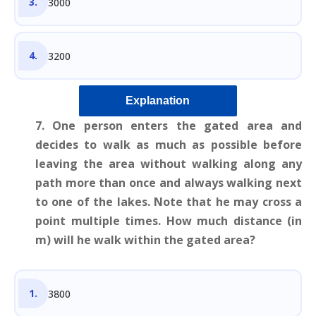
3000
3200
Explanation
7. One person enters the gated area and
decides to walk as much as possible before
leaving the area without walking along any
path more than once and always walking next
to one of the lakes. Note that he may cross a
point multiple times. How much distance (in
m) will he walk within the gated area?
3800