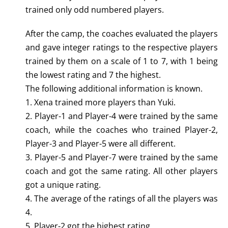
trained only odd numbered players.
After the camp, the coaches evaluated the players
and gave integer ratings to the respective players
trained by them on a scale of 1 to 7, with 1 being
the lowest rating and 7 the highest.
The following additional information is known.
1. Xena trained more players than Yuki.
2. Player-1 and Player-4 were trained by the same
coach, while the coaches who trained Player-2,
Player-3 and Player-5 were all different.
3. Player-5 and Player-7 were trained by the same
coach and got the same rating. All other players
got a unique rating.
4. The average of the ratings of all the players was
4.
5. Player-2 got the highest rating.