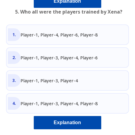
Explanation
5. Who all were the players trained by Xena?
Player-1, Player-4, Player-6, Player-8
Player-1, Player-3, Player-4, Player-6
Player-1, Player-3, Player-4
Player-1, Player-3, Player-4, Player-8
Explanation