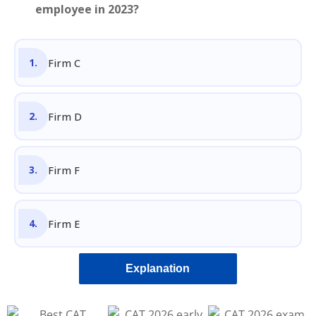
employee in 2023?
Firm C
Firm D
Firm F
Firm E
Explanation