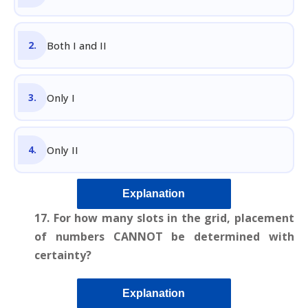
Both I and II
Only I
Only II
Explanation
17. For how many slots in the grid, placement
of numbers CANNOT be determined with
certainty?
Explanation