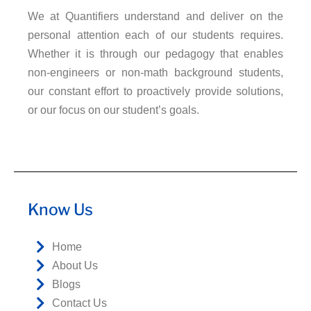
We at Quantifiers understand and deliver on the
personal attention each of our students requires.
Whether it is through our pedagogy that enables
non-engineers or non-math background students,
our constant effort to proactively provide solutions,
or our focus on our student’s goals.
Know Us
Home
About Us
Blogs
Contact Us