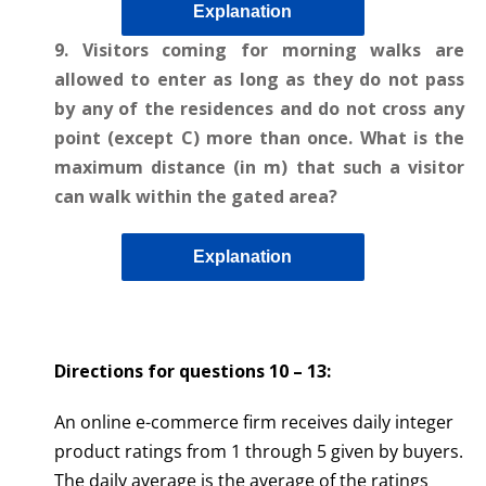
Explanation
9. Visitors coming for morning walks are
allowed to enter as long as they do not pass
by any of the residences and do not cross any
point (except C) more than once. What is the
maximum distance (in m) that such a visitor
can walk within the gated area?
Explanation
Directions for questions 10 – 13
:
An online e-commerce firm receives daily integer
product ratings from 1 through 5 given by buyers.
The daily average is the average of the ratings