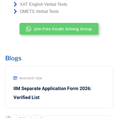
XAT English Verbal Tests
OMETS Verbal Tests
Join Free Doubt Solving Group
Blogs
08 AUGUST 2026
IIM Separate Application Form 2026:
Verified List