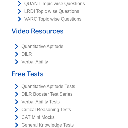
QUANT Topic wise Questions
LRDI Topic wise Questions
VARC Topic wise Questions
Video Resources
Quantitative Aptitude
DILR
Verbal Ability
Free Tests
Quantitative Aptitude Tests
DILR Booster Test Series
Verbal Ability Tests
Critical Reasoning Tests
CAT Mini Mocks
General Knowledge Tests