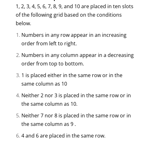
1, 2, 3, 4, 5, 6, 7, 8, 9, and 10 are placed in ten slots
of the following grid based on the conditions
below.
Numbers in any row appear in an increasing
order from left to right.
Numbers in any column appear in a decreasing
order from top to bottom.
1 is placed either in the same row or in the
same column as 10
Neither 2 nor 3 is placed in the same row or in
the same column as 10.
Neither 7 nor 8 is placed in the same row or in
the same column as 9 .
4 and 6 are placed in the same row.