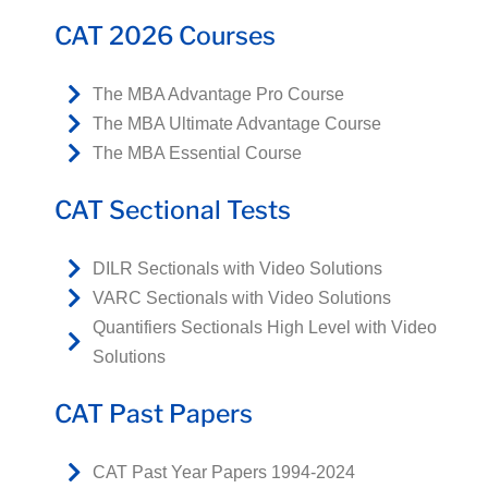
CAT 2026 Courses
The MBA Advantage Pro Course
The MBA Ultimate Advantage Course
The MBA Essential Course
CAT Sectional Tests
DILR Sectionals with Video Solutions
VARC Sectionals with Video Solutions
Quantifiers Sectionals High Level with Video
Solutions
CAT Past Papers
CAT Past Year Papers 1994-2024