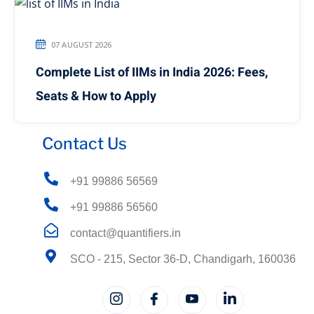
07 AUGUST 2026
Complete List of IIMs in India 2026: Fees,
Seats & How to Apply
Contact Us
+91 99886 56569
+91 99886 56560
contact@quantifiers.in
SCO - 215, Sector 36-D, Chandigarh, 160036