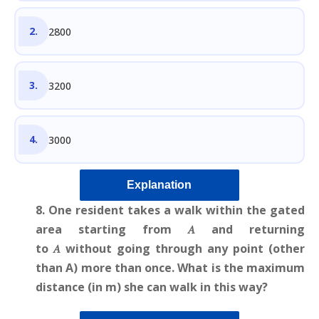
2800
3200
3000
Explanation
8. One resident takes a walk within the gated
area starting from 𝐴 and returning
to 𝐴 without going through any point (other
than A) more than once. What is the maximum
distance (in m) she can walk in this way?