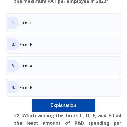
the maximum PAT per employee in 2023?
Firm C
Firm F
Firm A
Firm E
Explanation
22. Which among the firms C, D, E, and F had
the least amount of R&D spending per