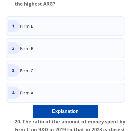
the highest ARG?
Firm E
Firm B
Firm C
Firm A
Explanation
20. The ratio of the amount of money spent by
Firm C on R&D in 2019 to that in 2023 is closest