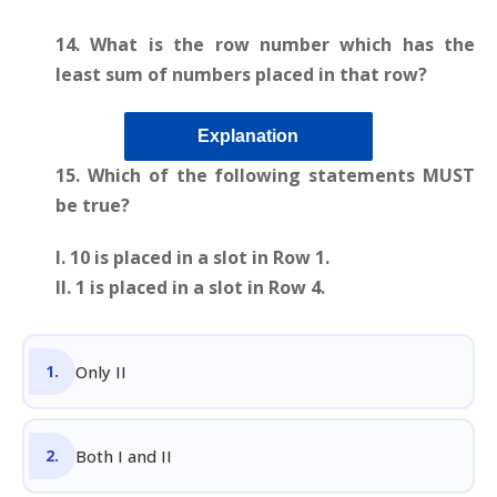
14. What is the row number which has the
least sum of numbers placed in that row?
Explanation
15.
Which of the following statements MUST
be true?
I. 10 is placed in a slot in Row 1.
II. 1 is placed in a slot in Row 4.
Only II
Both I and II