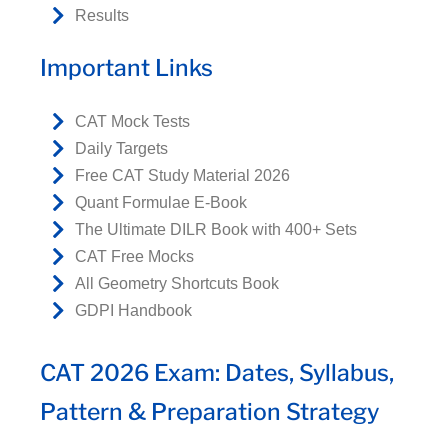
Results
Important Links
CAT Mock Tests
Daily Targets
Free CAT Study Material 2026
Quant Formulae E-Book
The Ultimate DILR Book with 400+ Sets
CAT Free Mocks
All Geometry Shortcuts Book
GDPI Handbook
CAT 2026 Exam: Dates, Syllabus,
Pattern & Preparation Strategy