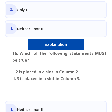
Only I
Neither I nor II
Explanation
16.
Which of the following statements MUST
be true?
I. 2 is placed in a slot in Column 2.
II. 3 is placed in a slot in Column 3.
Neither I nor II