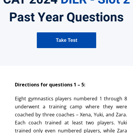
Past Year Questions
Take Test
Directions for questions 1 – 5:
Eight gymnastics players numbered 1 through 8
underwent a training camp where they were
coached by three coaches – Xena, Yuki, and Zara.
Each coach trained at least two players. Yuki
trained only even numbered players, while Zara