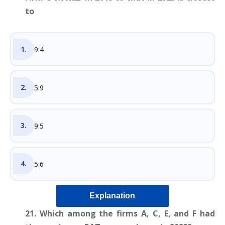
to
9:4
5:9
9:5
5:6
Explanation
21. Which among the firms A, C, E, and F had