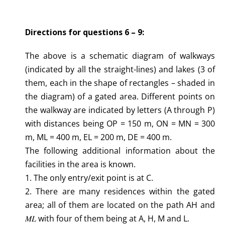
Directions for questions 6 – 9:
The above is a schematic diagram of walkways
(indicated by all the straight-lines) and lakes (3 of
them, each in the shape of rectangles – shaded in
the diagram) of a gated area. Different points on
the walkway are indicated by letters (A through P)
with distances being OP = 150 m, ON = MN = 300
m, ML = 400 m, EL = 200 m, DE = 400 m.
The following additional information about the
facilities in the area is known.
1. The only entry/exit point is at C.
2. There are many residences within the gated
area; all of them are located on the path AH and
𝑀𝐿 with four of them being at A, H, M and L.