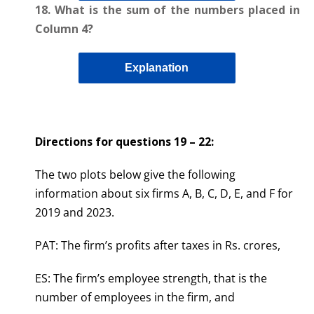
18. What is the sum of the numbers placed in
Column 4?
Explanation
Directions for questions 19 – 22
:
The two plots below give the following
information about six firms A, B, C, D, E, and F for
2019 and 2023.
PAT: The firm’s profits after taxes in Rs. crores,
ES: The firm’s employee strength, that is the
number of employees in the firm, and