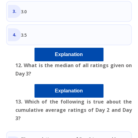
3.0
3.5
Explanation
12. What is the median of all ratings given on
Day 3?
Explanation
13. Which of the following is true about the
cumulative average ratings of Day 2 and Day
3?