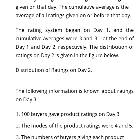
given on that day. The cumulative average is the
average of all ratings given on or before that day.
The rating system began on Day 1, and the
cumulative averages were 3 and 3.1 at the end of
Day 1 and Day 2, respectively. The distribution of
ratings on Day 2 is given in the figure below.
Distribution of Ratings on Day 2.
The following information is known about ratings
on Day 3.
100 buyers gave product ratings on Day 3.
The modes of the product ratings were 4 and 5.
The numbers of buyers giving each product