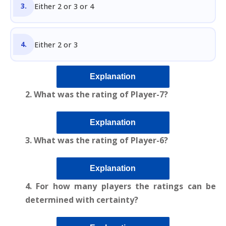
Either 2 or 3 or 4
Either 2 or 3
Explanation
2. What was the rating of Player-7?
Explanation
3. What was the rating of Player-6?
Explanation
4. For how many players the ratings can be
determined with certainty?