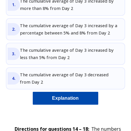
The cumulative average of Day 3 increased by
more than 8% from Day 2
The cumulative average of Day 3 increased by a
percentage between 5% and 8% from Day 2
The cumulative average of Day 3 increased by
less than 5% from Day 2
The cumulative average of Day 3 decreased
from Day 2
Explanation
Directions for questions 14 – 18
:
The numbers