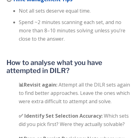
Not all sets deserve equal time.
Spend ~2 minutes scanning each set, and no
more than 8–10 minutes solving unless you’re
close to the answer.
How to analyse what you have
attempted in DILR?
📊
Revisit again:
Attempt all the DILR sets again
to find better approaches. Leave the ones which
were extra difficult to attempt and solve.
✅
Identify Set Selection Accuracy:
Which sets
did you pick first? Were they actually solvable?