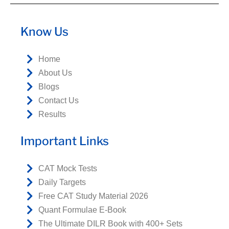
Know Us
Home
About Us
Blogs
Contact Us
Results
Important Links
CAT Mock Tests
Daily Targets
Free CAT Study Material 2026
Quant Formulae E-Book
The Ultimate DILR Book with 400+ Sets