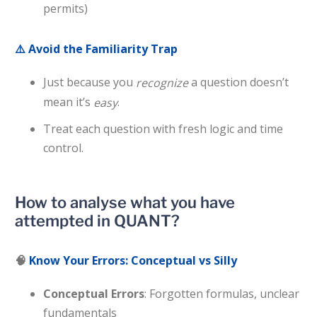
permits)
⚠️
Avoid the Familiarity Trap
Just because you
a question doesn’t
recognize
mean it’s
.
easy
Treat each question with fresh logic and time
control.
How to analyse what you have
attempted in QUANT?
🧠
Know Your Errors: Conceptual vs Silly
Conceptual Errors
: Forgotten formulas, unclear
fundamentals