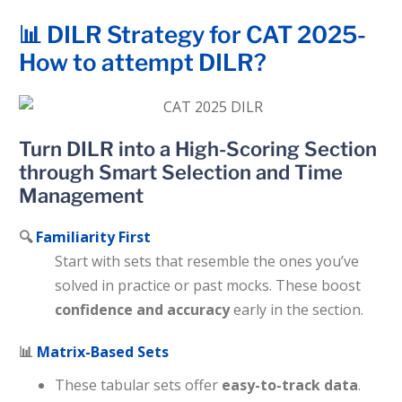
📊 DILR Strategy for CAT 2025-
How to attempt DILR?
Turn DILR into a High-Scoring Section
through Smart Selection and Time
Management
🔍
Familiarity First
Start with sets that resemble the ones you’ve
solved in practice or past mocks. These boost
confidence and accuracy
early in the section.
📊
Matrix-Based Sets
These tabular sets offer
easy-to-track data
.