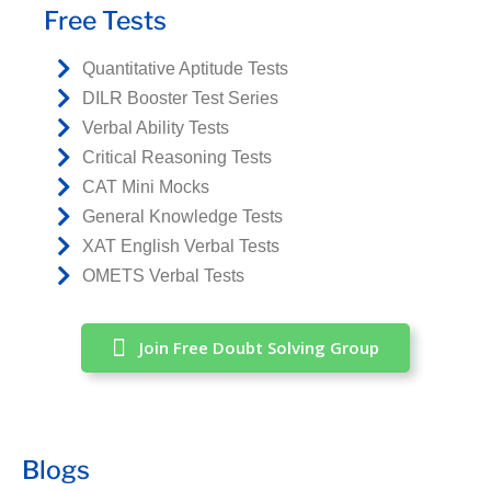
Free Tests
Quantitative Aptitude Tests
DILR Booster Test Series
Verbal Ability Tests
Critical Reasoning Tests
CAT Mini Mocks
General Knowledge Tests
XAT English Verbal Tests
OMETS Verbal Tests
Join Free Doubt Solving Group
Blogs