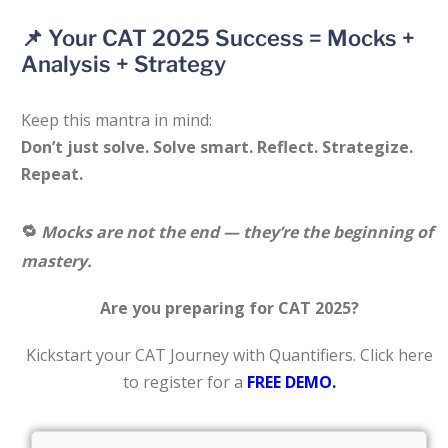
📌 Your CAT 2025 Success = Mocks +
Analysis + Strategy
Keep this mantra in mind:
Don’t just solve. Solve smart. Reflect. Strategize.
Repeat.
🔁
Mocks are not the end — they’re the beginning of
mastery.
Are you preparing for CAT 2025?
Kickstart your CAT Journey with Quantifiers. Click here
to register for a
FREE DEMO.