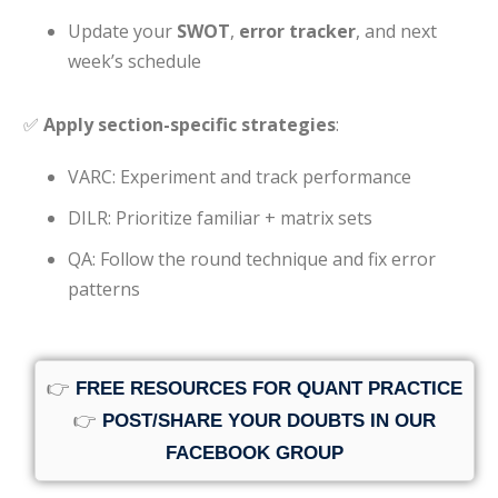
Update your
SWOT
,
error tracker
, and next
week’s schedule
✅
Apply section-specific strategies
:
VARC: Experiment and track performance
DILR: Prioritize familiar + matrix sets
QA: Follow the round technique and fix error
patterns
👉
FREE RESOURCES FOR QUANT PRACTICE
👉
POST/SHARE YOUR DOUBTS IN OUR
FACEBOOK GROUP