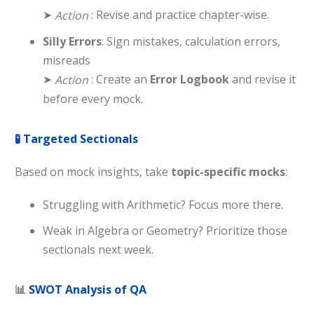
➤
: Revise and practice chapter-wise.
Action
Silly Errors
: Sign mistakes, calculation errors,
misreads
➤
: Create an
Error Logbook
and revise it
Action
before every mock.
🧪
Targeted Sectionals
Based on mock insights, take
topic-specific mocks
:
Struggling with Arithmetic? Focus more there.
Weak in Algebra or Geometry? Prioritize those
sectionals next week.
📊
SWOT Analysis of QA