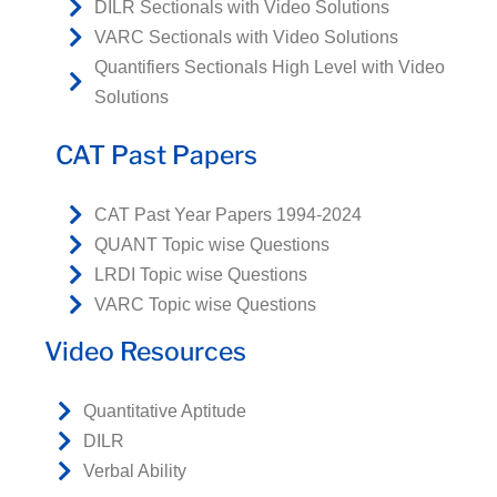
DILR Sectionals with Video Solutions
VARC Sectionals with Video Solutions
Quantifiers Sectionals High Level with Video
Solutions
CAT Past Papers
CAT Past Year Papers 1994-2024
QUANT Topic wise Questions
LRDI Topic wise Questions
VARC Topic wise Questions
Video Resources
Quantitative Aptitude
DILR
Verbal Ability