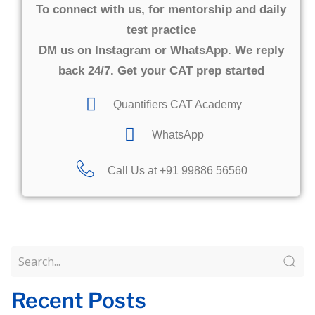
To connect with us, for mentorship and daily
test practice
DM us on Instagram or WhatsApp. We reply
back 24/7. Get your CAT prep started
Quantifiers CAT Academy
WhatsApp
Call Us at +91 99886 56560​
Recent Posts