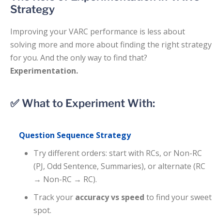
Strategy
Improving your VARC performance is less about
solving more and more about finding the right strategy
for you. And the only way to find that?
Experimentation.
✅ What to Experiment With:
Question Sequence Strategy
Try different orders: start with RCs, or Non-RC
(PJ, Odd Sentence, Summaries), or alternate (RC
→ Non-RC → RC).
Track your
accuracy vs speed
to find your sweet
spot.