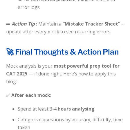
error logs
➡️
Action Tip
:
Maintain a
“Mistake Tracker Sheet”
–
update after every mock to see recurring errors.
🚀 Final Thoughts & Action Plan
Mock analysis is your
most powerful prep tool for
CAT 2025
— if done right. Here’s how to apply this
blog:
✅
After each mock
:
Spend at least 3-4
hours analysing
Categorize questions by accuracy, difficulty, time
taken