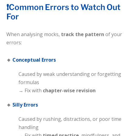
❗Common Errors to Watch Out
For
When analysing mocks,
track the pattern
of your
errors:
🔹
Conceptual Errors
Caused by weak understanding or forgetting
formulas
→ Fix with
chapter-wise revision
🔹
Silly Errors
Caused by rushing, distractions, or poor time
handling
→ Fix with
timed practice
, mindfulness, and