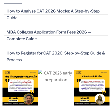
How to Analyse CAT 2026 Mocks: A Step-by-Step
Guide
MBA Colleges Application Form Fees 2026 —
Complete Guide
How to Register for CAT 2026: Step-by-Step Guide &
Process