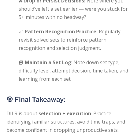
❌
Drop or Persist Decisions:
Note where you
should’ve left a set earlier — were you stuck for
5+ minutes with no headway?
📈
Pattern Recognition Practice:
Regularly
revisit solved sets to reinforce pattern
recognition and selection judgment.
📘
Maintain a Set Log
: Note down set type,
difficulty level, attempt decision, time taken, and
learning from each set.
🎯 Final Takeaway:
DILR is about
selection + execution
. Practice
identifying familiar structures, avoid time traps, and
become confident in dropping unproductive sets.