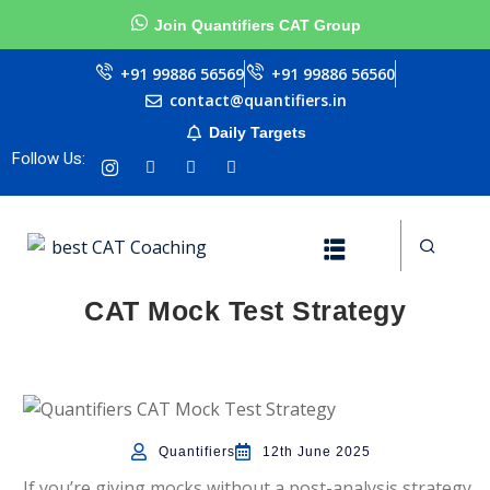
Join Quantifiers CAT Group
Sign in
Sign up
+91 99886 56569
+91 99886 56560
contact@quantifiers.in
Sign in
Daily Targets
urces
Don’t have an account?
Sign up
Follow Us:
ptitude
CAT Mock Test Strategy
ests
Lost your password?
Remember me
Quantifiers
12th June 2025
ial
If you’re giving mocks without a post-analysis strategy,