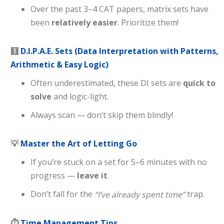
Over the past 3–4 CAT papers, matrix sets have
been
relatively easier
. Prioritize them!
🧮
D.I.P.A.E. Sets (Data Interpretation with Patterns,
Arithmetic & Easy Logic)
Often underestimated, these DI sets are
quick to
solve
and logic-light.
Always scan — don’t skip them blindly!
💡
Master the Art of Letting Go
If you’re stuck on a set for 5–6 minutes with no
progress —
leave it
.
Don’t fall for the
trap.
“I’ve already spent time”
⏱
Time Management Tips