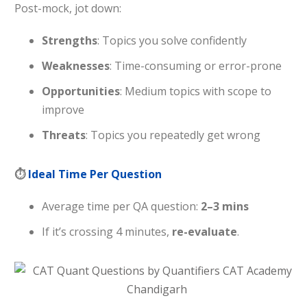
Post-mock, jot down:
Strengths
: Topics you solve confidently
Weaknesses
: Time-consuming or error-prone
Opportunities
: Medium topics with scope to
improve
Threats
: Topics you repeatedly get wrong
⏱
Ideal Time Per Question
Average time per QA question:
2–3 mins
If it’s crossing 4 minutes,
re-evaluate
.