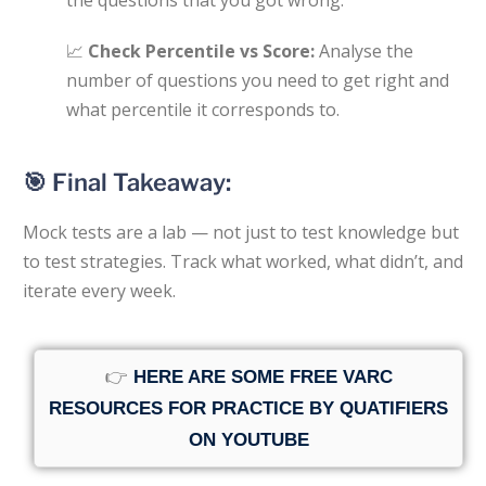
📈
Check Percentile vs Score:
Analyse the
number of questions you need to get right and
what percentile it corresponds to.
🎯 Final Takeaway:
Mock tests are a lab — not just to test knowledge but
to test strategies. Track what worked, what didn’t, and
iterate every week.
👉
HERE ARE SOME FREE VARC
RESOURCES FOR PRACTICE BY QUATIFIERS
ON YOUTUBE