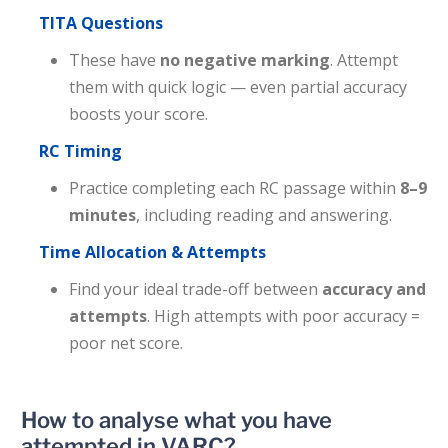
TITA Questions
These have
no negative marking
. Attempt
them with quick logic — even partial accuracy
boosts your score.
RC Timing
Practice completing each RC passage within
8–9
minutes
, including reading and answering.
Time Allocation & Attempts
Find your ideal trade-off between
accuracy and
attempts
. High attempts with poor accuracy =
poor net score.
How to analyse what you have
attempted in VARC?