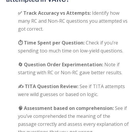
✅
Track Accuracy vs Attempts:
Identify how
many RC and Non-RC questions you attempted vs
got correct.
⏱
Time Spent per Question:
Check if you’re
spending too much time on low-yield questions.
🔄
Question Order Experimentation:
Note if
starting with RC or Non-RC gave better results.
✍️
TITA Question Review:
See if TITA attempts
were wild guesses or based on logic.
🧠
Assessment based on comprehension:
See if
you’ve comprehended the meaning of the
passage correctly and assess every explanation of
the questions that you got wrong.