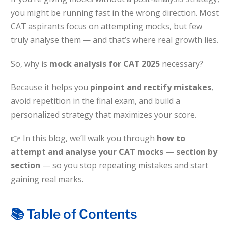
Sign up
you might be running fast in the wrong direction. Most
Questions
CAT aspirants focus on attempting mocks, but few
Already have an account?
Sign in
truly analyse them — and that’s where real growth lies.
t Algebra Questions
So, why is
mock analysis for CAT 2025
necessary?
t Arithmetic Questions
llenge
Because it helps you
pinpoint and rectify mistakes
,
avoid repetition in the final exam, and build a
AT exam in 75 Days
personalized strategy that maximizes your score.
👉
In this blog, we’ll walk you through
how to
attempt and analyse your CAT mocks — section by
section
— so you stop repeating mistakes and start
gaining real marks.
📚 Table of Contents