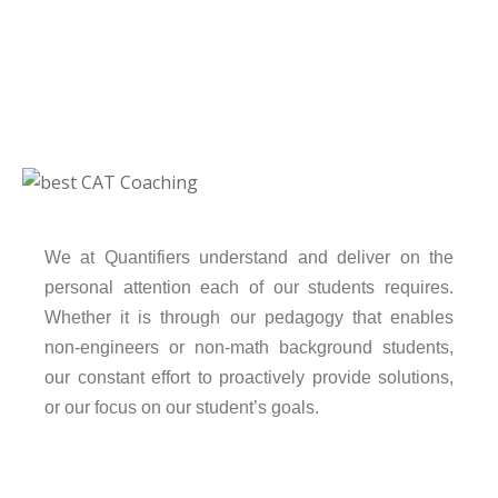
We at Quantifiers understand and deliver on the
personal attention each of our students requires.
Whether it is through our pedagogy that enables
non-engineers or non-math background students,
our constant effort to proactively provide solutions,
or our focus on our student’s goals.