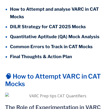
How to Attempt and analyse VARC in CAT
Mocks
DILR Strategy for CAT 2025 Mocks
Quantitative Aptitude (QA) Mock Analysis
Common Errors to Track in CAT Mocks
Final Thoughts & Action Plan
🧠 How to Attempt VARC in CAT
Mocks
The Role of Experimentation in VARC