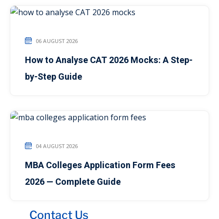
06 AUGUST 2026
How to Analyse CAT 2026 Mocks: A Step-
by-Step Guide
04 AUGUST 2026
MBA Colleges Application Form Fees
2026 — Complete Guide
Contact Us