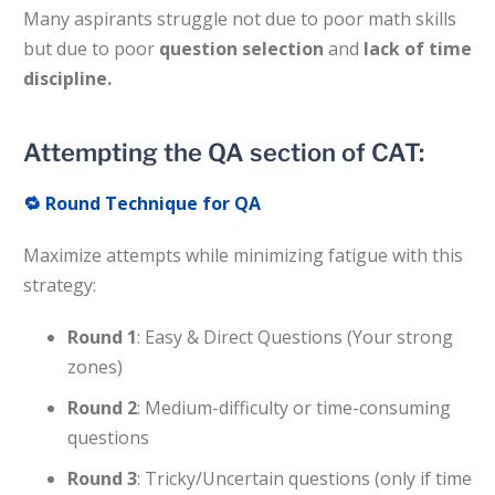
Many aspirants struggle not due to poor math skills
but due to poor
question selection
and
lack of time
discipline.
Attempting the QA section of CAT:
🔁
Round Technique for QA
Maximize attempts while minimizing fatigue with this
strategy:
Round 1
: Easy & Direct Questions (Your strong
zones)
Round 2
: Medium-difficulty or time-consuming
questions
Round 3
: Tricky/Uncertain questions (only if time