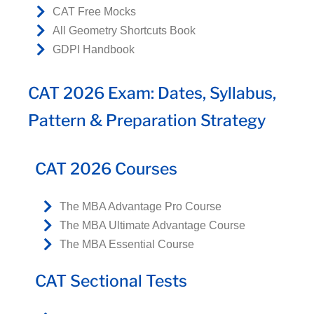
CAT Free Mocks
All Geometry Shortcuts Book
GDPI Handbook
CAT 2026 Exam: Dates, Syllabus,
Pattern & Preparation Strategy
CAT 2026 Courses
The MBA Advantage Pro Course
The MBA Ultimate Advantage Course
The MBA Essential Course
CAT Sectional Tests