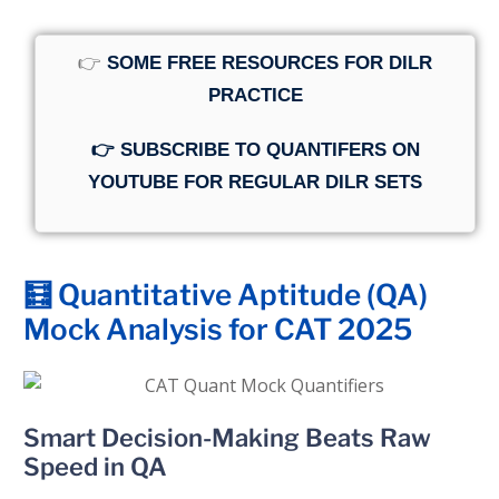
👉
SOME FREE RESOURCES FOR DILR
PRACTICE
👉 SUBSCRIBE TO QUANTIFERS ON
YOUTUBE FOR REGULAR DILR SETS
🧮 Quantitative Aptitude (QA)
Mock Analysis for CAT 2025
Smart Decision-Making Beats Raw
Speed in QA