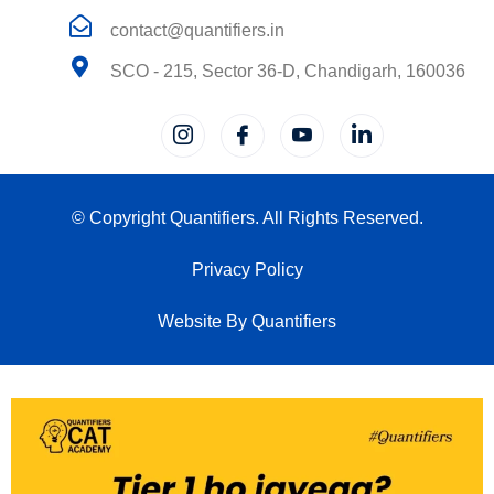
contact@quantifiers.in
SCO - 215, Sector 36-D, Chandigarh, 160036
© Copyright Quantifiers. All Rights Reserved.
Privacy Policy
Website By Quantifiers