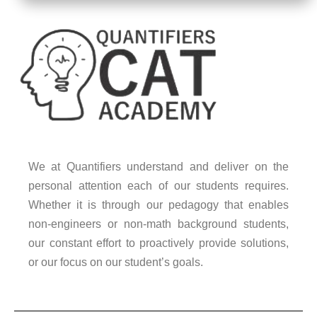
We at Quantifiers understand and deliver on the
personal attention each of our students requires.
Whether it is through our pedagogy that enables
non-engineers or non-math background students,
our constant effort to proactively provide solutions,
or our focus on our student’s goals.