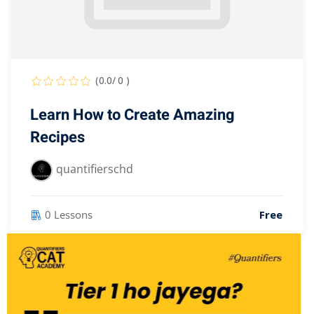
(0.0/ 0 )
Learn How to Create Amazing
Recipes
quantifierschd
0 Lessons
Free