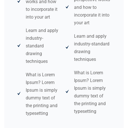
works and how
and how to
to incorporate it
incorporate it into
into your art
your art
Learn and apply
Learn and apply
industry-
industry-standard
standard
drawing
drawing
techniques
techniques
What is Lorem
What is Lorem
Ipsum? Lorem
Ipsum? Lorem
Ipsum is simply
Ipsum is simply
dummy text of
dummy text of
the printing and
the printing and
typesetting
typesetting