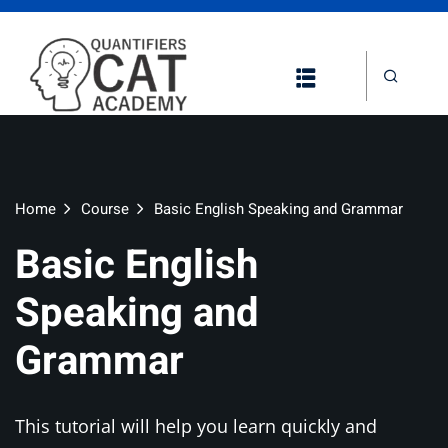
Home
Course
Basic English Speaking and Grammar
Basic English
Speaking and
Grammar
This tutorial will help you learn quickly and