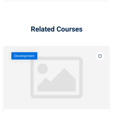
Related Courses
Development