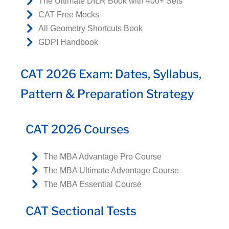
The Ultimate DILR Book with 400+ Sets
CAT Free Mocks
All Geometry Shortcuts Book
GDPI Handbook
CAT 2026 Exam: Dates, Syllabus,
Pattern & Preparation Strategy
CAT 2026 Courses
The MBA Advantage Pro Course
The MBA Ultimate Advantage Course
The MBA Essential Course
CAT Sectional Tests