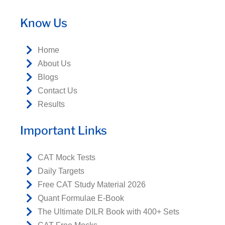
Know Us
Home
About Us
Blogs
Contact Us
Results
Important Links
CAT Mock Tests
Daily Targets
Free CAT Study Material 2026
Quant Formulae E-Book
The Ultimate DILR Book with 400+ Sets