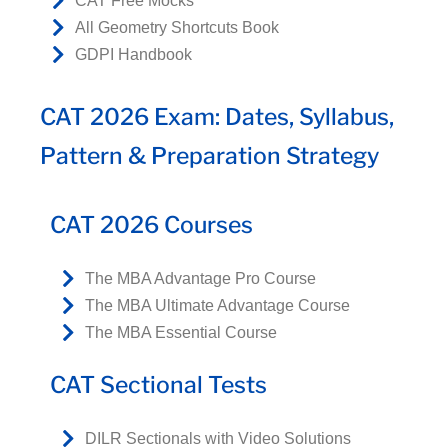
CAT Free Mocks
All Geometry Shortcuts Book
GDPI Handbook
CAT 2026 Exam: Dates, Syllabus,
Pattern & Preparation Strategy
CAT 2026 Courses
The MBA Advantage Pro Course
The MBA Ultimate Advantage Course
The MBA Essential Course
CAT Sectional Tests
DILR Sectionals with Video Solutions