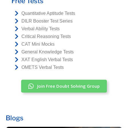
Free Tests
Quantitative Aptitude Tests
DILR Booster Test Series
Verbal Ability Tests
Critical Reasoning Tests
CAT Mini Mocks
General Knowledge Tests
XAT English Verbal Tests
OMETS Verbal Tests
Join Free Doubt Solving Group
Blogs