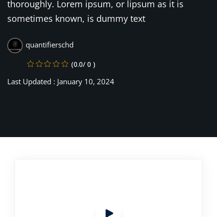
thoroughly. Lorem ipsum, or lipsum as it is
sometimes known, is dummy text
quantifierschd
(0.0/ 0 )
Last Updated : January 10, 2024