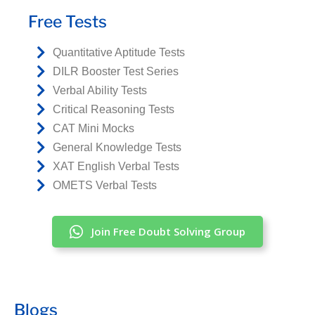
Free Tests
Quantitative Aptitude Tests
DILR Booster Test Series
Verbal Ability Tests
Critical Reasoning Tests
CAT Mini Mocks
General Knowledge Tests
XAT English Verbal Tests
OMETS Verbal Tests
Join Free Doubt Solving Group
Blogs