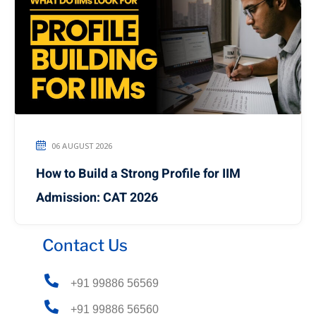
06 AUGUST 2026
How to Build a Strong Profile for IIM
Admission: CAT 2026
Contact Us
+91 99886 56569
+91 99886 56560