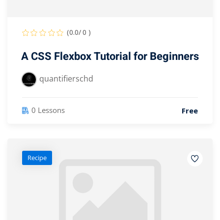
(0.0/ 0 )
A CSS Flexbox Tutorial for Beginners
quantifierschd
0 Lessons
Free
Recipe