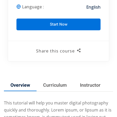
Language :
English
Start Now
Share this course
Overview
Curriculum
Instructor
R
This tutorial will help you master digital photography
quickly and thoroughly. Lorem ipsum, or lipsum as it is