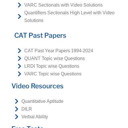
VARC Sectionals with Video Solutions
Quantifiers Sectionals High Level with Video
Solutions
CAT Past Papers
CAT Past Year Papers 1994-2024
QUANT Topic wise Questions
LRDI Topic wise Questions
VARC Topic wise Questions
Video Resources
Quantitative Aptitude
DILR
Verbal Ability