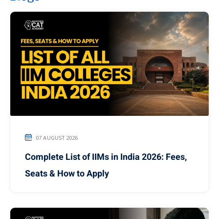
07 AUGUST 2026
Complete List of IIMs in India 2026: Fees,
Seats & How to Apply