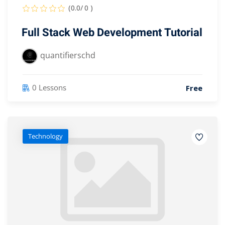
(0.0/ 0 )
Full Stack Web Development Tutorial
quantifierschd
0 Lessons
Free
Technology