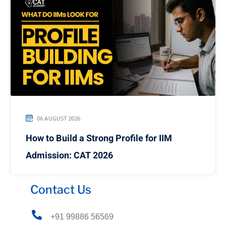
06 AUGUST 2026
How to Build a Strong Profile for IIM
Admission: CAT 2026
Contact Us
+91 99886 56569