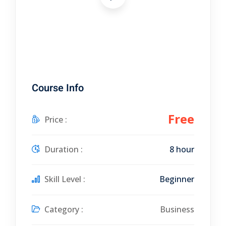
Course Info
Free
Price :
Duration :
8 hour
Skill Level :
Beginner
Category :
Business