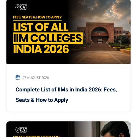
07 AUGUST 2026
Complete List of IIMs in India 2026: Fees,
Seats & How to Apply