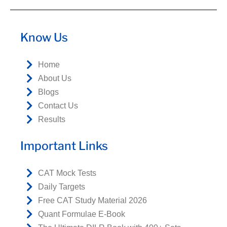
Know Us
Home
About Us
Blogs
Contact Us
Results
Important Links
CAT Mock Tests
Daily Targets
Free CAT Study Material 2026
Quant Formulae E-Book