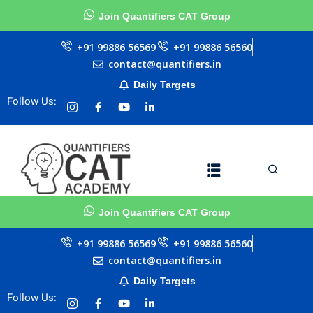
Join Quantifiers CAT Group
Sign in
Sign up
+91 99886 56569
+91 99886 56560
contact@quantifiers.in
Sign in
Daily Targets
urces
urces
Don’t have an account?
Sign up
Follow Us:
ests
ests
Join Quantifiers CAT Group
ial
ial
Lost your password?
Remember me
+91 99886 56569
+91 99886 56560
Questions
Questions
contact@quantifiers.in
llenge
llenge
Daily Targets
Follow Us:
AT exam in 75 Days
AT exam in 75 Days