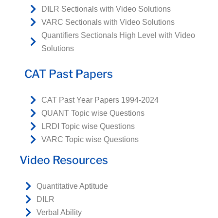
DILR Sectionals with Video Solutions
VARC Sectionals with Video Solutions
Quantifiers Sectionals High Level with Video
Solutions
CAT Past Papers
CAT Past Year Papers 1994-2024
QUANT Topic wise Questions
LRDI Topic wise Questions
VARC Topic wise Questions
Video Resources
Quantitative Aptitude
DILR
Verbal Ability