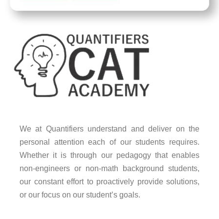
We at Quantifiers understand and deliver on the
personal attention each of our students requires.
Whether it is through our pedagogy that enables
non-engineers or non-math background students,
our constant effort to proactively provide solutions,
or our focus on our student’s goals.