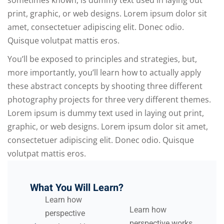
sometimes known, is dummy text used in laying out
print, graphic, or web designs. Lorem ipsum dolor sit
amet, consectetuer adipiscing elit. Donec odio.
Quisque volutpat mattis eros.
You’ll be exposed to principles and strategies, but,
more importantly, you’ll learn how to actually apply
these abstract concepts by shooting three different
photography projects for three very different themes.
Lorem ipsum is dummy text used in laying out print,
graphic, or web designs. Lorem ipsum dolor sit amet,
consectetuer adipiscing elit. Donec odio. Quisque
volutpat mattis eros.
What You Will Learn?
Learn how
Learn how
perspective
perspective works