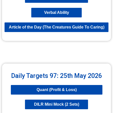
Verbal Ability
Article of the Day (The Creatures Guide To Caring)
Daily Targets 97: 25th May 2026
Quant (Profit & Loss)
DILR Mini Mock (2 Sets)