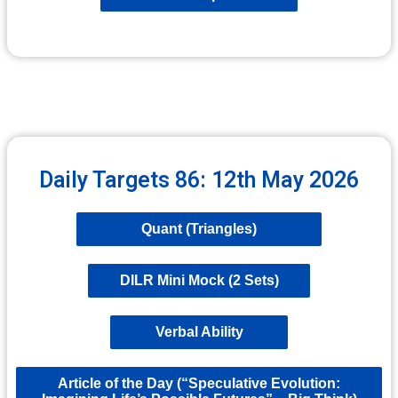
Daily Targets 86: 12th May 2026
Quant (Triangles)
DILR Mini Mock (2 Sets)
Verbal Ability
Article of the Day (“Speculative Evolution: