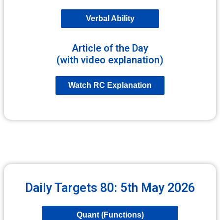
Verbal Ability
Article of the Day
(with video explanation)
Watch RC Explanation
Daily Targets 80: 5th May 2026
Quant (Functions)