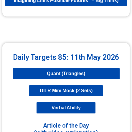
Imagining Life’s Possible Futures” – Big Think)
Daily Targets 85: 11th May 2026
Quant (Triangles)
DILR Mini Mock (2 Sets)
Verbal Ability
Article of the Day