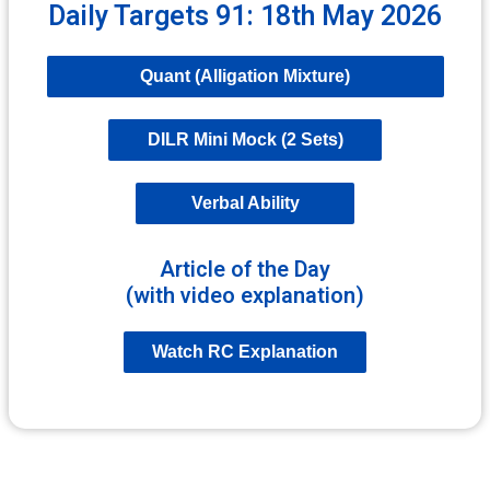
Daily Targets 91: 18th May 2026
Quant (Alligation Mixture)
DILR Mini Mock (2 Sets)
Verbal Ability
Article of the Day
(with video explanation)
Watch RC Explanation