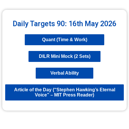
Daily Targets 90: 16th May 2026
Quant (Time & Work)
DILR Mini Mock (2 Sets)
Verbal Ability
Article of the Day (“Stephen Hawking’s Eternal
Voice” – MIT Press Reader)