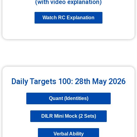
(with video explanation)
Watch RC Explanation
Daily Targets 100: 28th May 2026
Quant (Identities)
DILR Mini Mock (2 Sets)
Verbal Ability