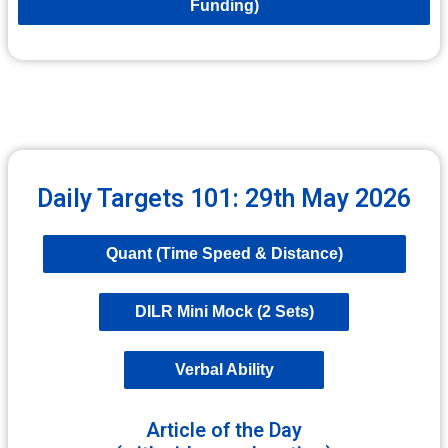
Funding)
Daily Targets 101: 29th May 2026
Quant (Time Speed & Distance)
DILR Mini Mock (2 Sets)
Verbal Ability
Article of the Day