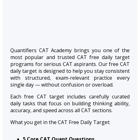
Quantifiers CAT Academy brings you one of the
most popular and trusted CAT free daily target
programs for serious CAT aspirants. Our free CAT
daily target is designed to help you stay consistent
with structured, exam-relevant practice every
single day — without confusion or overload.
Each free CAT target includes carefully curated
daily tasks that focus on building thinking ability,
accuracy, and speed across all CAT sections.
What you get in the CAT Free Daily Target:
5 Core CAT Quant Questions