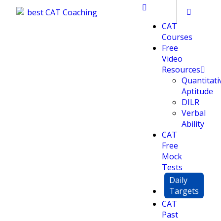
CAT
Courses
Free
Video
Resources
Quantitati
Aptitude
DILR
Verbal
Ability
CAT
Free
Mock
Tests
Daily
Targets
CAT
Past