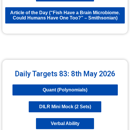
Article of the Day (“Fish Have a Brain Microbiome.
Could Humans Have One Too?” – Smithsonian)
Daily Targets 83: 8th May 2026
Quant (Polynomials)
DILR Mini Mock (2 Sets)
Verbal Ability