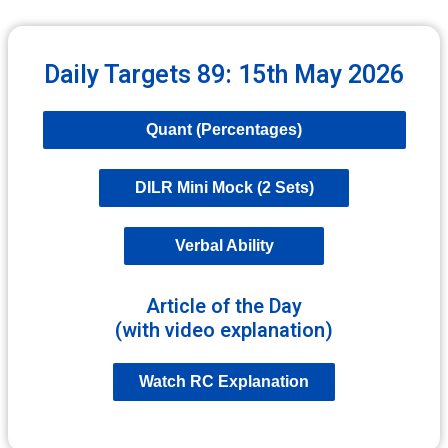
Daily Targets 89: 15th May 2026
Quant (Percentages)
DILR Mini Mock (2 Sets)
Verbal Ability
Article of the Day
(with video explanation)
Watch RC Explanation