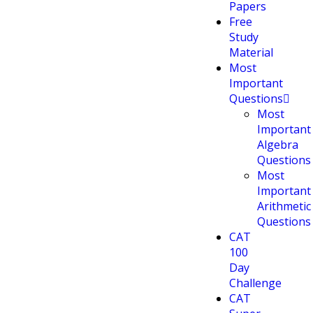
Papers
Free
Study
Material
Most
Important
Questions
Most
Important
Algebra
Questions
Most
Important
Arithmetic
Questions
CAT
100
Day
Challenge
CAT