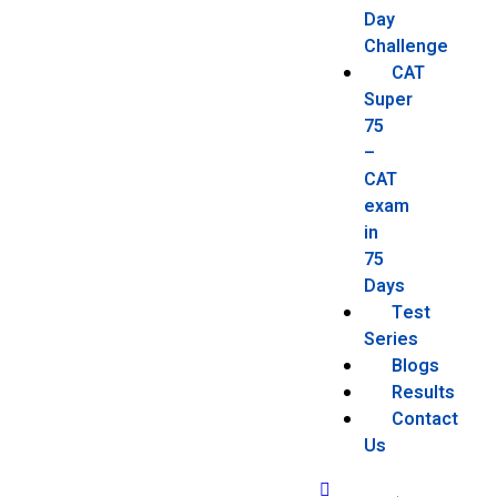
Day
Challenge
CAT
Super
75
–
CAT
exam
in
75
Days
Test
Series
Blogs
Results
Contact
Us