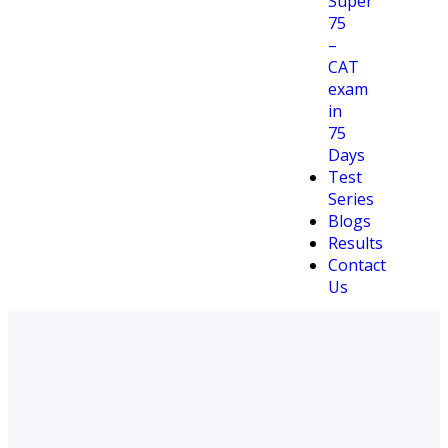
Super
75
–
CAT
exam
in
75
Days
Test
Series
Blogs
Results
Contact
Us