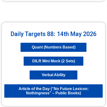
Daily Targets 88: 14th May 2026
Quant (Numbers Based)
DILR Mini Mock (2 Sets)
Verbal Ability
Article of the Day (“No Future Lexicon:
Nothingness” – Public Books)