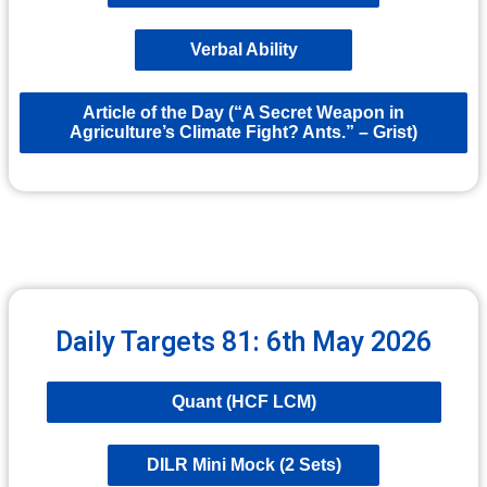
Verbal Ability
Article of the Day (“A Secret Weapon in
Agriculture’s Climate Fight? Ants.” – Grist)
Daily Targets 81: 6th May 2026
Quant (HCF LCM)
DILR Mini Mock (2 Sets)