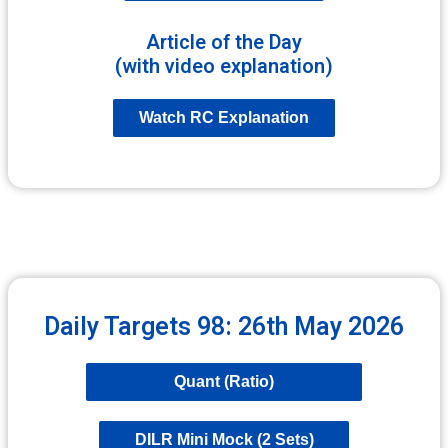
Article of the Day
(with video explanation)
Watch RC Explanation
Daily Targets 98: 26th May 2026
Quant (Ratio)
DILR Mini Mock (2 Sets)