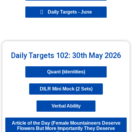
Daily Targets - June
Daily Targets 102: 30th May 2026
Quant (Identities)
DILR Mini Mock (2 Sets)
Verbal Ability
Article of the Day (Female Mountaineers Deserve
Flowers But More Importantly They Deserve