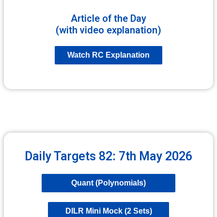
Article of the Day
(with video explanation)
Watch RC Explanation
Daily Targets 82: 7th May 2026
Quant (Polynomials)
DILR Mini Mock (2 Sets)