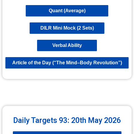
Quant (Average)
DILR Mini Mock (2 Sets)
Verbal Ability
Article of the Day (“The Mind–Body Revolution”)
Daily Targets 93: 20th May 2026