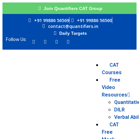
Join Quantifiers CAT Group
+91 99886 56569
+91 99886 56560
contact@quantifiers.in
Daily Targets
Follow Us:
CAT
Courses
Free
Video
Resources
Quantitati
DILR
Verbal Abil
CAT
Free