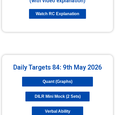
(with video explanation)
Watch RC Explanation
Daily Targets 84: 9th May 2026
Quant (Graphs)
DILR Mini Mock (2 Sets)
Verbal Ability