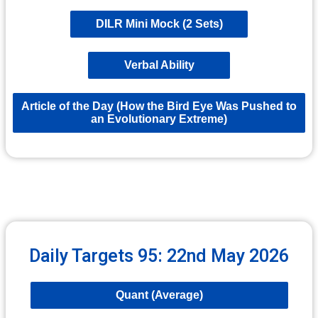
DILR Mini Mock (2 Sets)
Verbal Ability
Article of the Day (How the Bird Eye Was Pushed to
an Evolutionary Extreme)
Daily Targets 95: 22nd May 2026
Quant (Average)