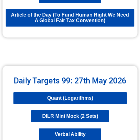
Article of the Day (To Fund Human Right We Need
A Global Fair Tax Convention)
Daily Targets 99: 27th May 2026
Quant (Logarithms)
DILR Mini Mock (2 Sets)
Verbal Ability