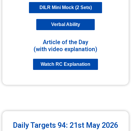
DILR Mini Mock (2 Sets)
Verbal Ability
Article of the Day
(with video explanation)
Watch RC Explanation
Daily Targets 94: 21st May 2026