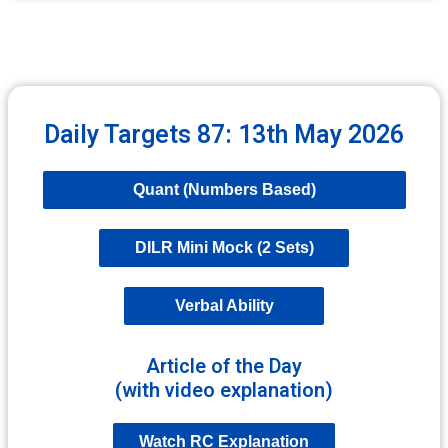
Daily Targets 87: 13th May 2026
Quant (Numbers Based)
DILR Mini Mock (2 Sets)
Verbal Ability
Article of the Day
(with video explanation)
Watch RC Explanation