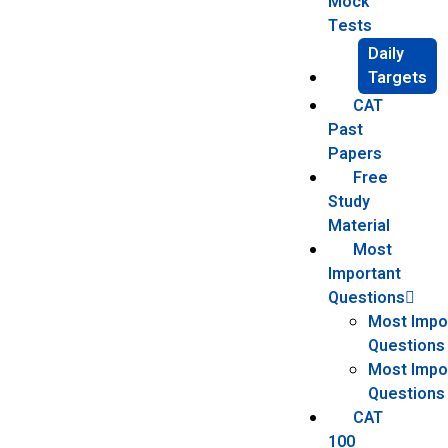
Mock
Tests
Daily
Targets
CAT
Past
Papers
Free
Study
Material
Most
Important
Questions
Most Impo
Questions
Most Impor
Questions
CAT
100