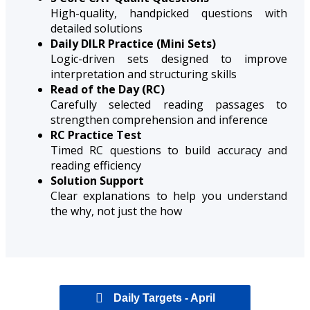
High-quality, handpicked questions with
detailed solutions
Daily DILR Practice (Mini Sets)
Logic-driven sets designed to improve
interpretation and structuring skills
Read of the Day (RC)
Carefully selected reading passages to
strengthen comprehension and inference
RC Practice Test
Timed RC questions to build accuracy and
reading efficiency
Solution Support
Clear explanations to help you understand
the why, not just the how
Daily Targets - April