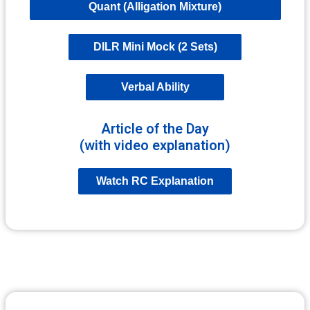
Quant (Alligation Mixture)
DILR Mini Mock (2 Sets)
Verbal Ability
Article of the Day
(with video explanation)
Watch RC Explanation