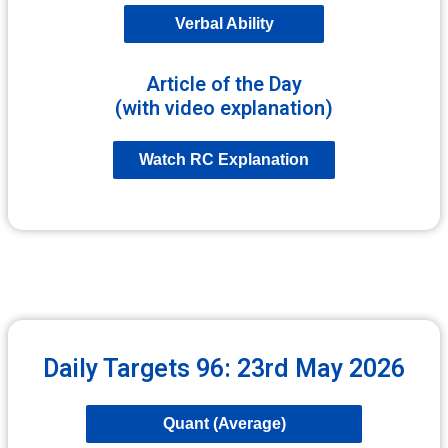
Verbal Ability
Article of the Day
(with video explanation)
Watch RC Explanation
Daily Targets 96: 23rd May 2026
Quant (Average)