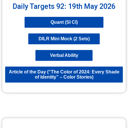
Daily Targets 92: 19th May 2026
Quant (SI CI)
DILR Mini Mock (2 Sets)
Verbal Ability
Article of the Day (“The Color of 2024: Every Shade
of Identity” – Color Stories)