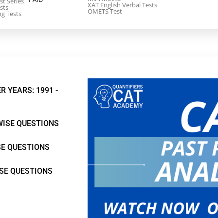
st Series
XAT English Verbal Tests
sts
OMETS Test
ng Tests
R YEARS: 1991 -
WISE QUESTIONS
SE QUESTIONS
ISE QUESTIONS