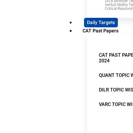
DILR Booster Te
Verbal Ability Te
Critical Reasoni
Daily Targets
CAT Past Papers
CAT PAST PAPE
2024
QUANT TOPIC 
DILR TOPIC WI
VARC TOPIC W