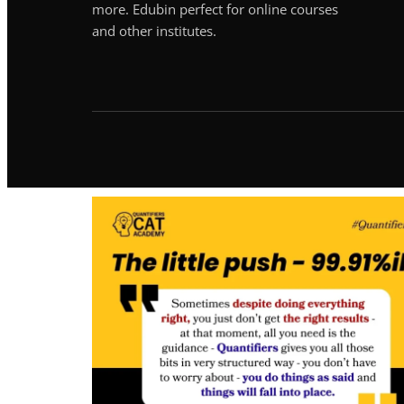
more. Edubin perfect for online courses
and other institutes.