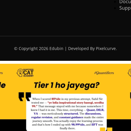
Docu
Supp
© Copyright 2026 Edubin | Developed By Pixelcurve.