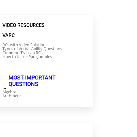
VIDEO RESOURCES
VARC
RCs with Video Solutions
Types of Verbal Ability Questions
Common Traps in RCs
How to tackle Para Jumbles
MOST IMPORTANT
QUESTIONS
...
Algebra
Arithmetic