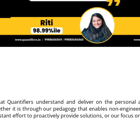
at Quantifiers understand and deliver on the personal a
ther it is through our pedagogy that enables non-enginee
tant effort to proactively provide solutions, or our focus o