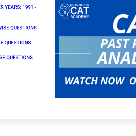
R YEARS: 1991 -
WISE QUESTIONS
SE QUESTIONS
ISE QUESTIONS