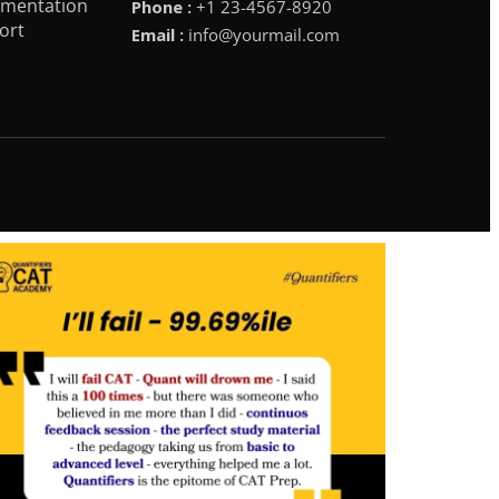
mentation
Phone :
+1 23-4567-8920
ort
Email :
info@yourmail.com