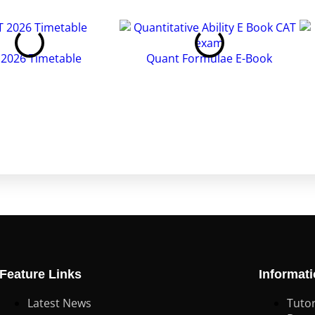
 2026 Timetable
Quant Formulae E-Book
Feature Links
Informat
Latest News
Tutor