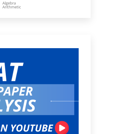
Algebra
Arithmetic