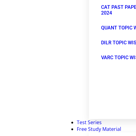
CAT PAST PAPE
2024
QUANT TOPIC 
DILR TOPIC WI
VARC TOPIC W
Test Series
Free Study Material