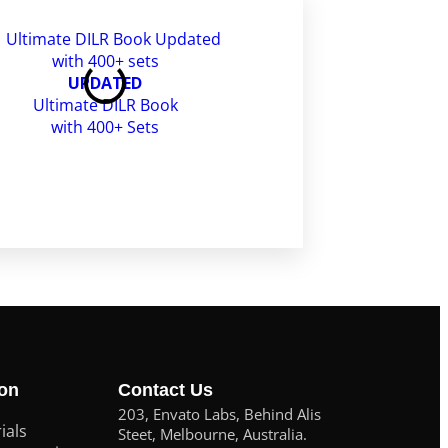
CAT Free Mocks
UPDATED
Ultimate DILR Book
with 400+ Sets
ion
Contact Us
203, Envato Labs, Behind Alis
ials
Steet, Melbourne, Australia.