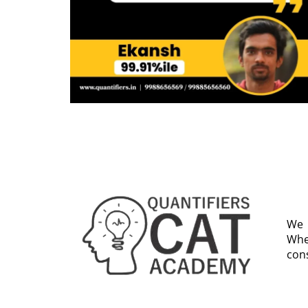
We 
Whe
cons