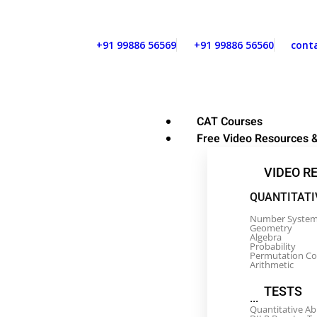
+91 99886 56569
+91 99886 56560
cont
CAT Courses
Free Video Resources &
VIDEO R
QUANTITATI
Number Syste
Geometry
Algebra
Probability
Permutation C
Arithmetic
TESTS
...
Quantitative Ab