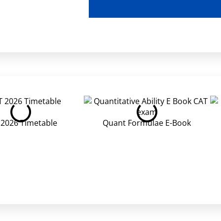
 2026 Timetable
Quant Formulae E-Book