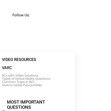
Follow Us:
VIDEO RESOURCES
VARC
RCs with Video Solutions
Types of Verbal Ability Questions
Common Traps in RCs
How to tackle Para Jumbles
MOST IMPORTANT
QUESTIONS
...