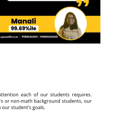
ttention each of our students requires.
rs or non-math background students, our
n our student’s goals.