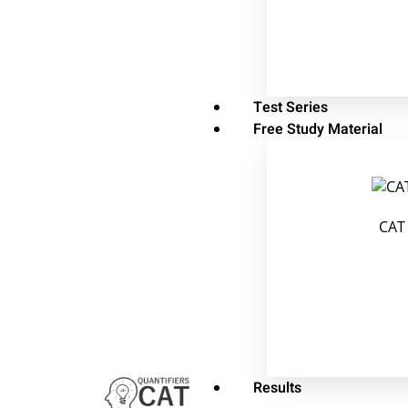
Test Series
Free Study Material
CAT
Results