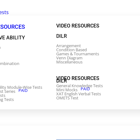
ests
VIDEO RESOURCES
ESOURCES
DILR
VE ABILITY
Arrangement
m
Condition Based
Games & Tournaments
Venn Diagram
Miscellaneous
ombination
VIDEO RESOURCES
DILR
General Knowledge Tests
ility Module-Wise Tests
PAID
Mini Mocks
PAID
st Series
XAT English Verbal Tests
sts
OMETS Test
ng Tests