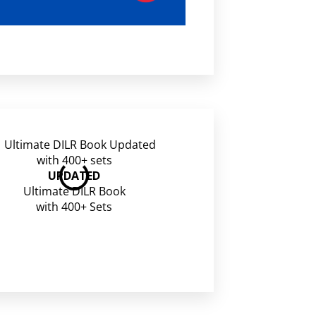
CAT Free Mocks
UPDATED
Ultimate DILR Book
with 400+ Sets