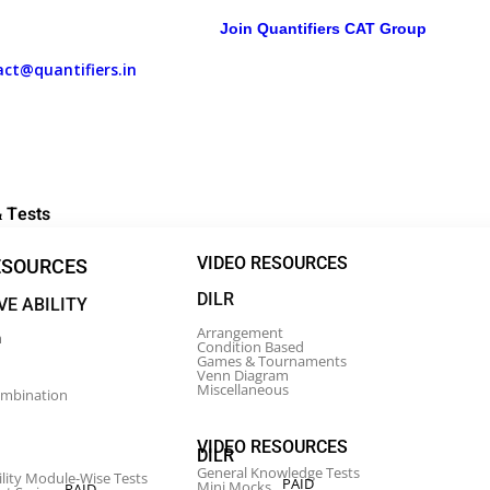
Join Quantifiers CAT Group
act@quantifiers.in
Daily Targets
 Tests
VIDEO RESOURCES
ESOURCES
DILR
VE ABILITY
Arrangement
m
Condition Based
Games & Tournaments
Venn Diagram
Miscellaneous
ombination
VIDEO RESOURCES
DILR
General Knowledge Tests
ility Module-Wise Tests
PAID
Mini Mocks
PAID