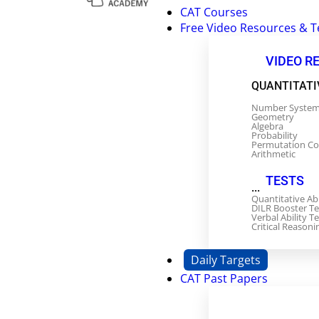
CAT Courses
Free Video Resources & T
VIDEO R
QUANTITATI
Number Syste
Geometry
Algebra
Probability
Permutation C
Arithmetic
TESTS
...
Quantitative Ab
DILR Booster Te
Verbal Ability Te
Critical Reasoni
Daily Targets
CAT Past Papers