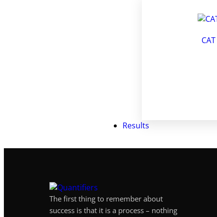
CAT
Results
The first thing to remember about
success is that it is a process – nothing