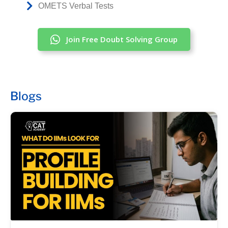
OMETS Verbal Tests
Join Free Doubt Solving Group
Blogs