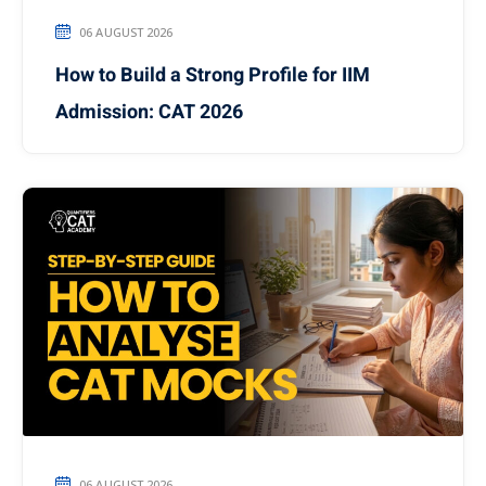
06 AUGUST 2026
How to Build a Strong Profile for IIM
Admission: CAT 2026
06 AUGUST 2026