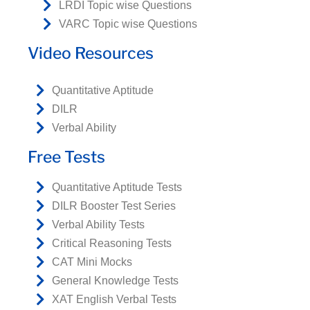
LRDI Topic wise Questions
VARC Topic wise Questions
Video Resources
Quantitative Aptitude
DILR
Verbal Ability
Free Tests
Quantitative Aptitude Tests
DILR Booster Test Series
Verbal Ability Tests
Critical Reasoning Tests
CAT Mini Mocks
General Knowledge Tests
XAT English Verbal Tests