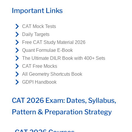
Important Links
CAT Mock Tests
Daily Targets
Free CAT Study Material 2026
Quant Formulae E-Book
The Ultimate DILR Book with 400+ Sets
CAT Free Mocks
All Geometry Shortcuts Book
GDPI Handbook
CAT 2026 Exam: Dates, Syllabus,
Pattern & Preparation Strategy