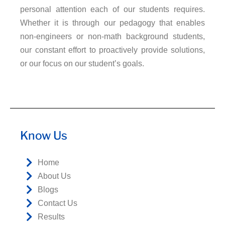
personal attention each of our students requires.
Whether it is through our pedagogy that enables
non-engineers or non-math background students,
our constant effort to proactively provide solutions,
or our focus on our student’s goals.
Know Us
Home
About Us
Blogs
Contact Us
Results