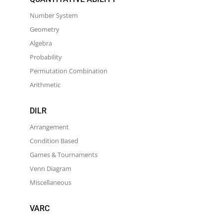
Number System
Geometry
Algebra
Probability
Permutation Combination
Arithmetic
DILR
Arrangement
Condition Based
Games & Tournaments
Venn Diagram
Miscellaneous
VARC