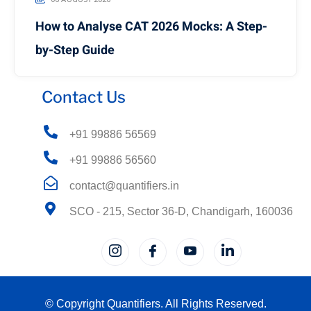
How to Analyse CAT 2026 Mocks: A Step-
by-Step Guide
Contact Us
+91 99886 56569
+91 99886 56560
contact@quantifiers.in
SCO - 215, Sector 36-D, Chandigarh, 160036
© Copyright Quantifiers. All Rights Reserved.