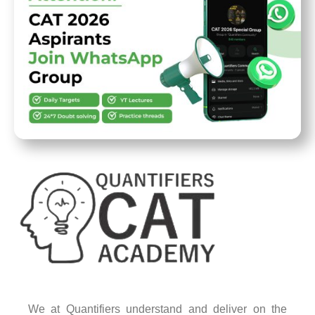
We at Quantifiers understand and deliver on the