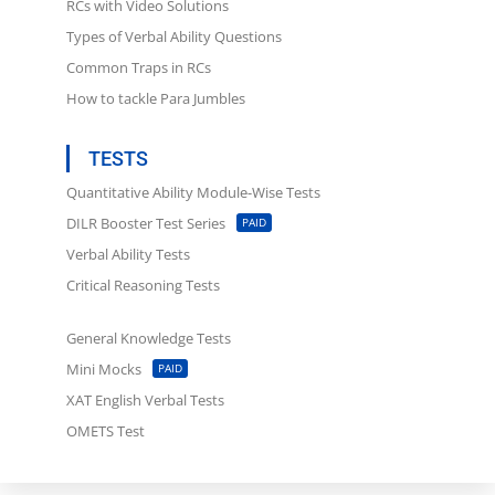
RCs with Video Solutions
Types of Verbal Ability Questions
Common Traps in RCs
How to tackle Para Jumbles
TESTS
...
Quantitative Ability Module-Wise Tests
DILR Booster Test Series
PAID
Verbal Ability Tests
Critical Reasoning Tests
General Knowledge Tests
Mini Mocks
PAID
XAT English Verbal Tests
OMETS Test