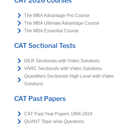
CAT 2026 Courses
The MBA Advantage Pro Course
The MBA Ultimate Advantage Course
The MBA Essential Course
CAT Sectional Tests
DILR Sectionals with Video Solutions
VARC Sectionals with Video Solutions
Quantifiers Sectionals High Level with Video
Solutions
CAT Past Papers
CAT Past Year Papers 1994-2024
QUANT Topic wise Questions