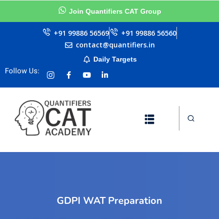
Join Quantifiers CAT Group
Sign in
Sign up
+91 99886 56569
+91 99886 56560
contact@quantifiers.in
Sign in
Daily Targets
urces
Don’t have an account?
Sign up
Follow Us:
ests
ial
Lost your password?
Remember me
Questions
llenge
GDPI WAT Preparation
AT exam in 75 Days