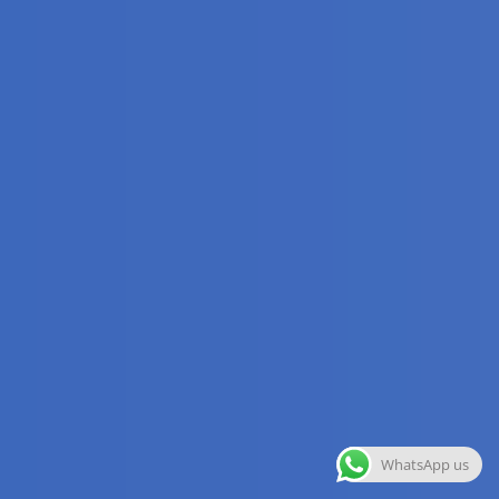
WhatsApp us