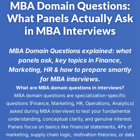
MBA Domain Questions:
What Panels Actually Ask
in MBA Interviews
MBA Domain Questions explained: what
panels ask, key topics in Finance,
Marketing, HR & how to prepare smartly
for MBA interviews.
What are MBA domain questions in interviews?
MBA domain questions are specialization-specific
questions (Finance, Marketing, HR, Operations, Analytics)
asked during MBA interviews to test your fundamental
understanding, conceptual clarity, and genuine interest.
Panels focus on basics like financial statements, 4Ps of
marketing, supply chain logic, motivation theories, or data