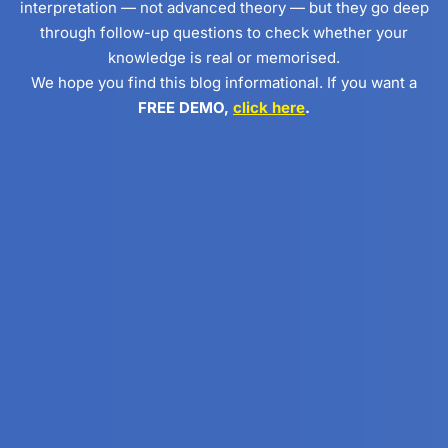
interpretation — not advanced theory — but they go deep
through follow-up questions to check whether your
knowledge is real or memorised.
We hope you find this blog informational. If you want a
FREE DEMO,
click here
.