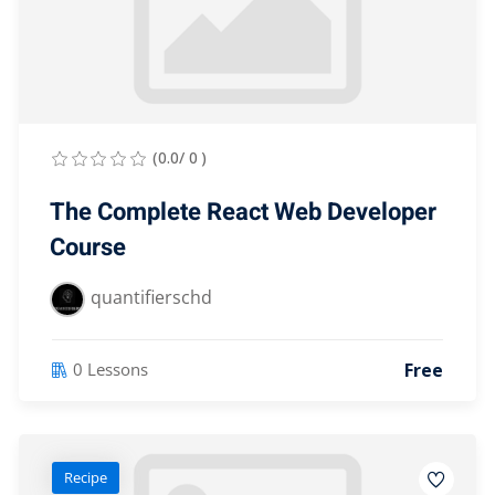
(0.0/ 0 )
The Complete React Web Developer
Course
quantifierschd
Free
0 Lessons
Recipe