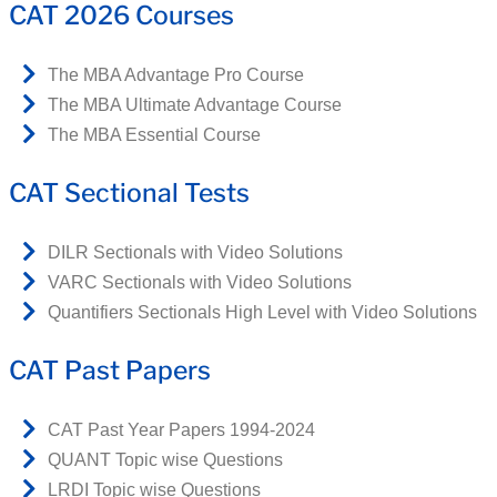
CAT 2026 Courses
The MBA Advantage Pro Course
The MBA Ultimate Advantage Course
The MBA Essential Course
CAT Sectional Tests
DILR Sectionals with Video Solutions
VARC Sectionals with Video Solutions
Quantifiers Sectionals High Level with Video Solutions
CAT Past Papers
CAT Past Year Papers 1994-2024
QUANT Topic wise Questions
LRDI Topic wise Questions