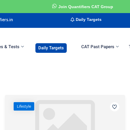
Join Quantifiers CAT Group
iers.in
Daily Targets
es & Tests
CAT Past Papers
Daily Targets
Sign in
Sign up
Sign in
Don’t have an account?
Sign up
Lifestyle