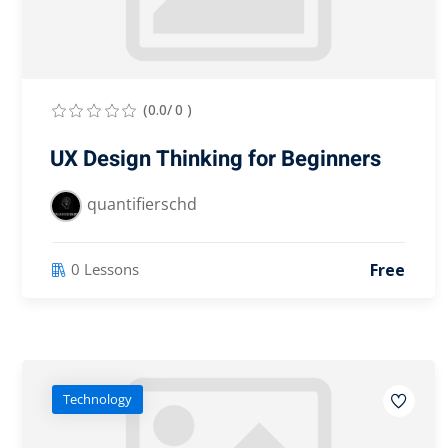
(0.0/ 0 )
UX Design Thinking for Beginners
quantifierschd
Free
0 Lessons
Technology