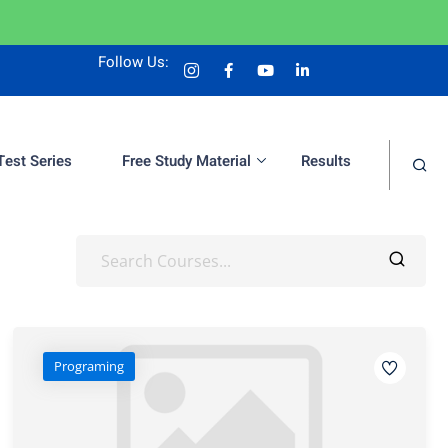
Follow Us:
Test Series
Free Study Material
Results
Programing