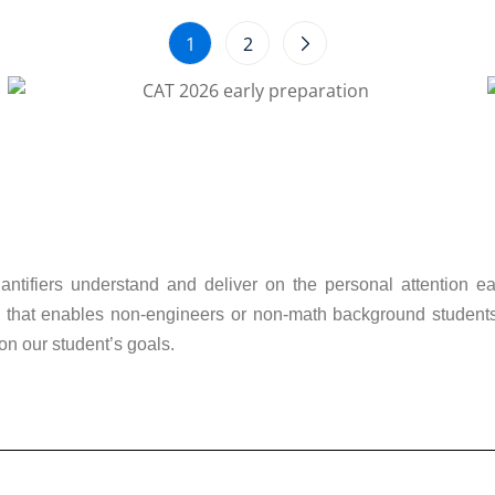
1
2
ntifiers understand and deliver on the personal attention ea
that enables non-engineers or non-math background students, o
on our student’s goals.