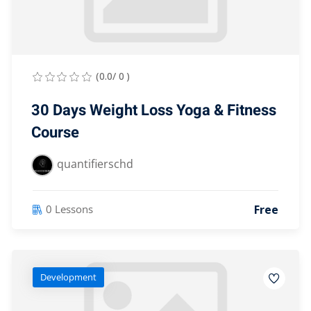
Lost your password?
Remember me
(0.0/ 0 )
30 Days Weight Loss Yoga & Fitness
Course
Sign up
quantifierschd
Already have an account?
Sign in
Free
0 Lessons
Development