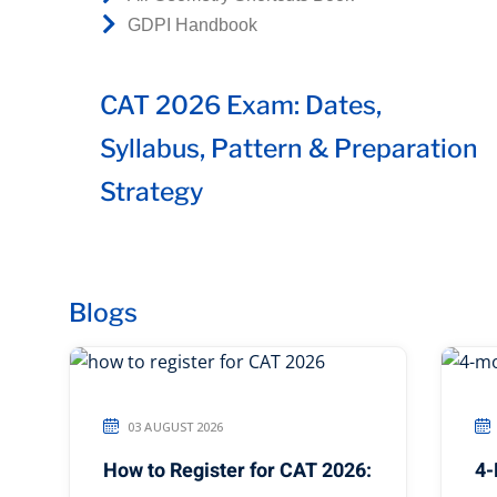
GDPI Handbook
CAT 2026 Exam: Dates,
Syllabus, Pattern & Preparation
Strategy
Blogs
03 AUGUST 2026
How to Register for CAT 2026:
4-