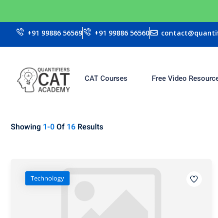
+91 99886 56569
+91 99886 56560
contact@quantif
CAT Courses
Free Video Resourc
Showing
1-0
Of
16
Results
Technology