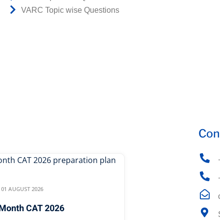
VARC Topic wise Questions
Con
01 AUGUST 2026
Month CAT 2026