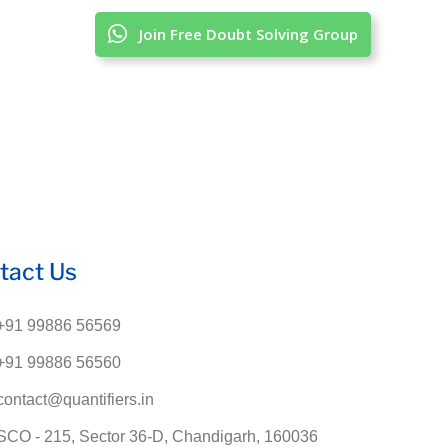
Join Free Doubt Solving Group
tact Us
+91 99886 56569
+91 99886 56560
contact@quantifiers.in
SCO - 215, Sector 36-D, Chandigarh, 160036