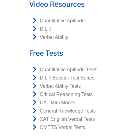
Video Resources
Quantitative Aptitude
DILR
Verbal Ability
Free Tests
Quantitative Aptitude Tests
DILR Booster Test Series
Verbal Ability Tests
Critical Reasoning Tests
CAT Mini Mocks
General Knowledge Tests
XAT English Verbal Tests
OMETS Verbal Tests