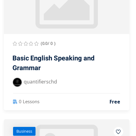
(0.0/ 0 )
Basic English Speaking and
Grammar
quantifierschd
Free
0 Lessons
Business