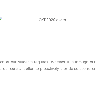
ch of our students requires. Whether it is through our
ur constant effort to proactively provide solutions, or