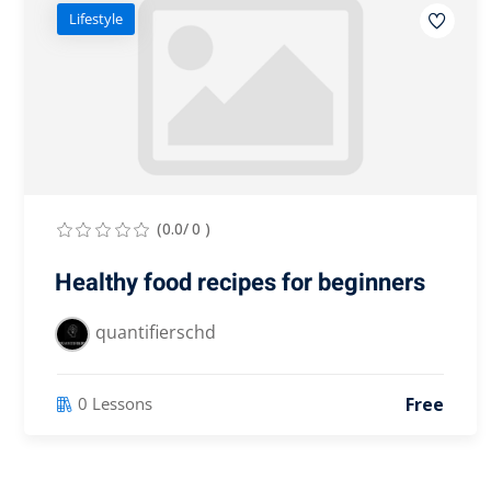
Lifestyle
(0.0/ 0 )
Healthy food recipes for beginners
quantifierschd
Free
0 Lessons