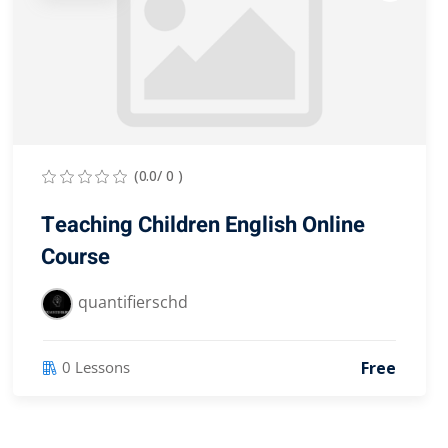
(0.0/ 0 )
Teaching Children English Online
Course
quantifierschd
Free
0 Lessons