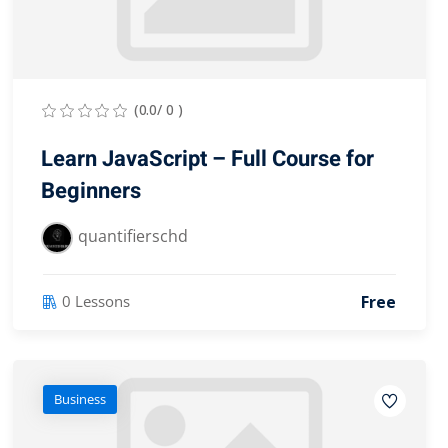
(0.0/ 0 )
Learn JavaScript – Full Course for
Beginners
quantifierschd
Free
0 Lessons
Business