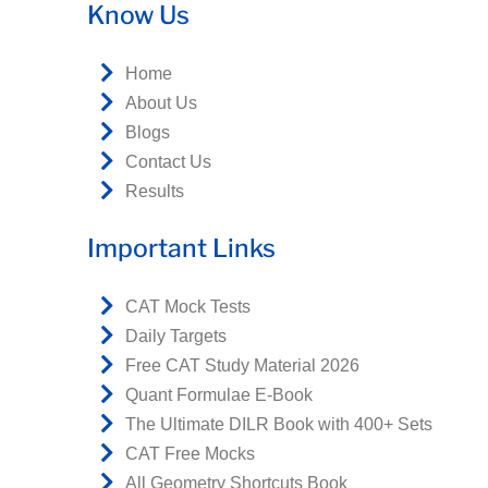
Know Us
Home
About Us
Blogs
Contact Us
Results
Important Links
CAT Mock Tests
Daily Targets
Free CAT Study Material 2026
Quant Formulae E-Book
The Ultimate DILR Book with 400+ Sets
CAT Free Mocks
All Geometry Shortcuts Book