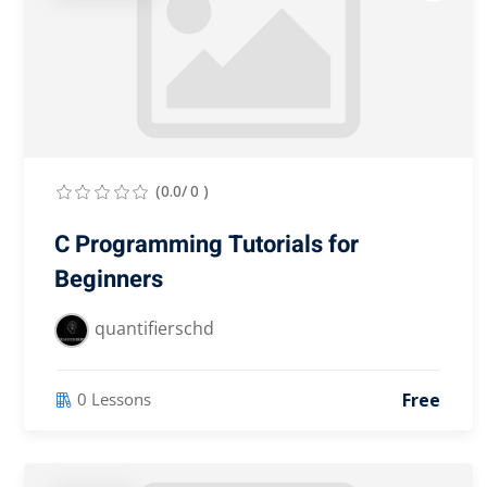
(0.0/ 0 )
C Programming Tutorials for
Beginners
quantifierschd
Free
0 Lessons