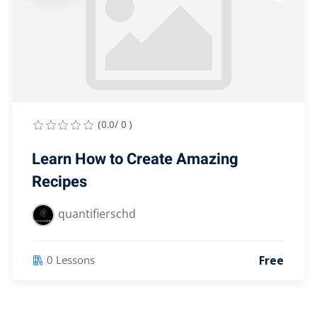
(0.0/ 0 )
Learn How to Create Amazing
Recipes
quantifierschd
Free
0 Lessons