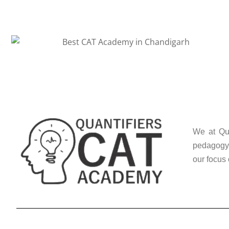
We at Qua
pedagogy 
our focus 