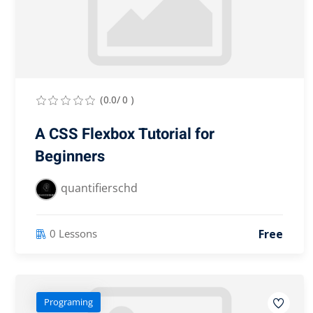
(0.0/ 0 )
A CSS Flexbox Tutorial for
Beginners
quantifierschd
Free
0 Lessons
Programing