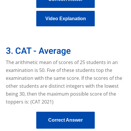
Video Explanation
3. CAT - Average
The arithmetic mean of scores of 25 students in an
examination is 50. Five of these students top the
examination with the same score. If the scores of the
other students are distinct integers with the lowest
being 30, then the maximum possible score of the
toppers is: (CAT 2021)
Correct Answer