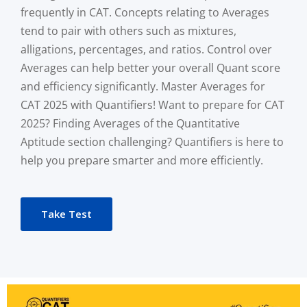
frequently in CAT. Concepts relating to Averages
tend to pair with others such as mixtures,
alligations, percentages, and ratios. Control over
Averages can help better your overall Quant score
and efficiency significantly. Master Averages for
CAT 2025 with Quantifiers! Want to prepare for CAT
2025? Finding Averages of the Quantitative
Aptitude section challenging? Quantifiers is here to
help you prepare smarter and more efficiently.
Take Test