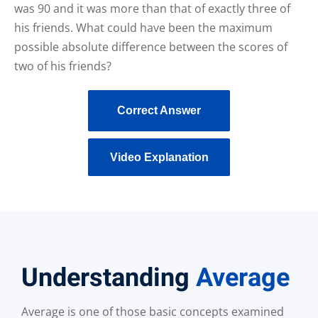
was 90 and it was more than that of exactly three of
his friends. What could have been the maximum
possible absolute difference between the scores of
two of his friends?
Correct Answer
Video Explanation
Understanding
Average
Average is one of those basic concepts examined