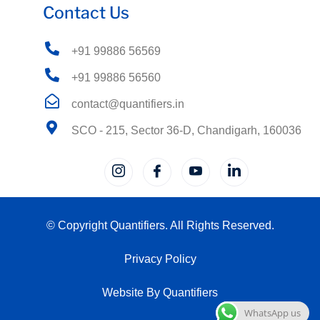
Contact Us
+91 99886 56569
+91 99886 56560
contact@quantifiers.in
SCO - 215, Sector 36-D, Chandigarh, 160036
© Copyright Quantifiers. All Rights Reserved.
Privacy Policy
Website By Quantifiers
WhatsApp us