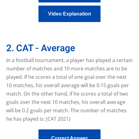
Video Explanation
2. CAT - Average
In a football tournament, a player has played a certain
number of matches and 10 more matches are to be
played. If he scores a total of one goal over the next
10 matches, his overall average will be 0.15 goals per
match. On the other hand, if he scores a total of two
goals over the next 10 matches, his overall average
will be 0.2 goals per match. The number of matches
he has played is: (CAT 2021)
Correct Answer