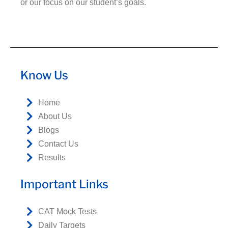
or our focus on our student’s goals.
Know Us
Home
About Us
Blogs
Contact Us
Results
Important Links
CAT Mock Tests
Daily Targets