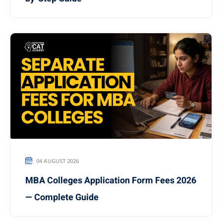
04 AUGUST 2026
MBA Colleges Application Form Fees 2026
— Complete Guide