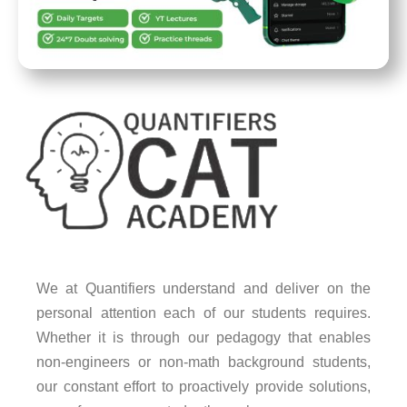
We at Quantifiers understand and deliver on the
personal attention each of our students requires.
Whether it is through our pedagogy that enables
non-engineers or non-math background students,
our constant effort to proactively provide solutions,