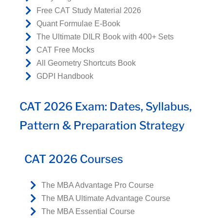
Free CAT Study Material 2026
Quant Formulae E-Book
The Ultimate DILR Book with 400+ Sets
CAT Free Mocks
All Geometry Shortcuts Book
GDPI Handbook
CAT 2026 Exam: Dates, Syllabus,
Pattern & Preparation Strategy
CAT 2026 Courses
The MBA Advantage Pro Course
The MBA Ultimate Advantage Course
The MBA Essential Course