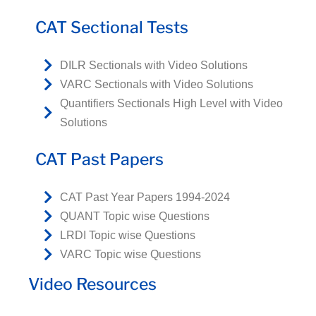
CAT Sectional Tests
DILR Sectionals with Video Solutions
VARC Sectionals with Video Solutions
Quantifiers Sectionals High Level with Video
Solutions
CAT Past Papers
CAT Past Year Papers 1994-2024
QUANT Topic wise Questions
LRDI Topic wise Questions
VARC Topic wise Questions
Video Resources