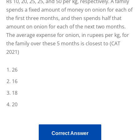
Rs 10, 20, 25, 25, and 50 per kg, respectively. A family
spends a fixed amount of money on onion for each of
the first three months, and then spends half that
amount on onion for each of the next two months.
The average expense for onion, in rupees per kg, for
the family over these 5 months is closest to (CAT
2021)
26
16
18
20
Correct Answer