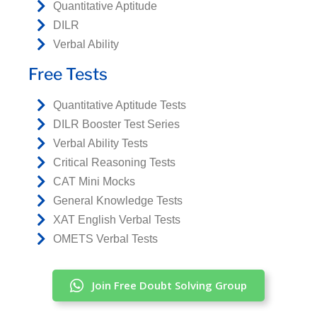
Quantitative Aptitude
DILR
Verbal Ability
Free Tests
Quantitative Aptitude Tests
DILR Booster Test Series
Verbal Ability Tests
Critical Reasoning Tests
CAT Mini Mocks
General Knowledge Tests
XAT English Verbal Tests
OMETS Verbal Tests
Join Free Doubt Solving Group