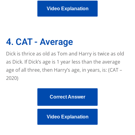
Video Explanation
4. CAT - Average
Dick is thrice as old as Tom and Harry is twice as old
as Dick. If Dick’s age is 1 year less than the average
age of all three, then Harry’s age, in years, is: (CAT –
2020)
Correct Answer
Video Explanation