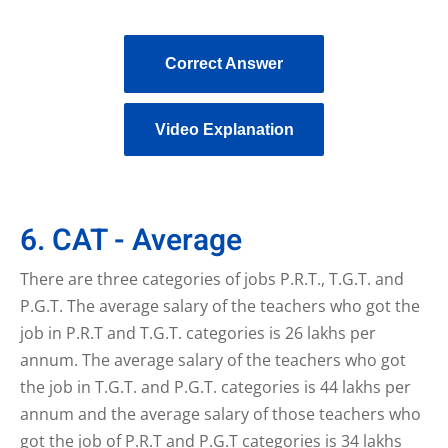
Correct Answer
Video Explanation
6. CAT - Average
There are three categories of jobs P.R.T., T.G.T. and
P.G.T. The average salary of the teachers who got the
job in P.R.T and T.G.T. categories is 26 lakhs per
annum. The average salary of the teachers who got
the job in T.G.T. and P.G.T. categories is 44 lakhs per
annum and the average salary of those teachers who
got the job of P.R.T and P.G.T categories is 34 lakhs