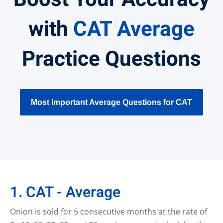
with
CAT Average
Practice Questions
Most Important Average Questions for CAT
1. CAT - Average
Onion is sold for 5 consecutive months at the rate of