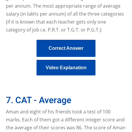
per annum. The most appropriate range of average
salary (in lakhs per annum) of all the three categories
(if it is known that each teacher gets only one
category of job i.e. P.R.T. or T.G.T. or P.G.T.):
Correct Answer
Video Explanation
7. CAT - Average
Aman and eight of his friends took a test of 100
marks. Each of them got a different integer score and
the average of their scores was 86. The score of Aman