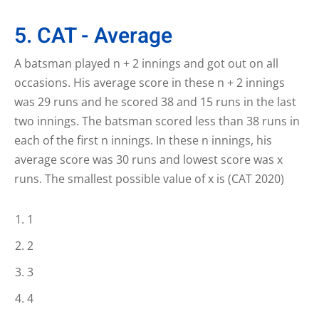
5. CAT - Average
A batsman played n + 2 innings and got out on all
occasions. His average score in these n + 2 innings
was 29 runs and he scored 38 and 15 runs in the last
two innings. The batsman scored less than 38 runs in
each of the first n innings. In these n innings, his
average score was 30 runs and lowest score was x
runs. The smallest possible value of x is (CAT 2020)
1
2
3
4