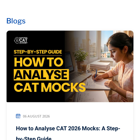
Blogs
06 AUGUST 2026
How to Analyse CAT 2026 Mocks: A Step-
by-Step Guide