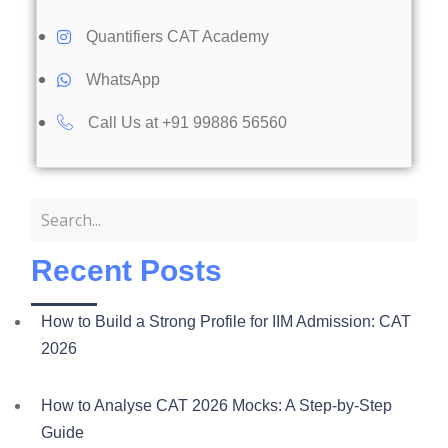
Quantifiers CAT Academy
WhatsApp
Call Us at +91 99886 56560​
Recent Posts
How to Build a Strong Profile for IIM Admission: CAT
2026
How to Analyse CAT 2026 Mocks: A Step-by-Step
Guide