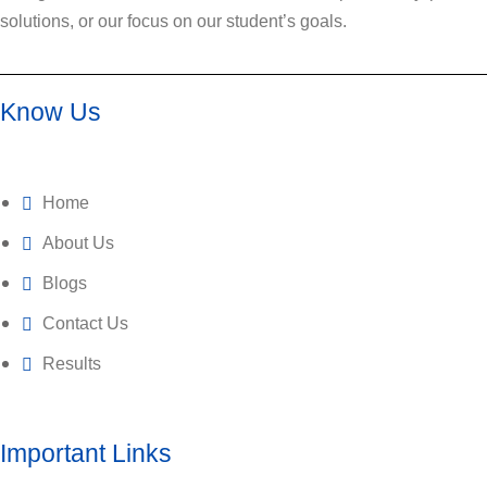
solutions, or our focus on our student’s goals.
Know Us
Home
About Us
Blogs
Contact Us
Results
Important Links