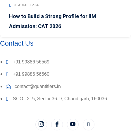
06 AUGUST 2026
How to Build a Strong Profile for IIM
Admission: CAT 2026
Contact Us
+91 99886 56569
+91 99886 56560
contact@quantifiers.in
SCO - 215, Sector 36-D, Chandigarh, 160036