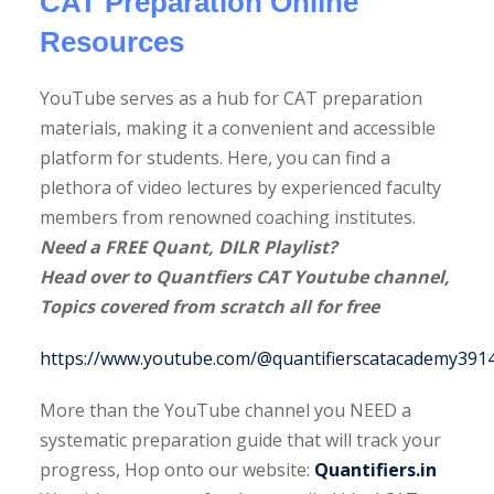
CAT Preparation Online
Resources
YouTube serves as a hub for CAT preparation
materials, making it a convenient and accessible
CAT
platform for students. Here, you can find a
Free
CAT
plethora of video lectures by experienced faculty
Mocks
GDPI
2025
CAT
The
members from renowned coaching institutes.
Quant
le
Handbook
Strategy
2025 7-
Ultima
Need a FREE Quant, DILR Playlist?
Formulae
Sheet
Month
DILR
Head over to Quantfiers CAT Youtube channel,
E-Book
UPDATED
Study
Book
Topics covered from scratch all for free
Ultimate
All
Plan
with
DILR
Geometry
300+
https://www.youtube.com/@quantifierscatacademy3914/
Book
Shortcuts
Sets
with
Book
More than the YouTube channel you NEED a
400+
systematic preparation guide that will track your
Sets
progress, Hop onto our website:
Quantifiers.in