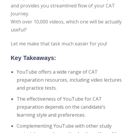
CES
and provides you streamlined flow of your CAT
Journey.
ge Tests
With over 10,000 videos, which one will be actually
useful?
al Tests
Let me make that task much easier for you!
Key Takeaways:
TANT QUESTIONS
YouTube offers a wide range of CAT
preparation resources, including video lectures
and practice tests.
The effectiveness of YouTube for CAT
preparation depends on the candidate’s
learning style and preferences.
Complementing YouTube with other study