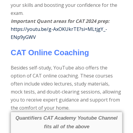
your skills and boosting your confidence for the
exam.
Important Quant areas for CAT 2024 prep:
https://youtu.be/g-AxOKUkrTE?si=MLtjgY_-
ENp9yGWV
CAT Online Coaching
Besides self-study, YouTube also offers the
option of CAT online coaching. These courses
often include video lectures, study materials,
mock tests, and doubt-clearing sessions, allowing
you to receive expert guidance and support from
the comfort of your home.
Quantifiers CAT Academy Youtube Channel
fits all of the above