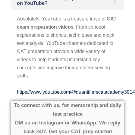
on YouTube?
Absolutely! YouTube is a treasure trove of
CAT
exam preparation videos
. From concept
explanations to shortcut techniques and mock
test analysis, YouTube channels dedicated to
CAT preparation provide a wide variety of
videos to help students understand key
concepts and improve their problem-solving
skills.
https://www.youtube.com/@quantifierscatacademy3914
To connect with us, for mentorship and daily
test practice
DM us on Instagram or WhatsApp. We reply
back 24/7. Get your CAT prep started