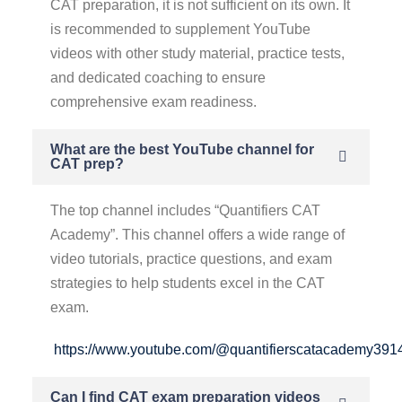
CAT preparation, it is not sufficient on its own. It
is recommended to supplement YouTube
videos with other study material, practice tests,
and dedicated coaching to ensure
comprehensive exam readiness.
What are the best YouTube channel for
CAT prep?
The top channel includes “Quantifiers CAT
Academy”. This channel offers a wide range of
video tutorials, practice questions, and exam
strategies to help students excel in the CAT
exam.
https://www.youtube.com/@quantifierscatacademy391
Can I find CAT exam preparation videos