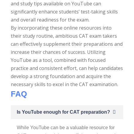
and study tips available on YouTube can
significantly enhance students’ test-taking skills
and overall readiness for the exam.
By incorporating these online resources into
their study routine, ambitious CAT exam takers
can effectively supplement their preparations and
increase their chances of success. Utilizing
YouTube as a tool, combined with focused
practice and consistent effort, can help candidates
develop a strong foundation and acquire the
necessary skills to excel in the CAT examination.
FAQ
Is YouTube enough for CAT preparation?
While YouTube can be a valuable resource for