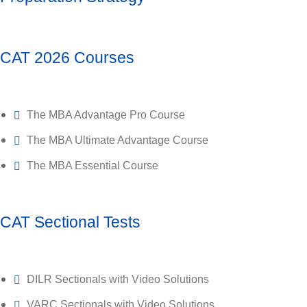
CAT 2026 Courses
The MBA Advantage Pro Course
The MBA Ultimate Advantage Course
The MBA Essential Course
CAT Sectional Tests
DILR Sectionals with Video Solutions
VARC Sectionals with Video Solutions