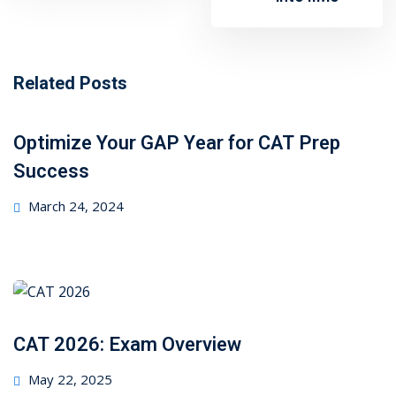
Related Posts
Optimize Your GAP Year for CAT Prep
Success
Posted
March 24, 2024
on
CAT 2026: Exam Overview
Posted
May 22, 2025