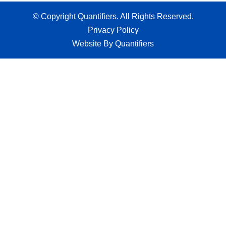
© Copyright Quantifiers. All Rights Reserved.
Privacy Policy
Website By Quantifiers