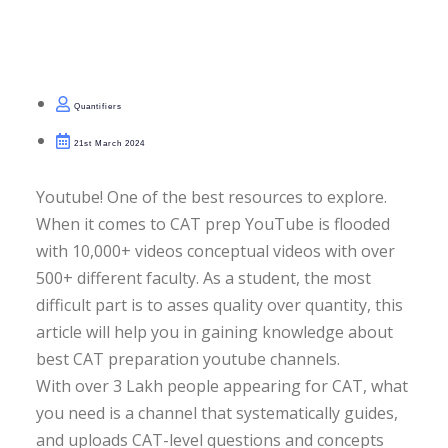
olutions
bility Questions
Quantifiers
n RCs
21st March 2024
ra Jumbles
Youtube! One of the best resources to explore.
When it comes to CAT prep YouTube is flooded
with 10,000+ videos conceptual videos with over
500+ different faculty. As a student, the most
lity Module-Wise Tests
difficult part is to asses quality over quantity, this
t Series
PAID
article will help you in gaining knowledge about
best CAT preparation youtube channels.
ts
With over 3 Lakh people appearing for CAT, what
you need is a channel that systematically guides,
ng Tests
and uploads CAT-level questions and concepts