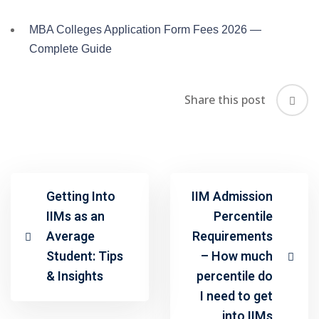
MBA Colleges Application Form Fees 2026 —
Complete Guide
Share this post
Getting Into
IIM Admission
IIMs as an
Percentile
Average
Requirements
Student: Tips
– How much
& Insights
percentile do
I need to get
into IIMs