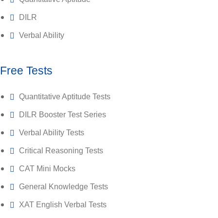
DILR
Verbal Ability
Free Tests
Quantitative Aptitude Tests
DILR Booster Test Series
Verbal Ability Tests
Critical Reasoning Tests
CAT Mini Mocks
General Knowledge Tests
XAT English Verbal Tests