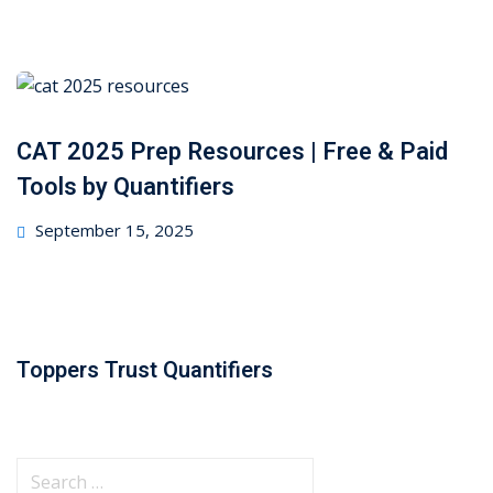
on
CAT 2025 Prep Resources | Free & Paid
Tools by Quantifiers
Posted
September 15, 2025
on
Toppers Trust Quantifiers
S