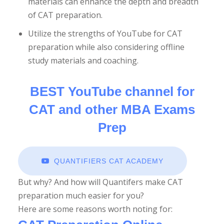
materials can enhance the depth and breadth
of CAT preparation.
YEARS: 1991 - 2024
Utilize the strengths of YouTube for CAT
preparation while also considering offline
SE QUESTIONS
study materials and coaching.
BEST YouTube channel for
E QUESTIONS
CAT and other MBA Exams
Prep
E QUESTIONS
QUANTIFIERS CAT ACADEMY
But why? And how will Quantifers make CAT
preparation much easier for you?
ial
Here are some reasons worth noting for: