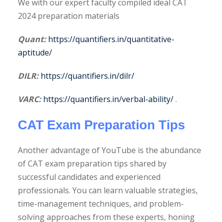
We with our expert faculty compiled ideal CAT
2024 preparation materials
Quant:
https://quantifiers.in/quantitative-
aptitude/
DILR:
https://quantifiers.in/dilr/
VARC:
https://quantifiers.in/verbal-ability/
.
CAT Exam Preparation Tips
Another advantage of YouTube is the abundance
of CAT exam preparation tips shared by
successful candidates and experienced
professionals. You can learn valuable strategies,
time-management techniques, and problem-
solving approaches from these experts, honing