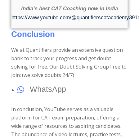
India’s best CAT Coaching now in India
https://www.youtube.com/@quantifierscatacademy391
Conclusion
We at Quantifiers provide an extensive question
bank to track your progress and get doubt-
solving for free. Our Doubt Solving Group Free to
join: (we solve doubts 24/7)
WhatsApp
In conclusion, YouTube serves as a valuable
platform for CAT exam preparation, offering a
wide range of resources to aspiring candidates.
The abundance of video lectures, practice tests,