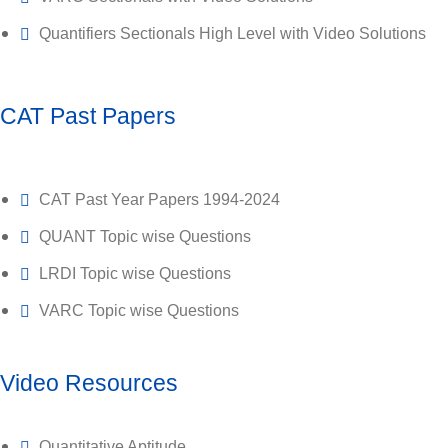
Quantifiers Sectionals High Level with Video Solutions
CAT Past Papers
CAT Past Year Papers 1994-2024
QUANT Topic wise Questions
LRDI Topic wise Questions
VARC Topic wise Questions
Video Resources
Quantitative Aptitude