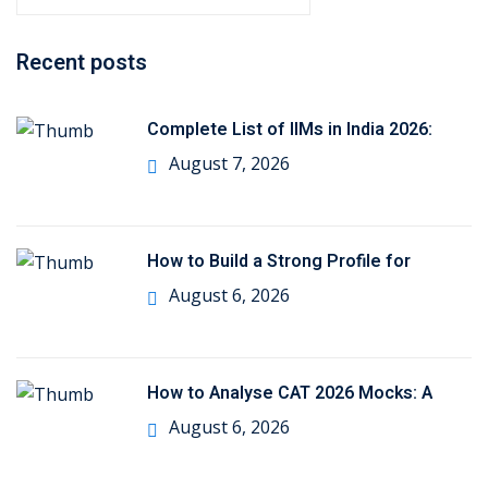
e
a
Recent posts
r
c
h
Complete List of IIMs in India 2026:
f
August 7, 2026
o
r
:
How to Build a Strong Profile for
August 6, 2026
How to Analyse CAT 2026 Mocks: A
August 6, 2026