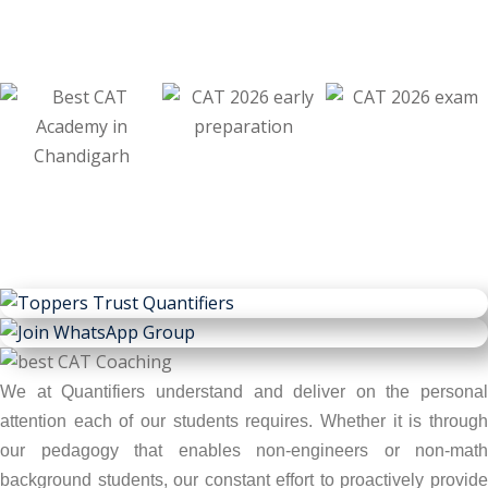
We at Quantifiers understand and deliver on the personal
attention each of our students requires. Whether it is through
our pedagogy that enables non-engineers or non-math
background students, our constant effort to proactively provide