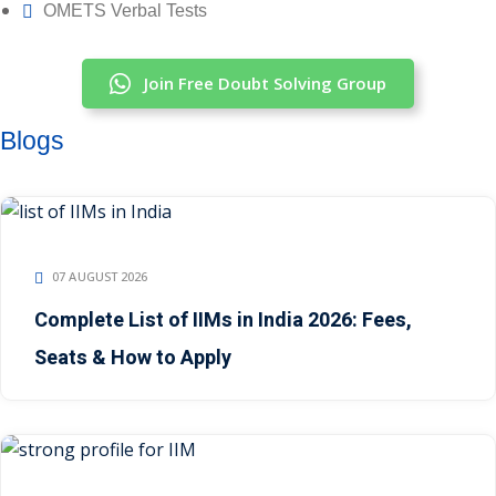
OMETS Verbal Tests
Join Free Doubt Solving Group
Blogs
07 AUGUST 2026
Complete List of IIMs in India 2026: Fees,
Seats & How to Apply