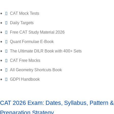
CAT Mock Tests
Daily Targets
Free CAT Study Material 2026
Quant Formulae E-Book
The Ultimate DILR Book with 400+ Sets
CAT Free Mocks
All Geometry Shortcuts Book
GDPI Handbook
CAT 2026 Exam: Dates, Syllabus, Pattern &
Preparation Strategy