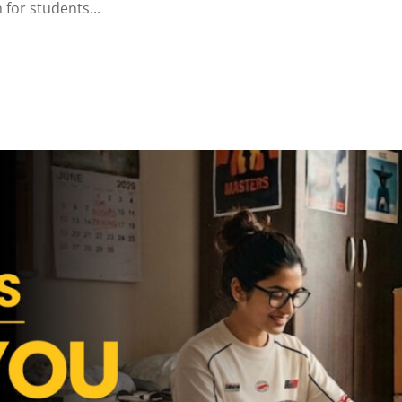
for students...