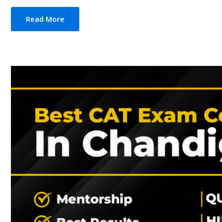
Read More