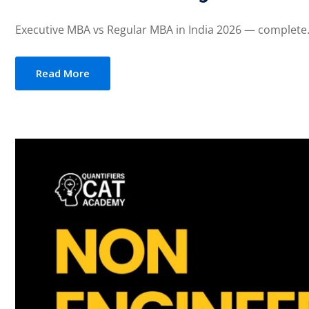
Executive MBA vs Regular MBA in India 2026 — complete.
Read More