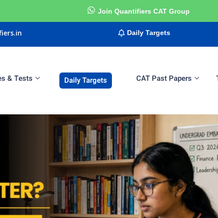
Join Quantifiers CAT Group
iers.in
Daily Targets
es & Tests
CAT Past Papers
Daily Targets
Sign in
Sign up
Sign in
Don’t have an account?
Sign up