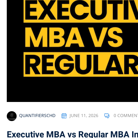
QUANTIFIERSCHD
JUNE 11, 2026
0 COMMEN
Executive MBA vs Regular MBA In