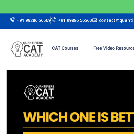
+91 99886 56569
+91 99886 56560
contact@quantif
CAT Courses
Free Video Resourc