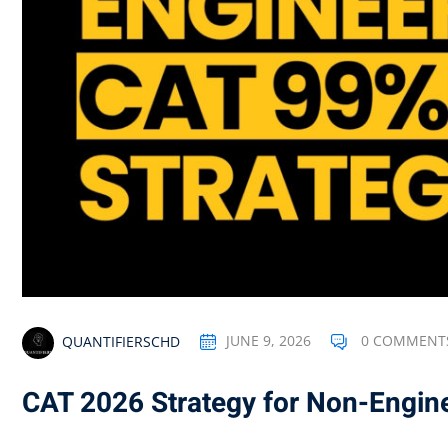
QUANTIFIERSCHD
JUNE 9, 2026
0 COMMENT
CAT 2026 Strategy for Non-Engin