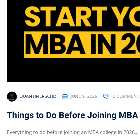
QUANTIFIERSCHD
JUNE 9, 2026
0 COMMENT
Things to Do Before Joining MBA
Everything to do before joining an MBA college in 2026...