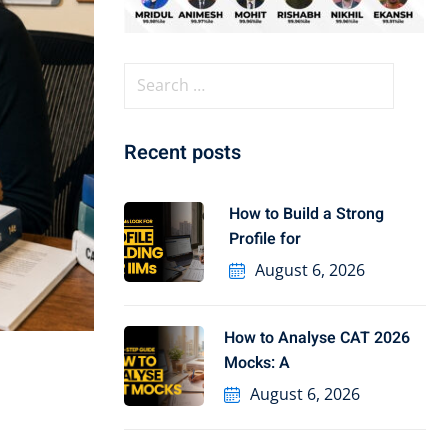
Recent posts
How to Build a Strong
Profile for
August 6, 2026
How to Analyse CAT 2026
Mocks: A
August 6, 2026