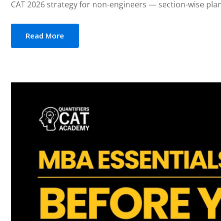
CAT 2026 strategy for non-engineers — section-wise plan 
Read More