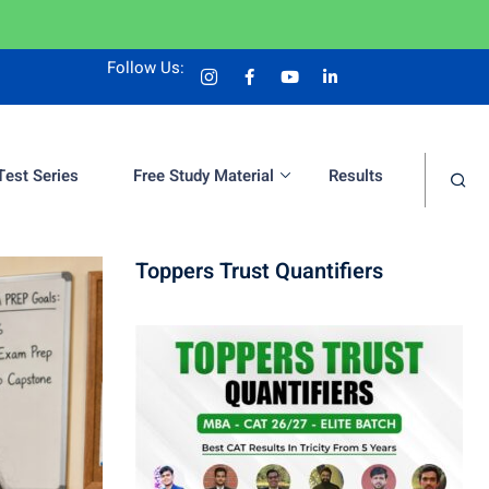
Follow Us:
Test Series
Free Study Material
Results
Toppers Trust Quantifiers