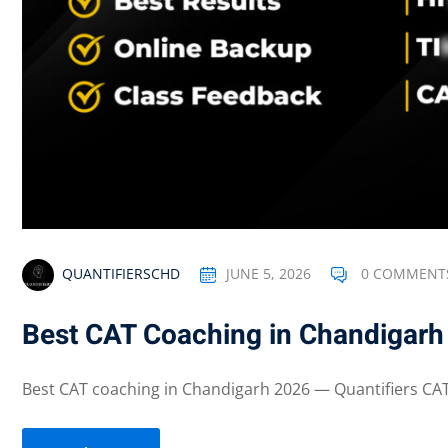
QUANTIFIERSCHD
JUNE 5, 2026
0 COMMENT
Best CAT Coaching in Chandigarh
Best CAT coaching in Chandigarh 2026 — Quantifiers CAT