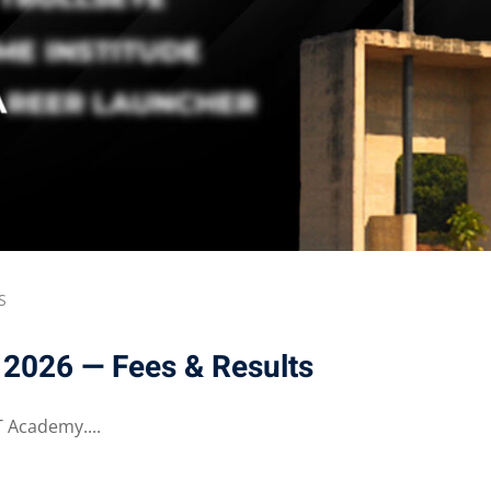
S
 2026 — Fees & Results
 Academy....