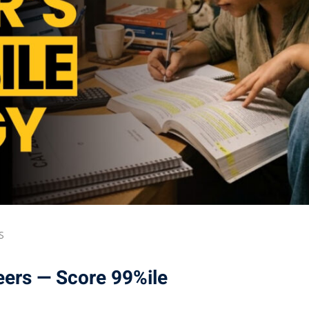
S
eers — Score 99%ile