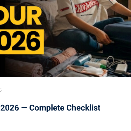
S
 2026 — Complete Checklist