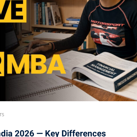
Lost your password?
Remember me
TS
dia 2026 — Key Differences