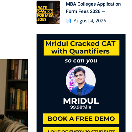
MBA Colleges Application
Form Fees 2026 —
August 4, 2026