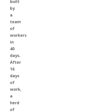
built
by
a
team
of
workers
in
40
days.
After
16
days
of
work,
a
herd
of