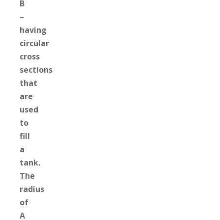
B
–
having
circular
cross
sections
that
are
used
to
fill
a
tank.
The
radius
of
A