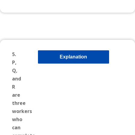
5.
Explanation
P,
Q,
and
R
are
three
workers
who
can