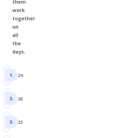
them
work
together
on
all
the
days.
24
26
25