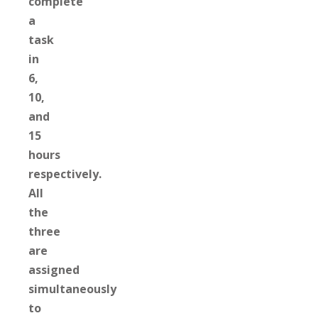
complete
a
task
in
6,
10,
and
15
hours
respectively.
All
the
three
are
assigned
simultaneously
to