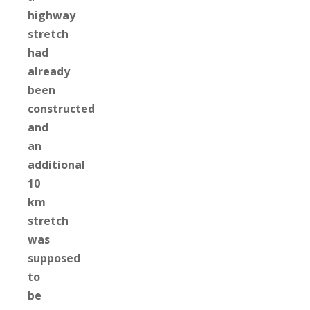
highway
stretch
had
already
been
constructed
and
an
additional
10
km
stretch
was
supposed
to
be