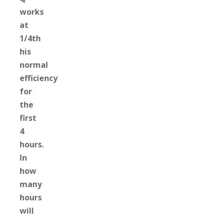
works
at
1/4th
his
normal
efficiency
for
the
first
4
hours.
In
how
many
hours
will