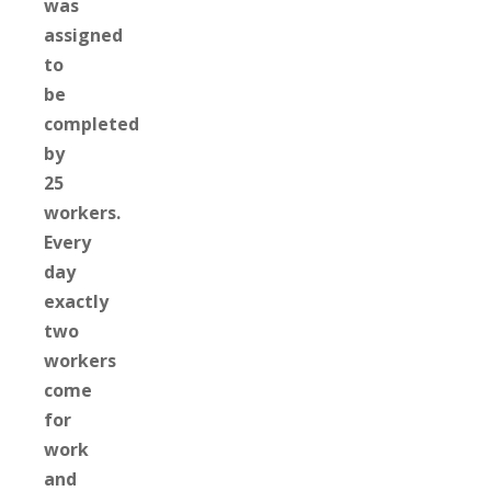
was
assigned
to
be
completed
by
25
workers.
Every
day
exactly
two
workers
come
for
work
and