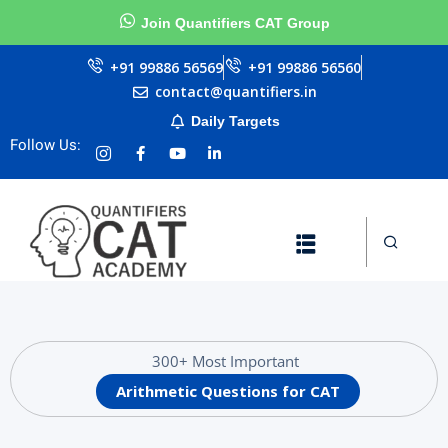
Join Quantifiers CAT Group
Sign in
Sign up
+91 99886 56569
+91 99886 56560
contact@quantifiers.in
Sign in
Daily Targets
urces
Don’t have an account?
Sign up
Follow Us:
ests
ial
Lost your password?
Remember me
Questions
300+ Most Important
Arithmetic Questions for CAT
llenge
AT exam in 75 Days