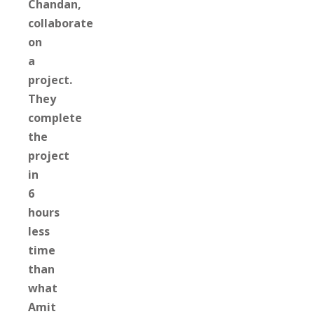
Chandan,
collaborate
on
a
project.
They
complete
the
project
in
6
hours
less
time
than
what
Amit