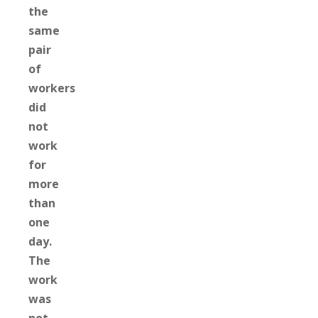
the
same
pair
of
workers
did
not
work
for
more
than
one
day.
The
work
was