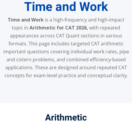
Time and Work
Time and Work
is a high-frequency and high-impact
topic in
Arithmetic for CAT 2026,
with repeated
appearances across CAT Quant sections in various
formats. This page includes targeted CAT arithmetic
important questions covering individual work rates, pipe
and cistern problems, and combined efficiency-based
applications. These are designed around repeated CAT
concepts for exam-level practice and conceptual clarity.
Arithmetic