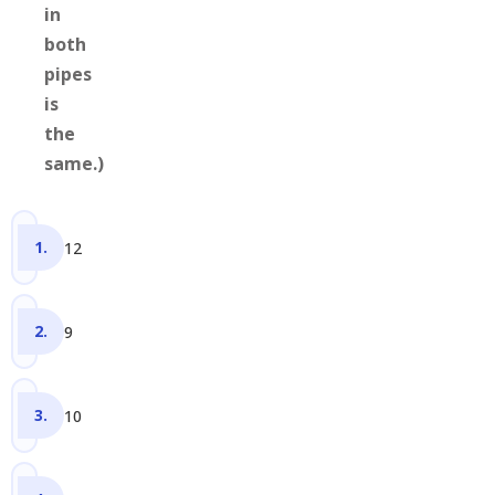
in
both
pipes
is
the
same.)
12
9
10