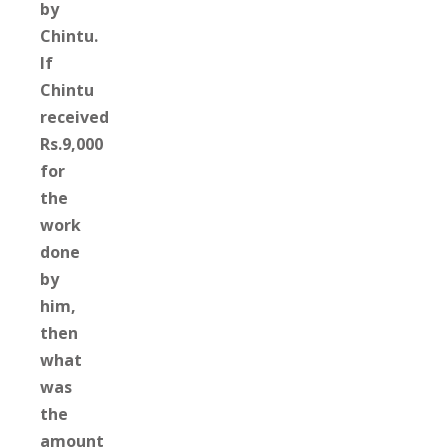
by
Chintu.
If
Chintu
received
Rs.9,000
for
the
work
done
by
him,
then
what
was
the
amount