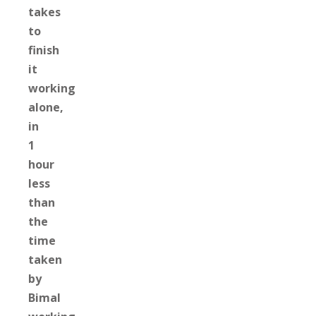
takes
to
finish
it
working
alone,
in
1
hour
less
than
the
time
taken
by
Bimal