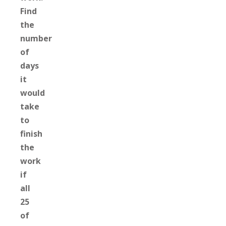
Find
the
number
of
days
it
would
take
to
finish
the
work
if
all
25
of