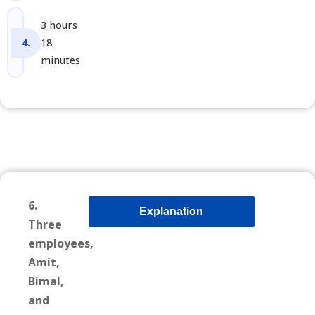
3 hours
18
minutes
6.
Explanation
Three
employees,
Amit,
Bimal,
and