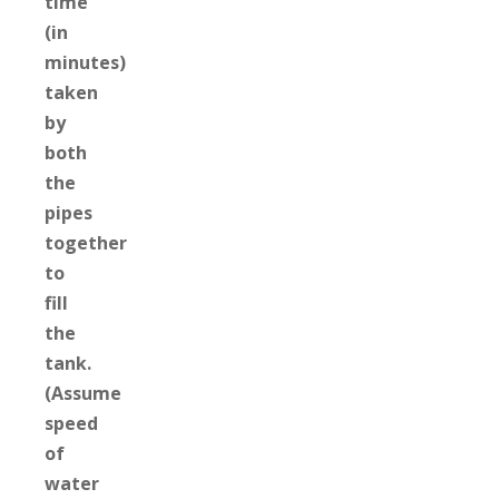
time
(in
minutes)
taken
by
both
the
pipes
together
to
fill
the
tank.
(Assume
speed
of
water