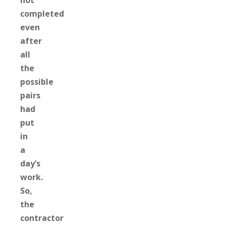
not
completed
even
after
all
the
possible
pairs
had
put
in
a
day’s
work.
So,
the
contractor