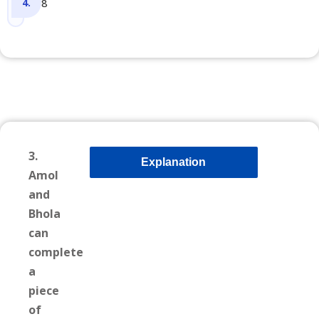
8
3.
Explanation
Amol
and
Bhola
can
complete
a
piece
of