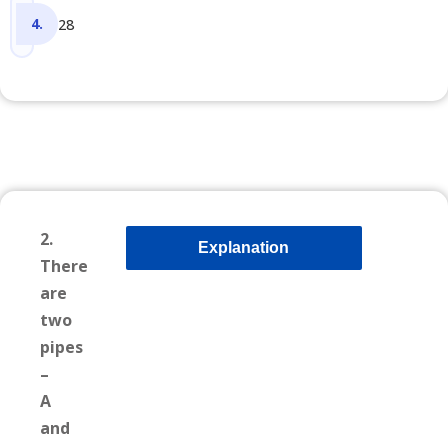
28
2.
Explanation
There
are
two
pipes
–
A
and