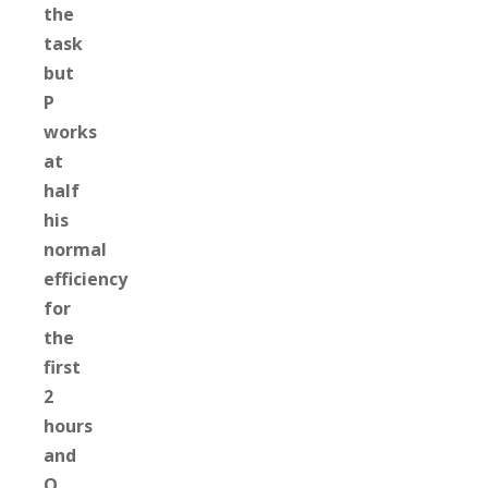
the
task
but
P
works
at
half
his
normal
efficiency
for
the
first
2
hours
and
Q