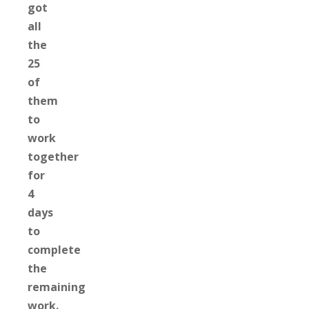
got
all
the
25
of
them
to
work
together
for
4
days
to
complete
the
remaining
work.