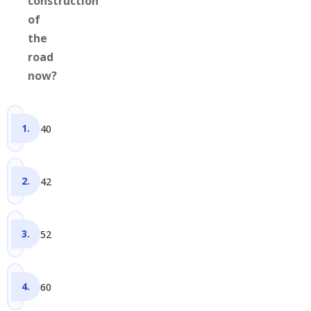
construction
of
the
road
now?
40
42
52
60