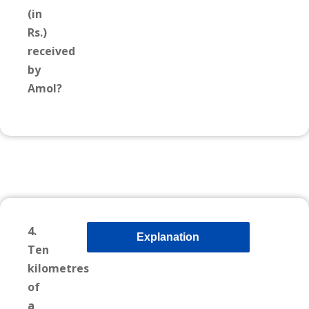
(in
Rs.)
received
by
Amol?
4.
Explanation
Ten
kilometres
of
a