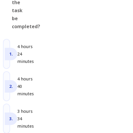
the
task
be
completed?
4 hours
24
minutes
4 hours
40
minutes
3 hours
34
minutes