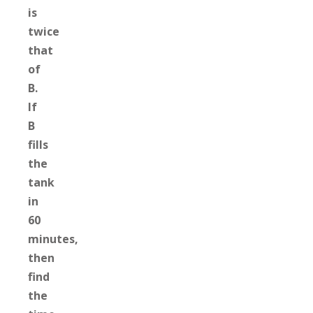
is
twice
that
of
B.
If
B
fills
the
tank
in
60
minutes,
then
find
the