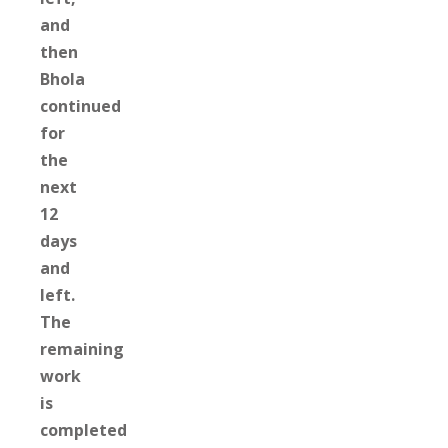
and
then
Bhola
continued
for
the
next
12
days
and
left.
The
remaining
work
is
completed