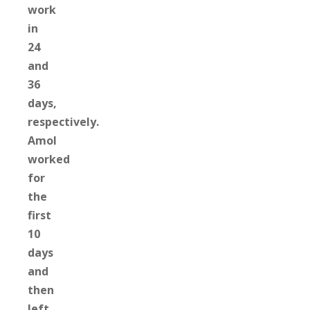
work
in
24
and
36
days,
respectively.
Amol
worked
for
the
first
10
days
and
then
left,