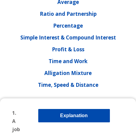
Average
Ratio and Partnership
Percentage
Simple Interest & Compound Interest
Profit & Loss
Time and Work
Alligation Mixture
Time, Speed & Distance
1.
Explanation
A
job