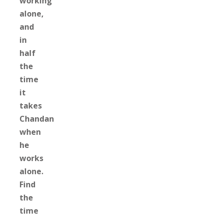
working
alone,
and
in
half
the
time
it
takes
Chandan
when
he
works
alone.
Find
the
time