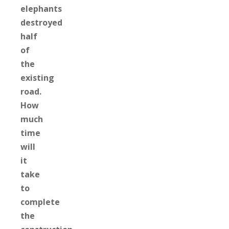
elephants
destroyed
half
of
the
existing
road.
How
much
time
will
it
take
to
complete
the